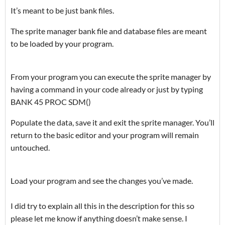
It’s meant to be just bank files.
The sprite manager bank file and database files are meant
to be loaded by your program.
From your program you can execute the sprite manager by
having a command in your code already or just by typing
BANK 45 PROC SDM()
Populate the data, save it and exit the sprite manager. You’ll
return to the basic editor and your program will remain
untouched.
Load your program and see the changes you’ve made.
I did try to explain all this in the description for this so
please let me know if anything doesn’t make sense. I