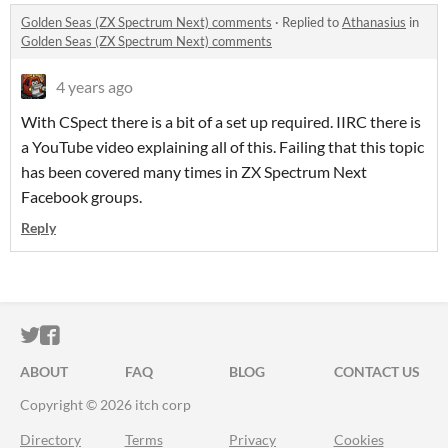
Golden Seas (ZX Spectrum Next) comments
·
Replied to
Athanasius
in
Golden Seas (ZX Spectrum Next) comments
4 years ago
With CSpect there is a bit of a set up required. IIRC there is
a YouTube video explaining all of this. Failing that this topic
has been covered many times in ZX Spectrum Next
Facebook groups.
Reply
ITCH.IO ON TWITTER
ITCH.IO ON FACEBOOK
ABOUT
FAQ
BLOG
CONTACT US
Copyright © 2026 itch corp
Directory
Terms
Privacy
Cookies