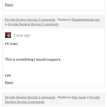
Reply
Krystle Designs Version 3 comments
·
Replied to
flopping@gmail.com
in
Krystle Designs Version 3 comments
1 year ago
Hi Juan,
This is something I would support.
Lee.
Reply
Krystle Designs Version 3 comments
·
Replied to
Rob_hawk
in
Krystle
Designs Version 3 comments