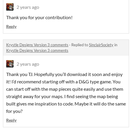
2 years ago
Thank you for your contribution!
Reply
Krystle Designs Version 3 comments
·
Replied to
SinclairSociety
in
Krystle Designs Version 3 comments
2 years ago
Thank you TJ. Hopefully you’ll download it soon and enjoy
it! I’d recommend starting off with a D&G type game. You
can start off with the map pieces quite easily and use them
straight away for your maps. I find seeing the map being
built gives me inspiration to code. Maybe it will do the same
for you?
Reply