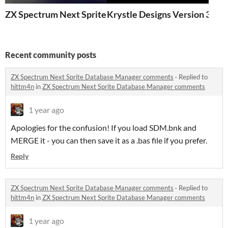
ZX Spectrum Next Sprite Database Manager
Krystle Designs Version 3
Recent community posts
ZX Spectrum Next Sprite Database Manager comments
·
Replied to
hittm4n
in
ZX Spectrum Next Sprite Database Manager comments
1 year ago
Apologies for the confusion! If you load SDM.bnk and
MERGE it - you can then save it as a .bas file if you prefer.
Reply
ZX Spectrum Next Sprite Database Manager comments
·
Replied to
hittm4n
in
ZX Spectrum Next Sprite Database Manager comments
1 year ago