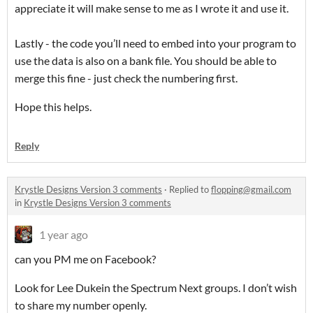
appreciate it will make sense to me as I wrote it and use it.
Lastly - the code you’ll need to embed into your program to
use the data is also on a bank file. You should be able to
merge this fine - just check the numbering first.
Hope this helps.
Reply
Krystle Designs Version 3 comments
·
Replied to
flopping@gmail.com
in
Krystle Designs Version 3 comments
1 year ago
can you PM me on Facebook?
Look for Lee Dukein the Spectrum Next groups. I don’t wish
to share my number openly.