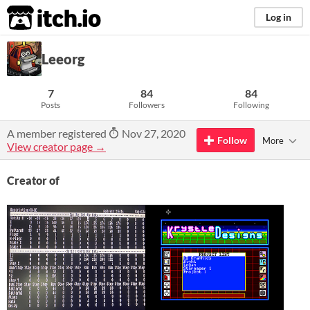
itch.io
Log in
Leeorg
7
84
84
Posts
Followers
Following
A member registered
Nov 27, 2020
Follow
More
View creator page →
Creator of