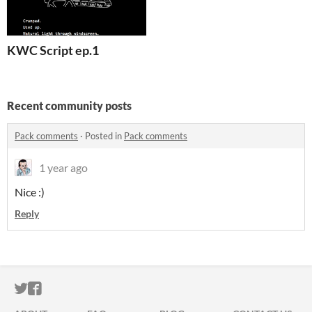
KWC Script ep.1
Recent community posts
Pack comments
·
Posted in
Pack comments
1 year ago
Nice :)
Reply
ITCH.IO ON TWITTER
ITCH.IO ON FACEBOOK