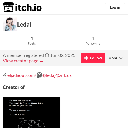
itch.io
Log in
Ledaj
1
1
Posts
Following
A member registered
Jun 02, 2025
Follow
More
View creator page →
eljadaoui.com/
@ledaj@zirk.us
Creator of