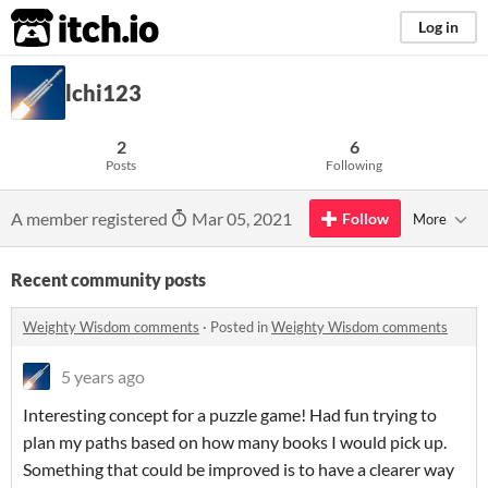
itch.io
Log in
lchi123
2
6
Posts
Following
A member registered
Mar 05, 2021
Follow
More
Recent community posts
Weighty Wisdom comments
·
Posted in
Weighty Wisdom comments
5 years ago
Interesting concept for a puzzle game! Had fun trying to
plan my paths based on how many books I would pick up.
Something that could be improved is to have a clearer way