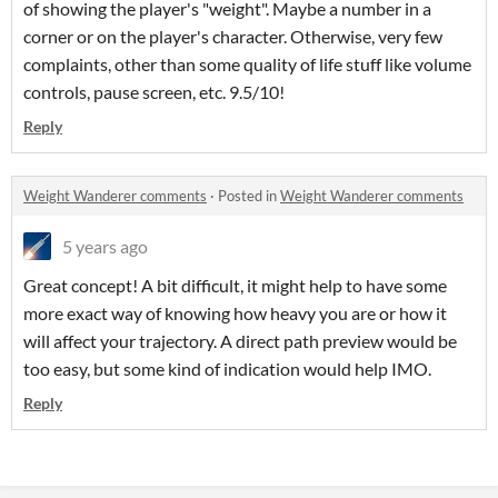
of showing the player's "weight". Maybe a number in a
corner or on the player's character. Otherwise, very few
complaints, other than some quality of life stuff like volume
controls, pause screen, etc. 9.5/10!
Reply
Weight Wanderer comments
·
Posted in
Weight Wanderer comments
5 years ago
Great concept! A bit difficult, it might help to have some
more exact way of knowing how heavy you are or how it
will affect your trajectory. A direct path preview would be
too easy, but some kind of indication would help IMO.
Reply