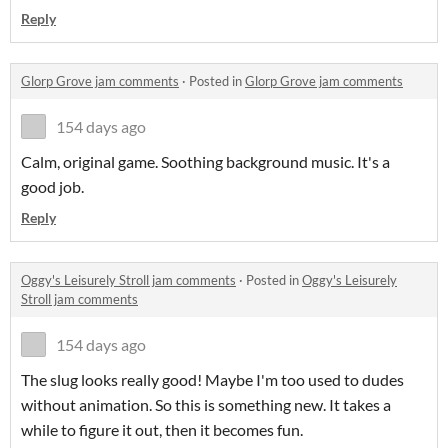
Reply
Glorp Grove jam comments
·
Posted in
Glorp Grove jam comments
154 days ago
Calm, original game. Soothing background music. It's a
good job.
Reply
Oggy's Leisurely Stroll jam comments
·
Posted in
Oggy's Leisurely
Stroll jam comments
154 days ago
The slug looks really good! Maybe I'm too used to dudes
without animation. So this is something new. It takes a
while to figure it out, then it becomes fun.