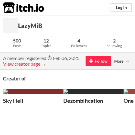
itch.io
Log in
LazyMiB
500
12
4
2
Posts
Topics
Followers
Following
A member registered
Feb 06, 2025
Follow
More
View creator page →
Creator of
Sky Hell
Dezombification
One