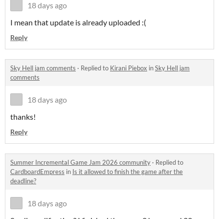
18 days ago
I mean that update is already uploaded :(
Reply
Sky Hell jam comments
·
Replied to
Kirani Piebox
in
Sky Hell jam
comments
18 days ago
thanks!
Reply
Summer Incremental Game Jam 2026 community
·
Replied to
CardboardEmpress
in
Is it allowed to finish the game after the
deadline?
18 days ago