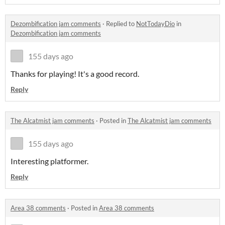
Dezombification jam comments
·
Replied to
NotTodayDio
in
Dezombification jam comments
155 days ago
Thanks for playing! It's a good record.
Reply
The Alcatmist jam comments
·
Posted in
The Alcatmist jam comments
155 days ago
Interesting platformer.
Reply
Area 38 comments
·
Posted in
Area 38 comments