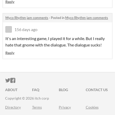
Reply
Myco Rhythm jam comments
·
Posted in
Myco Rhythm jam comments
156 days ago
It's an interesting game, I played it for a while. But I really
hate that gnome with the dialogue. The dialogue sucks!
Reply
ITCH.IO ON TWITTER
ITCH.IO ON FACEBOOK
ABOUT
FAQ
BLOG
CONTACT US
Copyright © 2026 itch corp
Directory
Terms
Privacy
Cookies