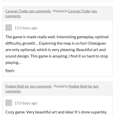
Caravan Trader jam comments
·
Posted in
Caravan Trader jam
comments
153 days ago
The game is made really well. Interesting gameplay, optimal
difficulty, growth… Exploring the map is so fun! Dialogues
are only optional, which is very pleasing. Beautiful art and
sound design. This game is amazing, I find it so hard to stop
playing…
Reply
Finding Shell-ter jam comments
·
Posted in
Finding Shell-ter jam
comments
153 days ago
Cozy game. Very beautiful art and idea! It's done superbly.