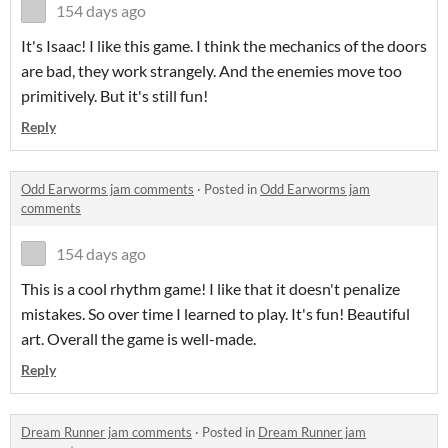
154 days ago
It's Isaac! I like this game. I think the mechanics of the doors
are bad, they work strangely. And the enemies move too
primitively. But it's still fun!
Reply
Odd Earworms jam comments
·
Posted in
Odd Earworms jam
comments
154 days ago
This is a cool rhythm game! I like that it doesn't penalize
mistakes. So over time I learned to play. It's fun! Beautiful
art. Overall the game is well-made.
Reply
Dream Runner jam comments
·
Posted in
Dream Runner jam