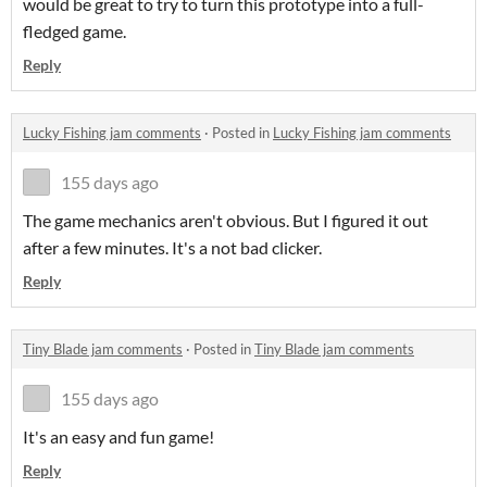
would be great to try to turn this prototype into a full-
fledged game.
Reply
Lucky Fishing jam comments
·
Posted in
Lucky Fishing jam comments
155 days ago
The game mechanics aren't obvious. But I figured it out
after a few minutes. It's a not bad clicker.
Reply
Tiny Blade jam comments
·
Posted in
Tiny Blade jam comments
155 days ago
It's an easy and fun game!
Reply