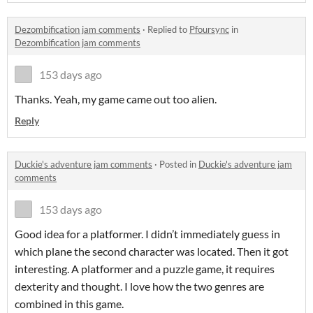
Dezombification jam comments
·
Replied to
Pfoursync
in
Dezombification jam comments
153 days ago
Thanks. Yeah, my game came out too alien.
Reply
Duckie's adventure jam comments
·
Posted in
Duckie's adventure jam
comments
153 days ago
Good idea for a platformer. I didn’t immediately guess in
which plane the second character was located. Then it got
interesting. A platformer and a puzzle game, it requires
dexterity and thought. I love how the two genres are
combined in this game.