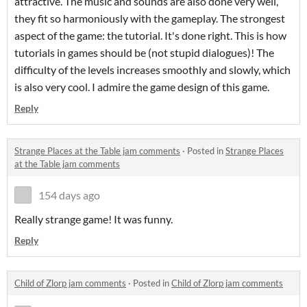
attractive. The music and sounds are also done very well,
they fit so harmoniously with the gameplay. The strongest
aspect of the game: the tutorial. It's done right. This is how
tutorials in games should be (not stupid dialogues)! The
difficulty of the levels increases smoothly and slowly, which
is also very cool. I admire the game design of this game.
Reply
Strange Places at the Table jam comments
·
Posted in
Strange Places
at the Table jam comments
154 days ago
Really strange game! It was funny.
Reply
Child of Zlorp jam comments
·
Posted in
Child of Zlorp jam comments