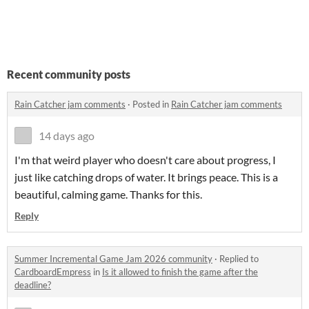
Recent community posts
Rain Catcher jam comments
·
Posted in
Rain Catcher jam comments
14 days ago
I'm that weird player who doesn't care about progress, I
just like catching drops of water. It brings peace. This is a
beautiful, calming game. Thanks for this.
Reply
Summer Incremental Game Jam 2026 community
·
Replied to
CardboardEmpress
in
Is it allowed to finish the game after the
deadline?