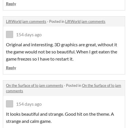
Reply
LiftWorld jam comments
·
Posted in
LiftWorld jam comments
154 days ago
Original and interesting. 3D graphics are great, without it
the game would not be so beautiful. When I get eaten the
game freezes so I have to restart it.
Reply
On the Surface of Io jam comments
·
Posted in
On the Surface of Io jam
comments
154 days ago
It looks beautiful and strange. Good hit on the theme. A
strange and calm game.