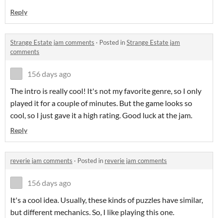
Reply
Strange Estate jam comments
·
Posted in
Strange Estate jam
comments
156 days ago
The intro is really cool! It's not my favorite genre, so I only
played it for a couple of minutes. But the game looks so
cool, so I just gave it a high rating. Good luck at the jam.
Reply
reverie jam comments
·
Posted in
reverie jam comments
156 days ago
It's a cool idea. Usually, these kinds of puzzles have similar,
but different mechanics. So, I like playing this one.