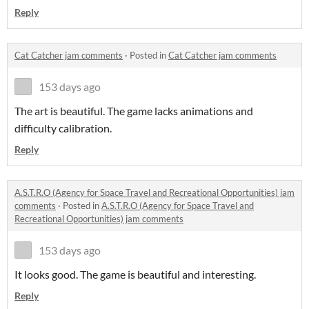
Reply
Cat Catcher jam comments
·
Posted in
Cat Catcher jam comments
153 days ago
The art is beautiful. The game lacks animations and
difficulty calibration.
Reply
A.S.T.R.O (Agency for Space Travel and Recreational Opportunities) jam
comments
·
Posted in
A.S.T.R.O (Agency for Space Travel and
Recreational Opportunities) jam comments
153 days ago
It looks good. The game is beautiful and interesting.
Reply