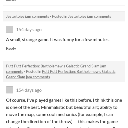
Jestortoise jam comments
·
Posted in
Jestortoise jam comments
154 days ago
A small, strange game. It was funny for a few minutes.
Reply
Putt Putt Perfection: Bartholemew's Galactic Grand Slam jam
comments
·
Posted in
Putt Putt Perfection: Bartholemew's Galactic
Grand Slam jam comments
154 days ago
Of course, I've played games like this before. I think this one
is one of the best. Minimalistic but beautiful art; ability to
move the map; some cool mechanics (for example, I can
change the direction of the throw) — this makes the game