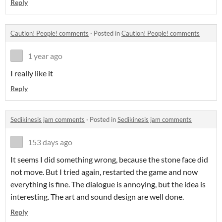
Reply
Caution! People! comments
·
Posted in
Caution! People! comments
1 year ago
I really like it
Reply
Sedikinesis jam comments
·
Posted in
Sedikinesis jam comments
153 days ago
It seems I did something wrong, because the stone face did
not move. But I tried again, restarted the game and now
everything is fine. The dialogue is annoying, but the idea is
interesting. The art and sound design are well done.
Reply