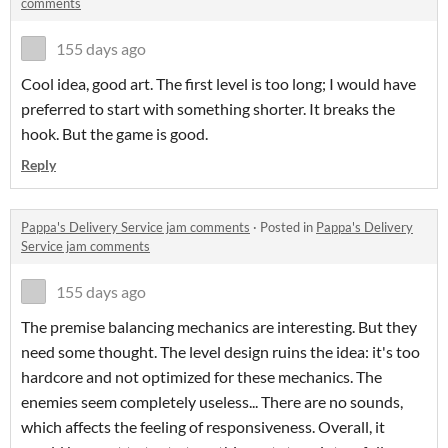
comments
155 days ago
Cool idea, good art. The first level is too long; I would have
preferred to start with something shorter. It breaks the
hook. But the game is good.
Reply
Pappa's Delivery Service jam comments
·
Posted in
Pappa's Delivery
Service jam comments
155 days ago
The premise balancing mechanics are interesting. But they
need some thought. The level design ruins the idea: it's too
hardcore and not optimized for these mechanics. The
enemies seem completely useless... There are no sounds,
which affects the feeling of responsiveness. Overall, it