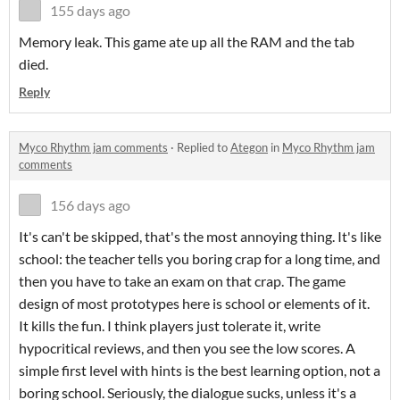
155 days ago
Memory leak. This game ate up all the RAM and the tab
died.
Reply
Myco Rhythm jam comments
·
Replied to
Ategon
in
Myco Rhythm jam
comments
156 days ago
It's can't be skipped, that's the most annoying thing. It's like
school: the teacher tells you boring crap for a long time, and
then you have to take an exam on that crap. The game
design of most prototypes here is school or elements of it.
It kills the fun. I think players just tolerate it, write
hypocritical reviews, and then you see the low scores. A
simple first level with hints is the best learning option, not a
boring school. Seriously, the dialogue sucks, unless it's a