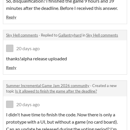
So, disqualification? I finished the game 9 hours and 39
minutes after the deadline. Before I received this answer.
Reply
Sky Hell comments
·
Replied to
Gallantryhard
in
Sky Hell comments
20 days ago
thanks!alpha release uploaded
Reply
Summer Incremental Game Jam 2026 community
·
Created a new
topic
Is it allowed to finish the game after the deadline?
20 days ago
I didn't have time to finish the code. Now there is only a
prototype with a UI, but without a game (no card board).
Can an update be released during the voting period? I'm