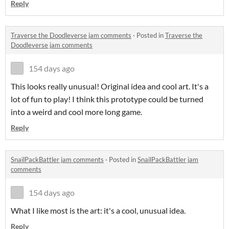
Reply
Traverse the Doodleverse jam comments
·
Posted in
Traverse the
Doodleverse jam comments
154 days ago
This looks really unusual! Original idea and cool art. It's a
lot of fun to play! I think this prototype could be turned
into a weird and cool more long game.
Reply
SnailPackBattler jam comments
·
Posted in
SnailPackBattler jam
comments
154 days ago
What I like most is the art: it's a cool, unusual idea.
Reply