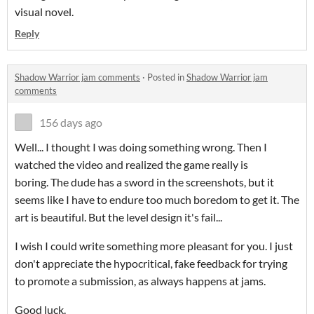
visual novel.
Reply
Shadow Warrior jam comments
·
Posted in
Shadow Warrior jam
comments
156 days ago
Well... I thought I was doing something wrong. Then I
watched the video and realized the game really is
boring. The dude has a sword in the screenshots, but it
seems like I have to endure too much boredom to get it. The
art is beautiful. But the level design it's fail...
I wish I could write something more pleasant for you. I just
don't appreciate the hypocritical, fake feedback for trying
to promote a submission, as always happens at jams.
Good luck.