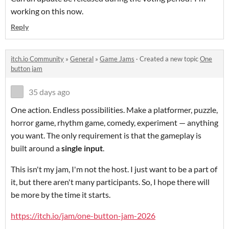
working on this now.
Reply
itch.io Community
»
General
»
Game Jams
·
Created a new topic
One
button jam
35 days ago
One action. Endless possibilities. Make a platformer, puzzle,
horror game, rhythm game, comedy, experiment — anything
you want. The only requirement is that the gameplay is
built around a
single input
.
This isn't my jam, I'm not the host. I just want to be a part of
it, but there aren't many participants. So, I hope there will
be more by the time it starts.
https://itch.io/jam/one-button-jam-2026