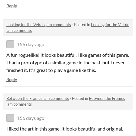
Reply
Looking for the Veirdo jam comments
·
Posted in
Looking for the Veirdo
jam comments
156 days ago
A fun roguelike! It looks beautiful. I like games of this genre.
I had a prototype of a similar game in the past, but I never
finished it. It's great to play a game like this.
Reply
Between the Frames jam comments
·
Posted in
Between the Frames
jam comments
156 days ago
I liked the art in this game. It looks beautiful and original.