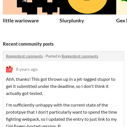
little warioware
Slurplunky
Gex 
Recent community posts
Roggenbrot comments
·
Posted in
Roggenbrot comments
8 years ago
Ahh, thanks! This got thrown up in a jet-lagged stupor to
get it submitted under the deadline, so I don't think it
actually got tested.
I'm sufficiently unhappy with the current state of the
prototpye that I don't particularly want to spend the time
fighting webpack, so I updated the entry to just link to my
GH Pages-hosted version :P