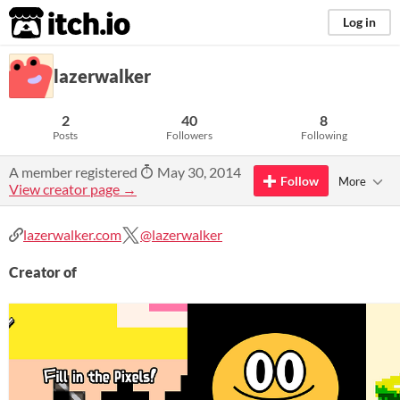
itch.io
Log in
lazerwalker
2
40
8
Posts
Followers
Following
A member registered
May 30, 2014
Follow
More
View creator page →
lazerwalker.com
@lazerwalker
Creator of