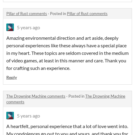
Pillar of Rust comments
·
Posted in
Pillar of Rust comments
5 years ago
Amazing environmental direction and art aside, deeply
personal experiences like these always have a special place
in my heart. These topics are seldom covered in the medium
of video games, at least in this manner and care. Thank you
for crafting such an experience.
Reply
The Drowning Machine comments
·
Posted in
The Drowning Machine
comments
5 years ago
A heartfelt, personal experience that a lot of love went into.
My condolences go out to you and yours, and thank you for