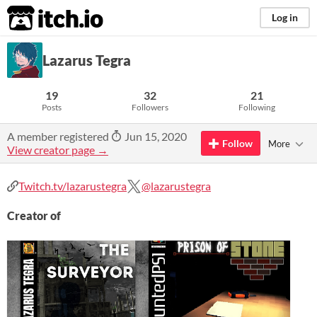
itch.io
Log in
Lazarus Tegra
19
32
21
Posts
Followers
Following
A member registered
Jun 15, 2020
Follow
More
View creator page →
Twitch.tv/lazarustegra
@lazarustegra
Creator of