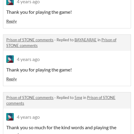
4 years ago
Thank you for playing the game!
Reply
Prison of STONE comments
·
Replied to
BAYAEARAE
in
Prison of
STONE comments
4 years ago
Thank you for playing the game!
Reply
Prison of STONE comments
·
Replied to
5mg
in
Prison of STONE
comments
4 years ago
Thank you so much for the kind words and playing the