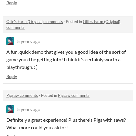
Reply
Ollie's Farm (Original) comments
·
Posted in
Ollie's Farm (Original)
comments
5 years ago
A fun, quick demo that gives you a good idea of the sort of
game you'd be getting into! I think it's certainly worth a
playthrough. : )
Reply
Pigsaw comments
·
Posted in
Pigsaw comments
5 years ago
Definitely a great experience! Plus there's Pigs with saws?
What more could you ask for!