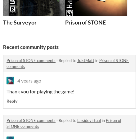
The Surveyor
Prison of STONE
Recent community posts
Prison of STONE comments
·
Replied to
Ju5tMatt
in
Prison of STONE
comments
4 years ago
Thank you for playing the game!
Reply
Prison of STONE comments
·
Replied to
farsidevirtual
in
Prison of
STONE comments