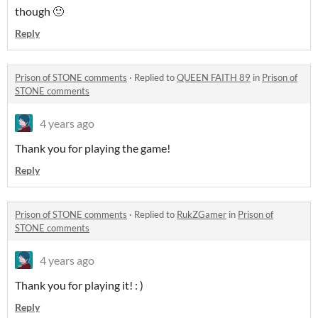
though 🙂
Reply
Prison of STONE comments
·
Replied to
QUEEN FAITH 89
in
Prison of
STONE comments
4 years ago
Thank you for playing the game!
Reply
Prison of STONE comments
·
Replied to
RukZGamer
in
Prison of
STONE comments
4 years ago
Thank you for playing it! : )
Reply