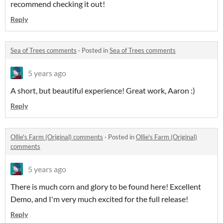
recommend checking it out!
Reply
Sea of Trees comments
·
Posted in
Sea of Trees comments
5 years ago
A short, but beautiful experience! Great work, Aaron :)
Reply
Ollie's Farm (Original) comments
·
Posted in
Ollie's Farm (Original)
comments
5 years ago
There is much corn and glory to be found here! Excellent
Demo, and I'm very much excited for the full release!
Reply