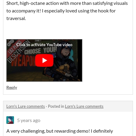
Short, high-octane action with more than satisfying visuals
to accompany it! I especially loved using the hook for
traversal.
Reply
Lorn's Lure comments
·
Posted in
Lorn's Lure comments
5 years ago
A very challenging, but rewarding demo! I definitely