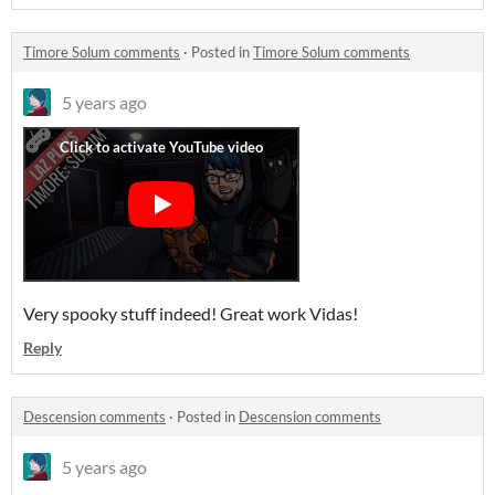
Timore Solum comments
·
Posted in
Timore Solum comments
5 years ago
Very spooky stuff indeed! Great work Vidas!
Reply
Descension comments
·
Posted in
Descension comments
5 years ago