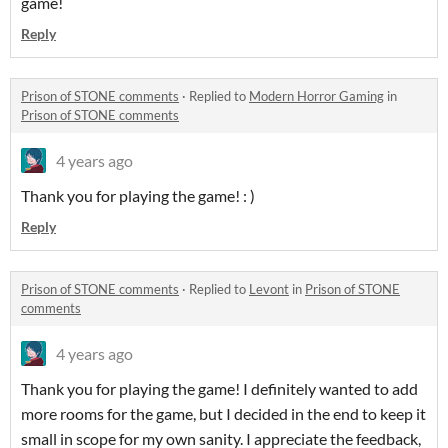
game!
Reply
Prison of STONE comments
·
Replied to
Modern Horror Gaming
in
Prison of STONE comments
4 years ago
Thank you for playing the game! : )
Reply
Prison of STONE comments
·
Replied to
Levont
in
Prison of STONE
comments
4 years ago
Thank you for playing the game! I definitely wanted to add
more rooms for the game, but I decided in the end to keep it
small in scope for my own sanity. I appreciate the feedback,