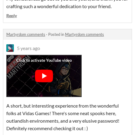
crafting such a wonderful dedication to your friend.
Reply
Martyrdom comments
·
Posted in
Martyrdom comments
5 years ago
A short, but interesting experience from the wonderful
folks at Vidas Games! There's some neat spooks here,
outlandish environments, and a very elusive password!
Definitely recommend checking it out : )