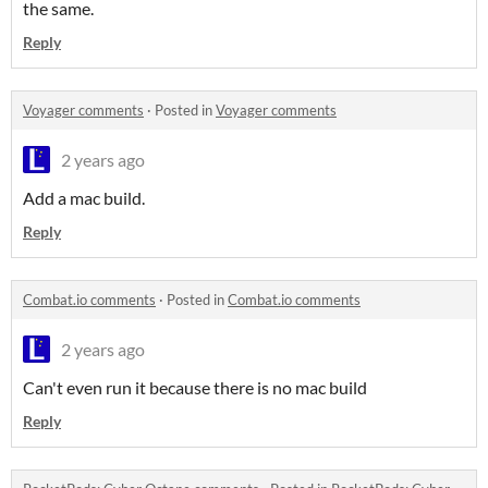
the same.
Reply
Voyager comments
·
Posted in
Voyager comments
2 years ago
Add a mac build.
Reply
Combat.io comments
·
Posted in
Combat.io comments
2 years ago
Can't even run it because there is no mac build
Reply