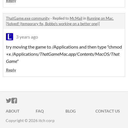
Reply
ThatGame.exe community
·
Replied to
Mr.Mail
in
Running on Mac.
[Solved! (temporary fix, Bobbo's working on a better one)]
3 years ago
try moving the game to /Applications and then type "chmod
+x /Applications/
ThatGameMac.app/Contents/MacOS/That
Game"
Reply
ITCH.IO ON TWITTER
ITCH.IO ON FACEBOOK
ABOUT
FAQ
BLOG
CONTACT US
Copyright © 2026 itch corp