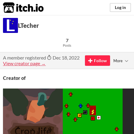
itch.io
Log in
LTecher
7
Posts
A member registered
Dec 18, 2022
Follow
More
View creator page →
Creator of