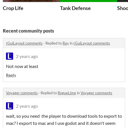
Crop Life
Tank Defense
Shoo
Recent community posts
rGuiLayout comments
·
Replied to
Ray
in
rGuiLayout comments
2 years ago
Not now at least
Reply
Voyager comments
·
Replied to
RogueLime
in
Voyager comments
2 years ago
wait, so you need the player to download tools to export to
mac? I export to mac and I use godot and it doesn't seem