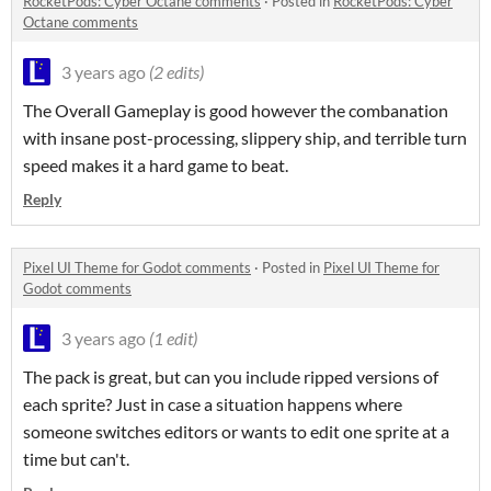
RocketPods: Cyber Octane comments
·
Posted in
RocketPods: Cyber
Octane comments
3 years ago
(2 edits)
The Overall Gameplay is good however the combanation
with insane post-processing, slippery ship, and terrible turn
speed makes it a hard game to beat.
Reply
Pixel UI Theme for Godot comments
·
Posted in
Pixel UI Theme for
Godot comments
3 years ago
(1 edit)
The pack is great, but can you include ripped versions of
each sprite? Just in case a situation happens where
someone switches editors or wants to edit one sprite at a
time but can't.