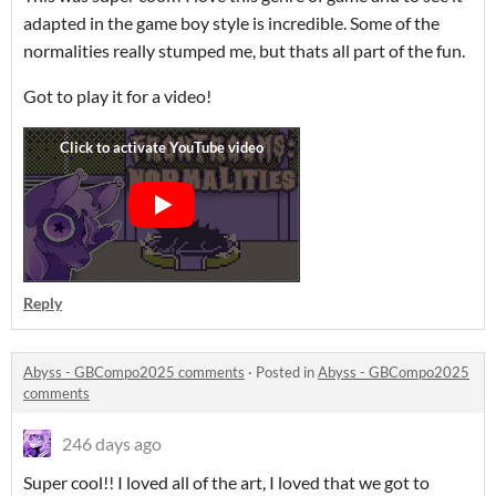
adapted in the game boy style is incredible. Some of the
normalities really stumped me, but thats all part of the fun.
Got to play it for a video!
Reply
Abyss - GBCompo2025 comments
·
Posted in
Abyss - GBCompo2025
comments
246 days ago
Super cool!! I loved all of the art, I loved that we got to