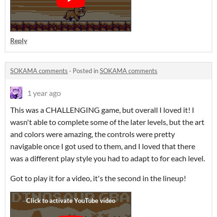
Reply
SOKAMA comments
·
Posted in
SOKAMA comments
1 year ago
This was a CHALLENGING game, but overall I loved it! I
wasn't able to complete some of the later levels, but the art
and colors were amazing, the controls were pretty
navigable once I got used to them, and I loved that there
was a different play style you had to adapt to for each level.
Got to play it for a video, it's the second in the lineup!