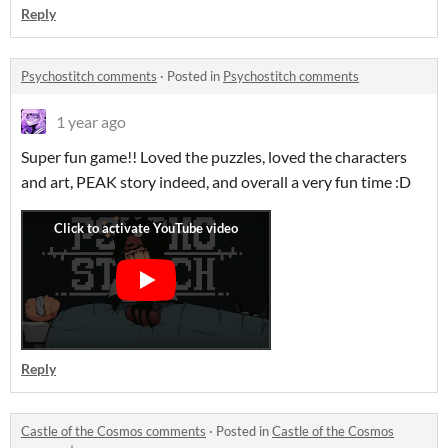
Reply
Psychostitch comments
·
Posted in
Psychostitch comments
1 year ago
Super fun game!! Loved the puzzles, loved the characters
and art, PEAK story indeed, and overall a very fun time :D
Reply
Castle of the Cosmos comments
·
Posted in
Castle of the Cosmos