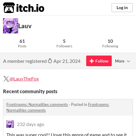
itch.io
Log in
Lauv
61
5
10
Posts
Followers
Following
A member registered
Apr 21, 2024
Follow
More
@LauvTheFox
Recent community posts
Frontrooms: Normalities comments
·
Posted in
Frontrooms:
Normalities comments
232 days ago
This was super cool!! I love this genre of game and to see it