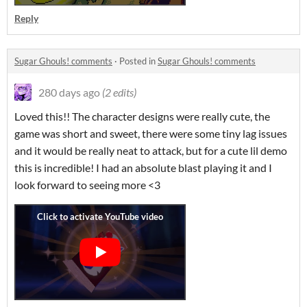
Reply
Sugar Ghouls! comments
·
Posted in
Sugar Ghouls! comments
280 days ago
(2 edits)
Loved this!! The character designs were really cute, the
game was short and sweet, there were some tiny lag issues
and it would be really neat to attack, but for a cute lil demo
this is incredible! I had an absolute blast playing it and I
look forward to seeing more <3