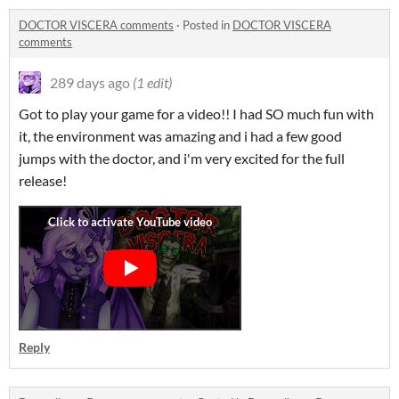
DOCTOR VISCERA comments
·
Posted in
DOCTOR VISCERA
comments
289 days ago
(1 edit)
Got to play your game for a video!! I had SO much fun with
it, the environment was amazing and i had a few good
jumps with the doctor, and i'm very excited for the full
release!
Reply