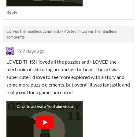
Reply
Corvus the headless comments
·
Posted in
Corvus the headless
comments
267 days ago
LOVED THIS! I loved all the puzzles and I LOVED the
mechanic of skittering around as the head. The art was
super cute, i'd love to see more explored with a story and
some more puzzle elements, but overall it was fantastic and
really cool for a game jam entry!