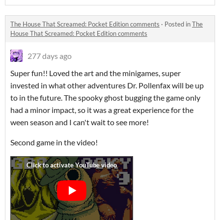
The House That Screamed: Pocket Edition comments
·
Posted in
The
House That Screamed: Pocket Edition comments
277 days ago
Super fun!! Loved the art and the minigames, super
invested in what other adventures Dr. Pollenfax will be up
to in the future. The spooky ghost bugging the game only
had a minor impact, so it was a great experience for the
ween season and I can't wait to see more!
Second game in the video!