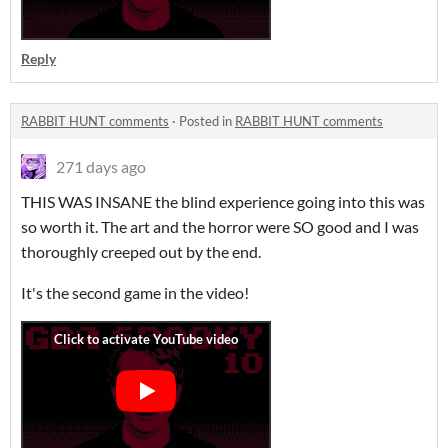
Reply
RABBIT HUNT comments
·
Posted in
RABBIT HUNT comments
271 days ago
THIS WAS INSANE the blind experience going into this was
so worth it. The art and the horror were SO good and I was
thoroughly creeped out by the end.
It's the second game in the video!