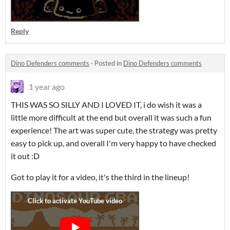
Reply
Dino Defenders comments
·
Posted in
Dino Defenders comments
1 year ago
THIS WAS SO SILLY AND I LOVED IT, i do wish it was a
little more difficult at the end but overall it was such a fun
experience! The art was super cute, the strategy was pretty
easy to pick up, and overall I'm very happy to have checked
it out :D
Got to play it for a video, it's the third in the lineup!