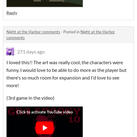
Reply
Night at the Harbor comments
·
Posted in
Night at the Harbor
comments
271 days ago
I loved this!! The art was really cool, the characters were
funny, I would love to be able to do more as the player but
there's so much room for expansion and I'd love to see
more!
(3rd game in the video)