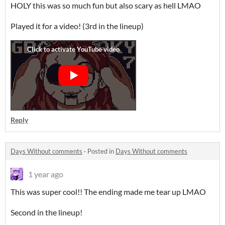
HOLY this was so much fun but also scary as hell LMAO
Played it for a video! (3rd in the lineup)
Reply
Days Without comments
·
Posted in
Days Without comments
1 year ago
This was super cool!! The ending made me tear up LMAO
Second in the lineup!