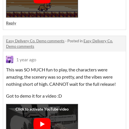
Reply
Easy Delivery Co. Demo comments
·
Posted in
Easy Delivery Co.
Demo comments
1 year ago
This was SO MUCH fun to play, the characters were
amazing, the scenery was so pretty, and the vibes were
nothing short of high. CANNOT wait for the full release!
Got to demo it for a video :D