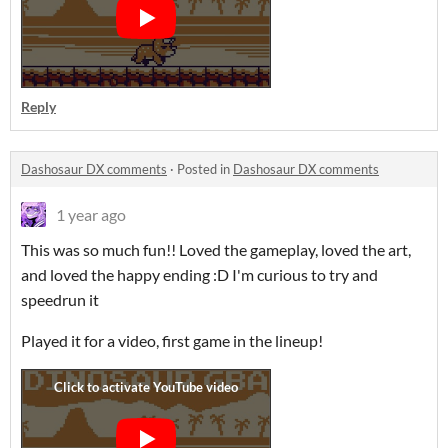
Reply
Dashosaur DX comments
·
Posted in
Dashosaur DX comments
1 year ago
This was so much fun!! Loved the gameplay, loved the art,
and loved the happy ending :D I'm curious to try and
speedrun it
Played it for a video, first game in the lineup!