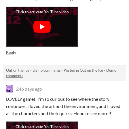
Reply
Out on the Ice - Demo comments
·
Posted in
Out on the Ice - Demo
comments
246 days ago
LOVELY game!! I'm so curious to see where the story
continues, I loved the art and the environment, and I loved
all the characters and their quirks. Hope to see more!!