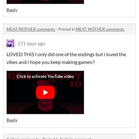
Reply
MEAT MOTHER comments
·
Posted in
MEAT MOTHER comments
271 days ago
LOVED THIS I only did one of the endings but i loved the
vibes and i hope you keep making games!!
Reply