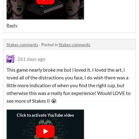
Reply
Stakes comments
·
Posted in
Stakes comments
261 days ago
This game nearly broke me but i loved it. I loved the art, i
loved all of the distractions you face, I do wish there was a
little more indication of when you find the right cup, but
otherwise this was a really fun experience! Would LOVE to
see more of Stakes II 😭