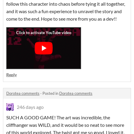
follow this character into chaos before tying it all together,
and it was such a fun experience to unravel the story and
come to the end. Hope to see more from you as a dev!!
Reply
Dorotea comments
·
Posted in
Dorotea comments
246 days ago
SUCH A GOOD GAME! The art was incredible, the
cliffhanger was WILD, and it would be so neat to see more
of this world explored. The twist got me so good, I loved it.