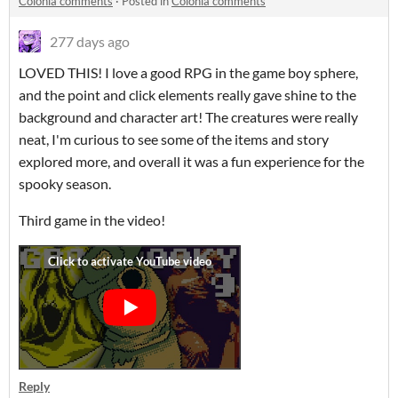
Colônia comments
·
Posted in
Colônia comments
277 days ago
LOVED THIS! I love a good RPG in the game boy sphere,
and the point and click elements really gave shine to the
background and character art! The creatures were really
neat, I'm curious to see some of the items and story
explored more, and overall it was a fun experience for the
spooky season.
Third game in the video!
Reply