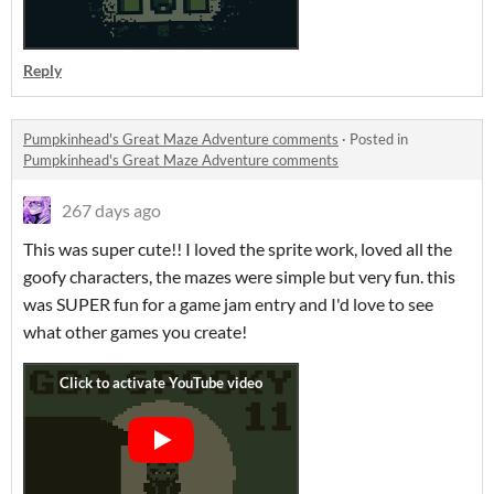
Reply
Pumpkinhead's Great Maze Adventure comments
·
Posted in
Pumpkinhead's Great Maze Adventure comments
267 days ago
This was super cute!! I loved the sprite work, loved all the
goofy characters, the mazes were simple but very fun. this
was SUPER fun for a game jam entry and I'd love to see
what other games you create!