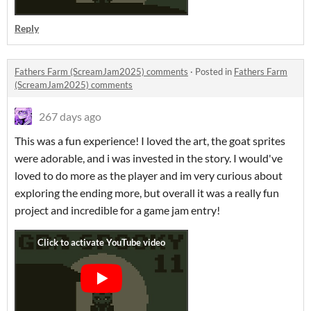
Reply
Fathers Farm (ScreamJam2025) comments
·
Posted in
Fathers Farm
(ScreamJam2025) comments
267 days ago
This was a fun experience! I loved the art, the goat sprites
were adorable, and i was invested in the story. I would've
loved to do more as the player and im very curious about
exploring the ending more, but overall it was a really fun
project and incredible for a game jam entry!