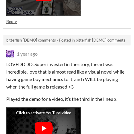
Reply
bitterfish [DEMO] comments
·
Posted in
bitterfish [DEMO] comments
1 year ago
LOVEDDDD. Super invested in the story, the art was
incredible, love that is almost read like a visual novel while
having game boy mechanics to it, and i WILL be playing
when the full game is released <3
Played the demo for a video, it’s the third in the lineup!