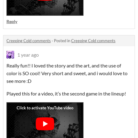
Reply
Creeping Cold comments
·
Posted in
Creeping Cold comments
1 year ago
Really fun!! I loved the story and the art, and the use of
color is SO cool! Very short and sweet, and i would love to
see more :D
Played this for a video, it’s the second game in the lineup!