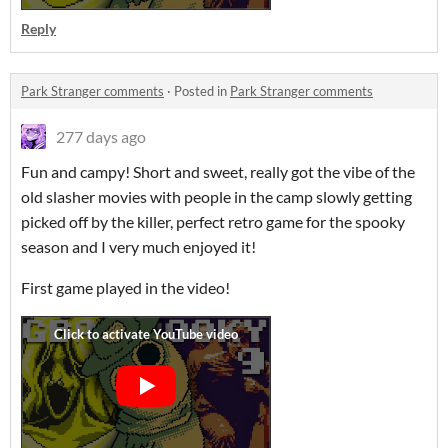
Reply
Park Stranger comments
·
Posted in
Park Stranger comments
277 days ago
Fun and campy! Short and sweet, really got the vibe of the
old slasher movies with people in the camp slowly getting
picked off by the killer, perfect retro game for the spooky
season and I very much enjoyed it!
First game played in the video!