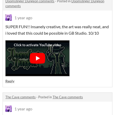
Doomslinger Dungeon comments
·
Posted in
Doomslinger Dungeon
comments
1 year ago
SUPER FUN!! Insanely creative, the art was really neat, and
i loved that this could be possible in GB Studio. 10/10
Reply
The Cave comments
·
Posted in
The Cave comments
1 year ago