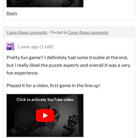
Reply
Come Alone comments
·
Posted in
Come Alone comments
1 year ago
(1 edit)
Pretty fun game!! I definitely had some trouble at the end,
but i really liked the puzzle aspects and overall it was a very
fun experience.
Played it for a video, first game in the line up!