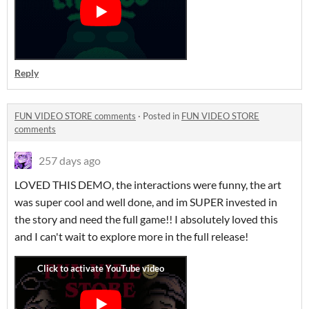
Reply
FUN VIDEO STORE comments
·
Posted in
FUN VIDEO STORE
comments
257 days ago
LOVED THIS DEMO, the interactions were funny, the art
was super cool and well done, and im SUPER invested in
the story and need the full game!! I absolutely loved this
and I can't wait to explore more in the full release!