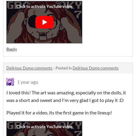
Reply
Delirious Dump comments
·
Posted in
Delirious Dump comments
1 year ago
I loved this! The art was amazing, especially on the dolls, it
was a short and sweet and I'm very glad I got to play it :D
Played it for a video, its the first game in the lineup!