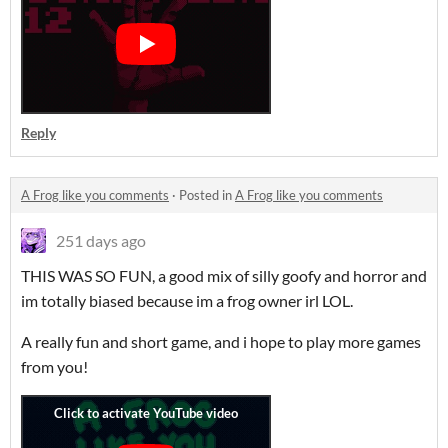
Reply
A Frog like you comments
·
Posted in
A Frog like you comments
251 days ago
THIS WAS SO FUN, a good mix of silly goofy and horror and
im totally biased because im a frog owner irl LOL.
A really fun and short game, and i hope to play more games
from you!