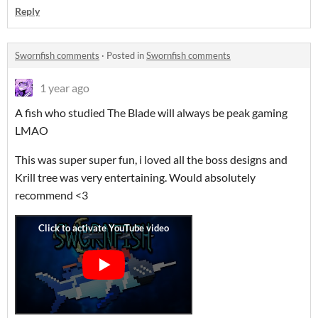
Reply
Swornfish comments
·
Posted in
Swornfish comments
1 year ago
A fish who studied The Blade will always be peak gaming
LMAO
This was super super fun, i loved all the boss designs and
Krill tree was very entertaining. Would absolutely
recommend <3