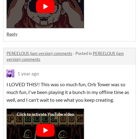
Reply
PEREELOUS (jam version) comments
·
Posted in
PEREELOUS (jam
version) comments
1 year ago
I LOVED THIS!! This was so much fun, Orb Tower was so
much fun, I've been playing it a bunch in my offline time as
well, and I can't wait to see what you keep creating.