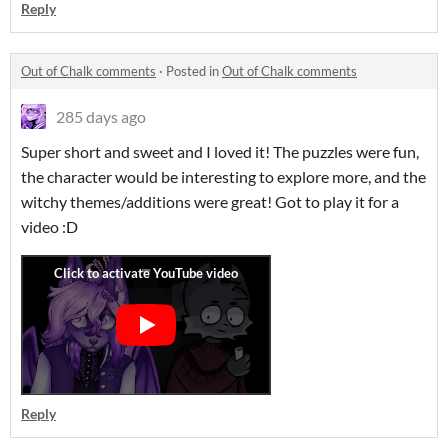
Reply
Out of Chalk comments
·
Posted in
Out of Chalk comments
285 days ago
Super short and sweet and I loved it! The puzzles were fun,
the character would be interesting to explore more, and the
witchy themes/additions were great! Got to play it for a
video :D
Reply