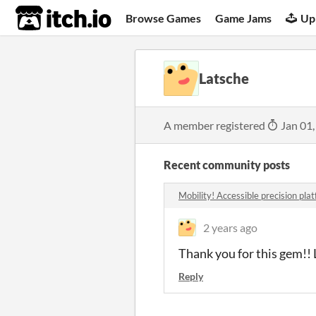
itch.io
Browse Games
Game Jams
Up
Latsche
A member registered
Jan 01,
Recent community posts
Mobility! Accessible precision pl
2 years ago
Thank you for this gem!! L
Reply