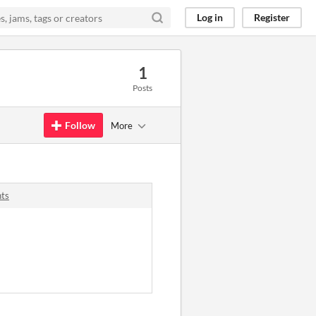
Log in
Register
1
Posts
Follow
More
nts