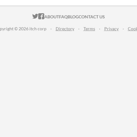
ITCH.IO ON TWITTER
ITCH.IO ON FACEBOOK
ABOUT
FAQ
BLOG
CONTACT US
pyright © 2026 itch corp
·
Directory
·
Terms
·
Privacy
·
Cook