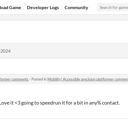
load Game
Developer Logs
Community
 2024
atformer comments
·
Posted in
Mobility! Accessible precision platformer comme
ove it <3 going to speedrun it for a bit in any% contact.