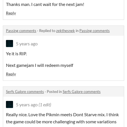
Thanks man. I cant wait for the next jam!
Reply
Passing comments
·
Replied to
zekthesnek
in
Passing comments
5 years ago
Ye it is RIP.
Next gamejam I will redeem myself
Reply
Serfs Galore comments
·
Posted in
Serfs Galore comments
5 years ago
(1 edit)
Really nice. Love the Pikmin meets Dont Starve mix. I think
the game could be more challenging with some variations