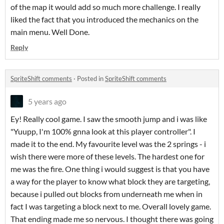
of the map it would add so much more challenge. I really
liked the fact that you introduced the mechanics on the
main menu. Well Done.
Reply
SpriteShift comments
·
Posted in
SpriteShift comments
5 years ago
Ey! Really cool game. I saw the smooth jump and i was like
"Yuupp, I'm 100% gnna look at this player controller". I
made it to the end. My favourite level was the 2 springs - i
wish there were more of these levels. The hardest one for
me was the fire. One thing i would suggest is that you have
a way for the player to know what block they are targeting,
because i pulled out blocks from underneath me when in
fact I was targeting a block next to me. Overall lovely game.
That ending made me so nervous. I thought there was going