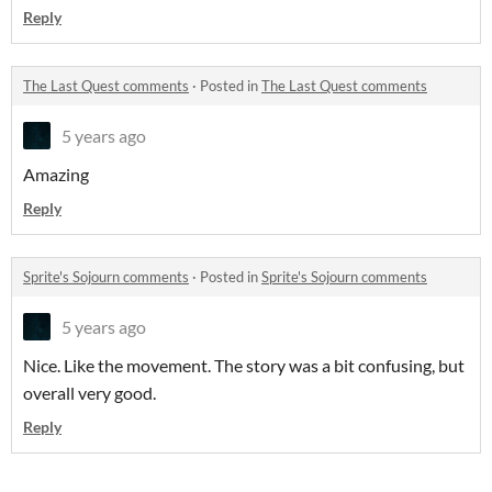
Reply
The Last Quest comments
·
Posted in
The Last Quest comments
5 years ago
Amazing
Reply
Sprite's Sojourn comments
·
Posted in
Sprite's Sojourn comments
5 years ago
Nice. Like the movement. The story was a bit confusing, but
overall very good.
Reply