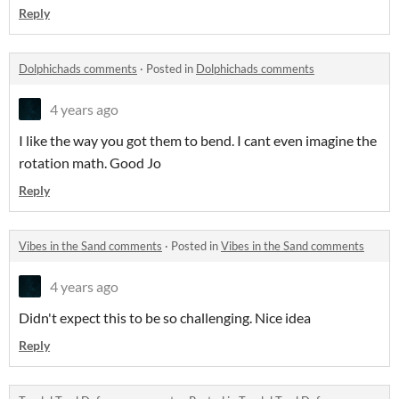
Reply
Dolphichads comments
·
Posted in
Dolphichads comments
4 years ago
I like the way you got them to bend. I cant even imagine the
rotation math. Good Jo
Reply
Vibes in the Sand comments
·
Posted in
Vibes in the Sand comments
4 years ago
Didn't expect this to be so challenging. Nice idea
Reply