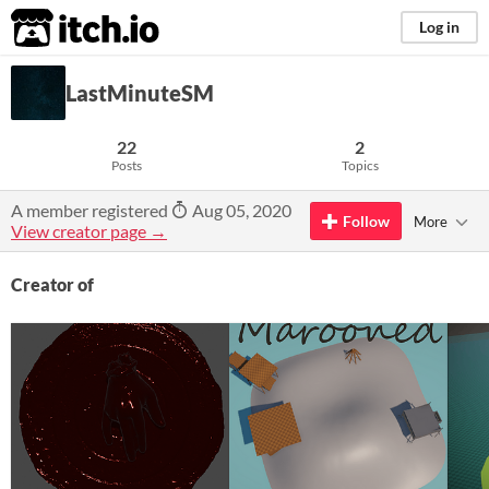
itch.io
Log in
LastMinuteSM
22
2
Posts
Topics
A member registered
Aug 05, 2020
Follow
More
View creator page →
Creator of