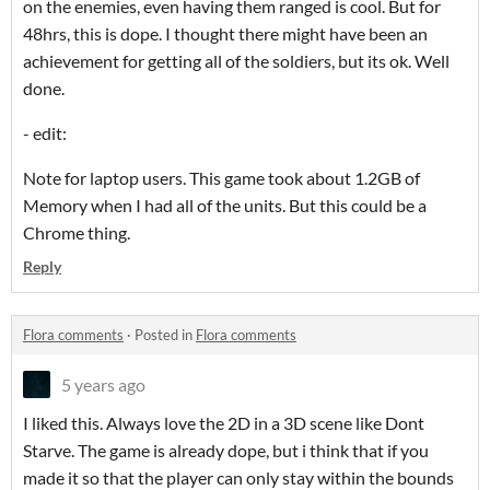
on the enemies, even having them ranged is cool. But for
48hrs, this is dope. I thought there might have been an
achievement for getting all of the soldiers, but its ok. Well
done.
- edit:
Note for laptop users. This game took about 1.2GB of
Memory when I had all of the units. But this could be a
Chrome thing.
Reply
Flora comments
·
Posted in
Flora comments
5 years ago
I liked this. Always love the 2D in a 3D scene like Dont
Starve. The game is already dope, but i think that if you
made it so that the player can only stay within the bounds