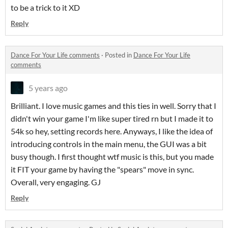
to be a trick to it XD
Reply
Dance For Your Life comments
·
Posted in
Dance For Your Life
comments
5 years ago
Brilliant. I love music games and this ties in well. Sorry that I
didn't win your game I'm like super tired rn but I made it to
54k so hey, setting records here. Anyways, I like the idea of
introducing controls in the main menu, the GUI was a bit
busy though. I first thought wtf music is this, but you made
it FIT your game by having the "spears" move in sync.
Overall, very engaging. GJ
Reply