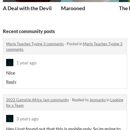
A Deal with the Devil
Marooned
The 
Recent community posts
Mario Teaches Typing 3 comments
·
Posted in
Mario Teaches Typing 3
comments
1 year ago
Nice
Reply
2022 GameUp Africa Jam community
·
Replied to
Jesmanto
in
Looking
for a Team
3 years ago
Hey I just found out that this is mobile only, So im going to