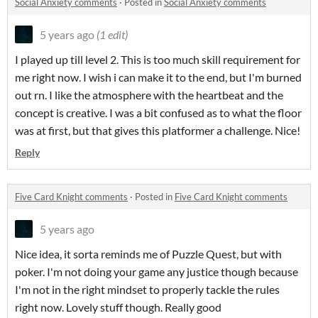
Social Anxiety comments
·
Posted in
Social Anxiety comments
5 years ago
(1 edit)
I played up till level 2. This is too much skill requirement for
me right now. I wish i can make it to the end, but I'm burned
out rn. I like the atmosphere with the heartbeat and the
concept is creative. I was a bit confused as to what the floor
was at first, but that gives this platformer a challenge. Nice!
Reply
Five Card Knight comments
·
Posted in
Five Card Knight comments
5 years ago
Nice idea, it sorta reminds me of Puzzle Quest, but with
poker. I'm not doing your game any justice though because
I'm not in the right mindset to properly tackle the rules
right now. Lovely stuff though. Really good