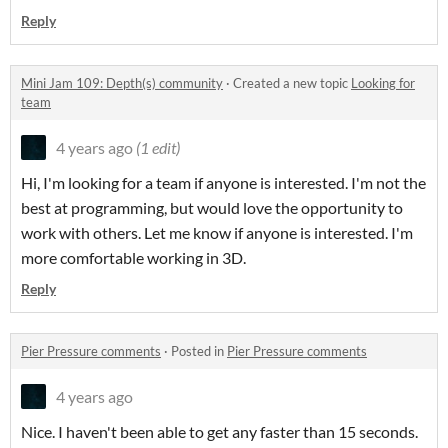
Reply
Mini Jam 109: Depth(s) community
·
Created a new topic
Looking for
team
4 years ago
(1 edit)
Hi, I'm looking for a team if anyone is interested. I'm not the
best at programming, but would love the opportunity to
work with others. Let me know if anyone is interested. I'm
more comfortable working in 3D.
Reply
Pier Pressure comments
·
Posted in
Pier Pressure comments
4 years ago
Nice. I haven't been able to get any faster than 15 seconds.