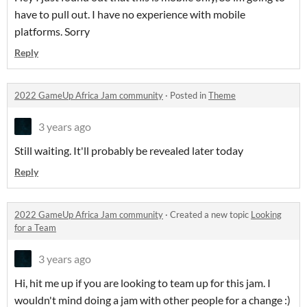
have to pull out. I have no experience with mobile
platforms. Sorry
Reply
2022 GameUp Africa Jam community
·
Posted in
Theme
3 years ago
Still waiting. It'll probably be revealed later today
Reply
2022 GameUp Africa Jam community
·
Created a new topic
Looking
for a Team
3 years ago
Hi, hit me up if you are looking to team up for this jam. I
wouldn't mind doing a jam with other people for a change :)