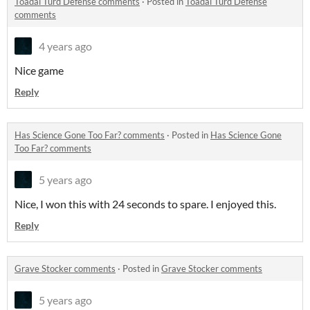
Toadal Turd Defense comments
·
Posted in
Toadal Turd Defense
comments
4 years ago
Nice game
Reply
Has Science Gone Too Far? comments
·
Posted in
Has Science Gone
Too Far? comments
5 years ago
Nice, I won this with 24 seconds to spare. I enjoyed this.
Reply
Grave Stocker comments
·
Posted in
Grave Stocker comments
5 years ago