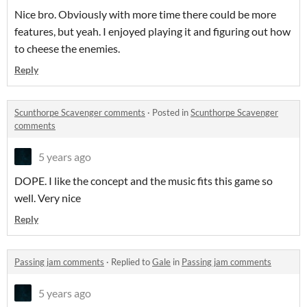
Nice bro. Obviously with more time there could be more
features, but yeah. I enjoyed playing it and figuring out how
to cheese the enemies.
Reply
Scunthorpe Scavenger comments
·
Posted in
Scunthorpe Scavenger
comments
5 years ago
DOPE. I like the concept and the music fits this game so
well. Very nice
Reply
Passing jam comments
·
Replied to
Gale
in
Passing jam comments
5 years ago