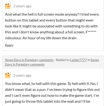
2 years ago
And what the hell is full screen mode anyway? I tried every
button on this tablet and every button that might even
look like it might be associated with something to do with
this and I don't know anything about a full screen. F******
ridiculous. An hour of my life down the drain
Reply
Seven Days in Purgatory comments
·
Replied to
Lasher7777
in
Seven
Days in Purgatory comments
2 years ago
You know what, to hell with this game. To hell with it. No, I
didn't mean that as a pun. I've been trying to figure this out
and I can't even figure out how to make the game start. I'm
just going to throw this tablet into the wall and I'll be