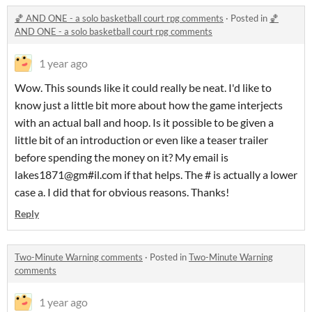
🏀 AND ONE - a solo basketball court rpg comments
·
Posted in
🏀
AND ONE - a solo basketball court rpg comments
1 year ago
Wow. This sounds like it could really be neat. I'd like to
know just a little bit more about how the game interjects
with an actual ball and hoop. Is it possible to be given a
little bit of an introduction or even like a teaser trailer
before spending the money on it? My email is
lakes1871@gm#il.com if that helps. The # is actually a lower
case a. I did that for obvious reasons. Thanks!
Reply
Two-Minute Warning comments
·
Posted in
Two-Minute Warning
comments
1 year ago