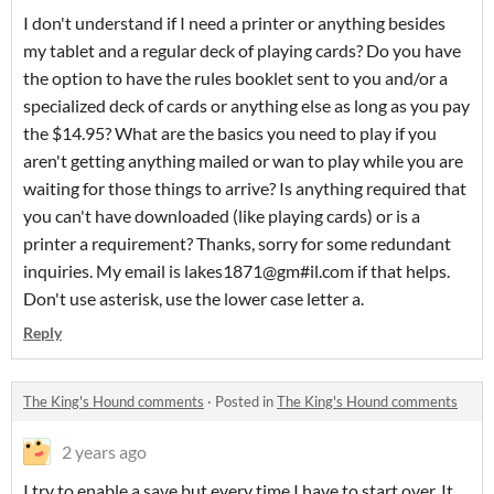
I don't understand if I need a printer or anything besides
my tablet and a regular deck of playing cards? Do you have
the option to have the rules booklet sent to you and/or a
specialized deck of cards or anything else as long as you pay
the $14.95? What are the basics you need to play if you
aren't getting anything mailed or wan to play while you are
waiting for those things to arrive? Is anything required that
you can't have downloaded (like playing cards) or is a
printer a requirement? Thanks, sorry for some redundant
inquiries. My email is lakes1871@gm#il.com if that helps.
Don't use asterisk, use the lower case letter a.
Reply
The King's Hound comments
·
Posted in
The King's Hound comments
2 years ago
I try to enable a save but every time I have to start over. It