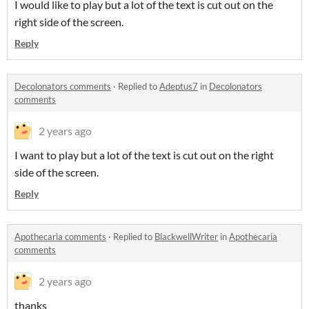
I would like to play but a lot of the text is cut out on the
right side of the screen.
Reply
Decolonators comments
·
Replied to
Adeptus7
in
Decolonators
comments
2 years ago
I want to play but a lot of the text is cut out on the right
side of the screen.
Reply
Apothecaria comments
·
Replied to
BlackwellWriter
in
Apothecaria
comments
2 years ago
thanks