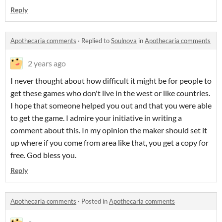
Reply
Apothecaria comments
·
Replied to
Soulnova
in
Apothecaria comments
2 years ago
I never thought about how difficult it might be for people to
get these games who don't live in the west or like countries.
I hope that someone helped you out and that you were able
to get the game. I admire your initiative in writing a
comment about this. In my opinion the maker should set it
up where if you come from area like that, you get a copy for
free. God bless you.
Reply
Apothecaria comments
·
Posted in
Apothecaria comments