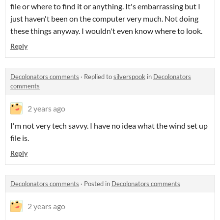
file or where to find it or anything. It's embarrassing but I
just haven't been on the computer very much. Not doing
these things anyway. I wouldn't even know where to look.
Reply
Decolonators comments
·
Replied to
silverspook
in
Decolonators
comments
2 years ago
I'm not very tech savvy. I have no idea what the wind set up
file is.
Reply
Decolonators comments
·
Posted in
Decolonators comments
2 years ago