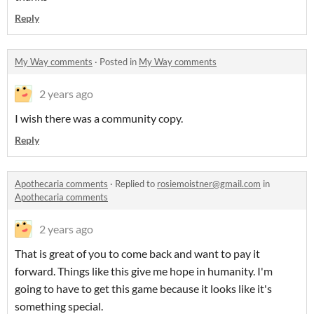
Reply
My Way comments
·
Posted in
My Way comments
2 years ago
I wish there was a community copy.
Reply
Apothecaria comments
·
Replied to
rosiemoistner@gmail.com
in
Apothecaria comments
2 years ago
That is great of you to come back and want to pay it
forward. Things like this give me hope in humanity. I'm
going to have to get this game because it looks like it's
something special.