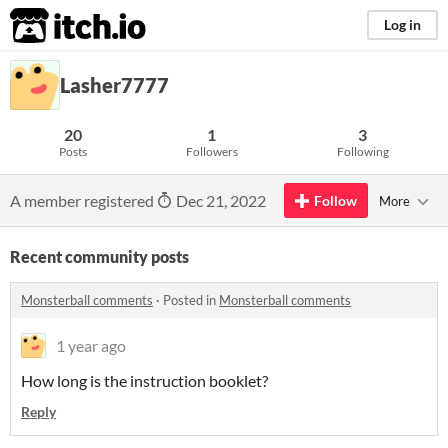
itch.io
Log in
Lasher7777
20
1
3
Posts
Followers
Following
A member registered
Dec 21, 2022
Follow
More
Recent community posts
Monsterball comments
·
Posted in
Monsterball comments
1 year ago
How long is the instruction booklet?
Reply