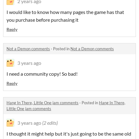
2 years ago
I would like to know how many pages the game has that
you purchase before purchasing it
Reply
Not a Demon comments
·
Posted in
Not a Demon comments
3 years ago
I need a community copy! So bad!
Reply
Hang In There, Little One jam comments
·
Posted in
Hang In There,
Little One jam comments
3 years ago
(2 edits)
I thought it might help but it's just going to be the same old