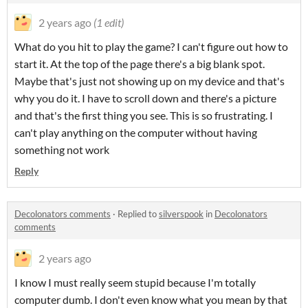
2 years ago
(1 edit)
What do you hit to play the game? I can't figure out how to
start it. At the top of the page there's a big blank spot.
Maybe that's just not showing up on my device and that's
why you do it. I have to scroll down and there's a picture
and that's the first thing you see. This is so frustrating. I
can't play anything on the computer without having
something not work
Reply
Decolonators comments
·
Replied to
silverspook
in
Decolonators
comments
2 years ago
I know I must really seem stupid because I'm totally
computer dumb. I don't even know what you mean by that