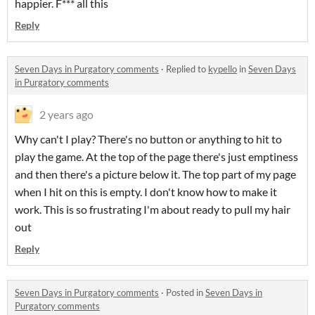
happier. F*** all this
Reply
Seven Days in Purgatory comments
·
Replied to
kypello
in
Seven Days
in Purgatory comments
2 years ago
Why can't I play? There's no button or anything to hit to
play the game. At the top of the page there's just emptiness
and then there's a picture below it. The top part of my page
when I hit on this is empty. I don't know how to make it
work. This is so frustrating I'm about ready to pull my hair
out
Reply
Seven Days in Purgatory comments
·
Posted in
Seven Days in
Purgatory comments