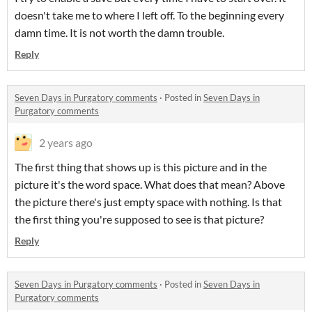
doesn't take me to where I left off. To the beginning every
damn time. It is not worth the damn trouble.
Reply
Seven Days in Purgatory comments
·
Posted in
Seven Days in
Purgatory comments
2 years ago
The first thing that shows up is this picture and in the
picture it's the word space. What does that mean? Above
the picture there's just empty space with nothing. Is that
the first thing you're supposed to see is that picture?
Reply
Seven Days in Purgatory comments
·
Posted in
Seven Days in
Purgatory comments