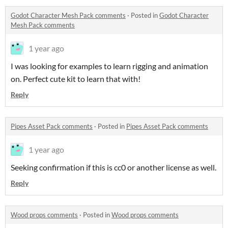
Godot Character Mesh Pack comments
·
Posted in
Godot Character
Mesh Pack comments
1 year ago
I was looking for examples to learn rigging and animation
on. Perfect cute kit to learn that with!
Reply
Pipes Asset Pack comments
·
Posted in
Pipes Asset Pack comments
1 year ago
Seeking confirmation if this is cc0 or another license as well.
Reply
Wood props comments
·
Posted in
Wood props comments