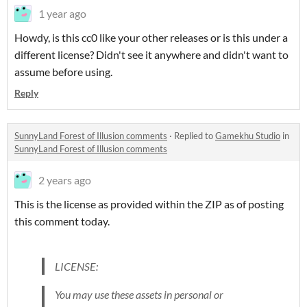
1 year ago
Howdy, is this cc0 like your other releases or is this under a
different license? Didn't see it anywhere and didn't want to
assume before using.
Reply
SunnyLand Forest of Illusion comments
·
Replied to
Gamekhu Studio
in
SunnyLand Forest of Illusion comments
2 years ago
This is the license as provided within the ZIP as of posting
this comment today.
LICENSE:
You may use these assets in personal or