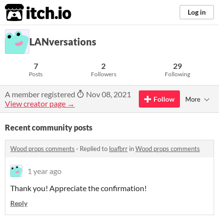
itch.io
Log in
LANversations
7
2
29
Posts
Followers
Following
A member registered
Nov 08, 2021
Follow
More
View creator page →
Recent community posts
Wood props comments
·
Replied to
loafbrr
in
Wood props comments
1 year ago
Thank you! Appreciate the confirmation!
Reply