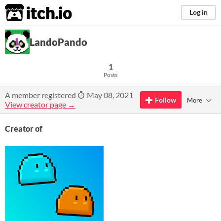
itch.io
Log in
LandoPando
1
Posts
A member registered
May 08, 2021
Follow
More
View creator page →
Creator of