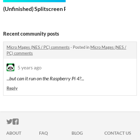
(Unfinished) Splitscreen Platformer
Recent community posts
Micro Mages (NES / PC) comments
·
Posted in
Micro Mages (NES /
PC) comments
5 years ago
...
but can it run on the Raspberry Pi 4?...
Reply
ITCH.IO ON TWITTER
ITCH.IO ON FACEBOOK
ABOUT
FAQ
BLOG
CONTACT US