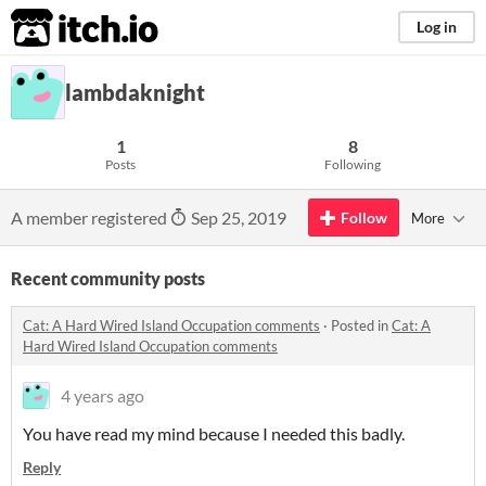
itch.io
Log in
lambdaknight
1
8
Posts
Following
A member registered
Sep 25, 2019
Follow
More
Recent community posts
Cat: A Hard Wired Island Occupation comments
·
Posted in
Cat: A
Hard Wired Island Occupation comments
4 years ago
You have read my mind because I needed this badly.
Reply