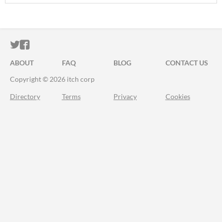
ITCH.IO ON TWITTER
ITCH.IO ON FACEBOOK
ABOUT
FAQ
BLOG
CONTACT US
Copyright © 2026 itch corp
Directory
Terms
Privacy
Cookies