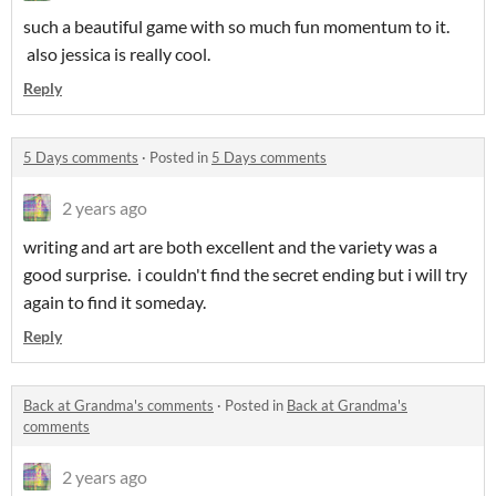
such a beautiful game with so much fun momentum to it.
also jessica is really cool.
Reply
5 Days comments
·
Posted in
5 Days comments
2 years ago
writing and art are both excellent and the variety was a
good surprise. i couldn't find the secret ending but i will try
again to find it someday.
Reply
Back at Grandma's comments
·
Posted in
Back at Grandma's
comments
2 years ago