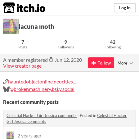
itch.io
Log in
lacuna moth
7
9
42
Posts
Followers
Following
A member registered
Jun 12, 2020
Follow
More
View creator page →
hauntedobjectonline.neocities...
@brokenmachinery.bsky.social
Recent community posts
Celestial Hacker Girl Jessica comments
·
Posted in
Celestial Hacker
Girl Jessica comments
2 years ago