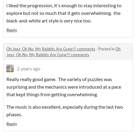
i liked the progression, it's enough to stay interesting to
explore but not so much that it gets overwhelming. the
black-and-white art style is very nice too.
Reply
Oh Jeez, Oh No, My Rabbits Are Gone!!! comments
·
Posted in
Oh
Jeez, Oh No, My Rabbits Are Gone!!! comments
2 years ago
Really really good game. The variety of puzzles was
surprising and the mechanics were introduced at a pace
that kept things from getting overwhelming.
The music is also excellent, especially during the last two
phases.
Reply