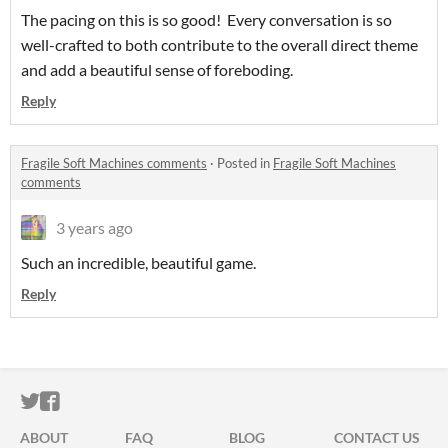
The pacing on this is so good! Every conversation is so
well-crafted to both contribute to the overall direct theme
and add a beautiful sense of foreboding.
Reply
Fragile Soft Machines comments
·
Posted in
Fragile Soft Machines
comments
3 years ago
Such an incredible, beautiful game.
Reply
ITCH.IO ON TWITTER
ITCH.IO ON FACEBOOK
ABOUT
FAQ
BLOG
CONTACT US