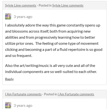
Sylvie Lime comments
·
Posted in
Sylvie Lime comments
3 years ago
I absolutely adore the way this game constantly opens up
and blossoms across itself, both from acquiring new
abilities and from progressively learning how to better
utilize prior ones. The feeling of some type of movement
clicking and becoming a part of a fluid repertoire is so good
and so frequent.
Also the art/writing/music is all very cute and all of the
individual components are so well-suited to each other.
Reply
I Am Fortunate comments
·
Posted in
I Am Fortunate comments
3 years ago