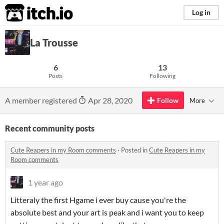
itch.io
Log in
La Trousse
6
13
Posts
Following
A member registered
Apr 28, 2020
Follow
More
Recent community posts
Cute Reapers in my Room comments
·
Posted in
Cute Reapers in my
Room comments
1 year ago
Litteraly the first Hgame i ever buy cause you're the
absolute best and your art is peak and i want you to keep