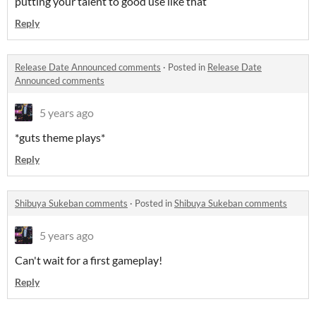
putting your talent to good use like that
Reply
Release Date Announced comments
·
Posted in
Release Date
Announced comments
5 years ago
*guts theme plays*
Reply
Shibuya Sukeban comments
·
Posted in
Shibuya Sukeban comments
5 years ago
Can't wait for a first gameplay!
Reply