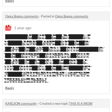
Reply
Ogga Bogga comments
·
Posted in
Ogga Bogga comments
1 year ago
█̵̨̰̺̲̰̦̬̞̬̯͐͆̐͘█̷̛̪̝̳̹͐̊̉̊̇̎͗̔͛̈́̈̄̈́̈́̑̿̕͠█̶̹͖̳͍͌̉̎̃̌̅͌̊͑̐̄̒́̄̒̉͒̍̋̑͗█̶̛̛͕̲̗̣̋̓̃̓̂̍́̅̽̍̂͆͘̚͝͝█̶͙̣͚̻̱̹͇̹͊͋̾́█̴̲̗̬̼̦̺̫̰͚͍̩̫͔̼̥̥̞̏̓̒͗̂͠ͅͅ█̶̛͔̘̘̙͎͕̪̗̟̟̗̦̼̹̜̈́͋͌̈́̉́̎̚͝͠█̴̯͍̫̬͚̔̈́̓͗̾͛̉̄́̐̈́͑͌͛̐̉̈́̂̑̕͝╗̸̧̢͖̙̗͎̮̪̘̻̻̤̺̟͓͇̩̩̩̣͒̒̏̃̉͋͌͆̐̉̇̉̐̇̀͌͊̎̚̚͠ͅ ̴̧̡̠͙̝̺̗̓ ̸̧̡̧̮̮̪̩͖̬͉͖̣̤̝̅̈̏̍̀̽́̈̄̚̚͘█̵̧̨̪͔͚̙̜̜͇̻̌̋̅͊̉̍̋̓̍̀̊͂̆█̶̘̲̖̣̆̉̋̀̈͌̂́̿̈̈́̈͊̊̀̅̊͛́̂́͠╗̵̡̱̬̩̳͇͕̱̣̞̣̰̞̳͇̟̫̄̂̏͒̓́̑̂̈̓͌͜͠͝͝░̴̧̞̟̥͖͇̦̻̥̮̹̦͓̮͙̑͑̃̎͐̐̐͊͒͑͌̑̎̐̔̿̕͜͠͝░̸̧̨͔͉̜̳̜͈̲̲̬͚͉̯̟͔̩̥̥́̈́̈́̌̃̓̾͛̄̄̀͛̅͒̄̇͆̂̉͘̕̚͜͝█̵̡̛͑̔̃̀͌̎̐̍̈́͊̍̍͐̈̒͊█̵̧̡̦͖͚̜̞͍͎̥̤̖͓͎̬̪̥̜͍͆̄̌̇̓̐̽͂̈̊̎̀̾̒́̕̕͜͠͠╗̶̛͈͔͍̗͙̭̣͛̈́́̃̏̈́͆͊̂́̐̄̒̅̓̉̐͘ͅ ̴̡̡̡̨̥͙̫̹̠͖̜̪̥͙̖͖̱̭͉͇̙̂̑̾͠ͅ ̶̨̛̛͓̠͈̗̤̞͖̦͎̟͙͔͙͙̬̻́͊̈͐͊̀̿͑͛̋͗͂͋͠͠ͅ█̵̥̣̖̖̼̳̮̇͒͒̍̎͛͂͂̊̋̚͜͝█̸͎̦̤͕̹̹̩͎̉̀̚̕╗̸̧̡̩̗̳̲̻̹͚̣̝̪͇̖̝̤̒̇̃͒̑̉̊́̎̄̉̈́̔̎̾͒̇́͐͠͝ ̸̰̯̠͆͂̀̚͜͠ ̷̛̛̛̥̬̩̳̭͂̓́́̄́̐̓́̕░̶̛̛̠͎̥̬͚͗̂͋́͗̅͐̈́̐͗͂͗͒̈̂̂͋͛͒̒͘█̷̩͇̠̘̞̝̳̝̋͊̎͂̀͛́̈́́̇͌͐͑͘͜█̷̧̢̟͔̩̮͍̱̭͈͈̮͕͇͓̖̙̩͎̦͈̦̊̓̉̎̐̽̀́̎͘̚█̵̨͔̺͙̤̤̗͍͒̈́̑́̾͛̀͛̍͌͑̅̉̾͑̄̎͗͜█̴̡̧̗̳͕̺͖͎͔̝̫̜͉̯̖̺͎͎͐̒̈́̌̅̃́̄͐͆̍̓́͜͝͠█̷̝̫̳͔̗̟̗͓̘͔̻̲͙͙̿̈́͂̒̏̍̾͊̑͆̅͆͒͑͂̃̋̕͜͝╗̶̬̍░̸̧̣̝̣̇̈́͗̋̒̈́́̅́͘͘͝͝ ̴̨̛̖͈̜̜͖̱̼̹̪͚̖̝̺̩̝̫̠͆͑̒͆͑̀̿̇́̓̆͌͂̅͊̈̓͗̿
̶̛͈̙͇̗͉̖͉͆̓͐̓̊̂́͠░̷̪͑͒̾̾͗̓̃͊̀̋█̵̮͎̰̙̩̦̠͙̅̑̄̔̎̆̾̄█̷̛̟̦̪̲͈̞͉͍̤̳̟̌̀̐̇̊̓͛̔̊͗̇͝█̶͙̭̖̱̺͔̣̲̗̟̖͔̞̇̽̔̓̋̎̽̽͛̈́͒̉̔█̷̳̗̱̰̩̦͓̼̝̿̒̅́͐͋͆̿̌̃̚͘͜͜█̸̢̖̻̱̫̰̩̝̱̋͂̎̄͋ͅ╗̷͕̪͉̹̘͔̻̼̙̞̄̒̀̎͛̽̄̑̿͛͗̇̈́̃̎̕̚͠░̸̧̩̙̗̮͍̟͖̼͑̐̐͗͜͝͠ ̵̢̨̻̜͙͕͈̭͙̦̬̥̹̲̝̦̣̜̘͉̬̫̮͗̂̀̀͊̍̓̌̊̑͊̈̔̽͗̉͒̂͘̕͘͜͝͠╚̴̛͙͕̞͙̮͎̯̈̈́͌͊͒͐̆͐̃̈́͜═̵̡̢̡̻͙̮̺̳͕̪̱̱͔͍̩̤͎̿̊̓͊̑͌̋̇̆̌̆͆̓͜͝͠͝═̶̡̛̩̦̣̯̠̣̦͍̜̺̪̖̰͖̻̺̝̽̇̈́̎̋̿̾̇̒͠͝ͅ█̷̢̘͓̲͔͈̤̬̪̻͉̳̝̩͕͉͆̈̃̇̏͌̌͌̃̐̆̆͐̄͒̈̀̌̅̐͋̈̕ͅ█̵̙̦̹̰͔̮̙̫͓̩̹̻̮̯͚̘̙͚̰̖̣͙̬̎͌̐̐̉̇̑̎͘╔̴̨̛̟̩̫͍͕̰͖̤̺̽͒̅͂̎̎̃̓̈́═̸̠̫̮̮̣͇͔̦̬̭͚̳̟͕̭̟̌͐̅͗́̏̃͌͌͘͜͜͝͝═̵̨̻̘͕̘̙̘͈̯͍̺̤̜̬̹̣͖̦̮̱̐͗̅̿̓̾̿͐̓͋̀͂͘͝ͅͅ╝̵̢̛͎͓̩̰̘̤̫̘̰̤͈͍̜̯̖̏͂͂̅͋͗́́̽͂̕ͅ ̴̨̝̟̯̥͕̼̝̫̘̠̓̃̈́̎́͛͒̿͂̕ ̴̨͍̩̮̗͚̣̜̼͉̔͜█̸̡̡̦̰͉̥̪̯̻̭̼͉͈̗͎̣͖̜̈́͛̊̾̍̈́͂͜ͅͅ█̷̡̧̢̛͓̹͈̗̜̺̰̫̱̆̀͋̇͑͊͐̍̎̊͌̊̍║̴̡͎̞̤̺̥̖̟̗͍̒̌͊̆̈͠░̸̡̘͉̻̯̰̹̪̘̻̳̳̖̗̺̼̙̱̊͆͑͆̽̃̈́̉̑̃͌̾̈́̾̍͑̋̓̓̍̀̋͘͠ͅ░̷̢̨̡̘̼̯̘͔̮͈͔̠͓͍̻̯̺̼͍͔̜̻̝͍͊̉̿̈̅͗͊͌͛͂̕̕█̸̢̲̪͎̥͓̘̭̪̠̝̥̳̦̘̦̤͙̦͖̭̗̦̐́̊̉͛̈́̆͌̄̓̕͠ͅ█̶̢͖͔̳͎̐̽͗͊̐̎͘║̵̢̛̛͚̝̻̥̬̩̾̏̑̎͌̈́͑̈͛͂̆̈́̑̔͐̉̚͘͜͝ͅ ̴̗̤̟̮͇͙̮̺̼̫͓̞̱̩̳̰̠͍͛̌͌͒̀̋̏̾̓͛̉̋͒͛̍̾͒́̕ͅ ̷̲͓̣̤̯͔̽͑͑̋͒̅͋͛͛̽̊̆̅̆͘͜█̷̨̡̡̣͔̘̟̘͎̥̥̝͍̤͈̩̝̰̦͈̘̺̔͊̓͂̉̓̈̾̍̽͋̇̌̾̔͠͠͠͝ͅ█̴̨̮̮͖̳͙̝̞̻̫̀̆̔̌͑̀̈́͂̾̊̌̀̓̔̎̚͜͝͠║̸͇͚̯̥̫̰̈́͒̐̄̇̒͋̓͋̈́̎̊͌͗͘͝ ̷̹͕̠͖̋
̵̡̦̣̩̲̣̩̙͙̹̲͈̙̑̑̌̆̄̍͘͘͜͜͜͜͝ͅ█̷̡̡̢̬̬̱̮̥̥̱͕̙̹̙̃̇͘͜█̵̧̤̼̱̜̹̥̥͋̅͊̀̏͌̒̔͐̈́̽̿̀́͗́̋́̚͝͝͝͝╔̶̛̛̞͕̠̠̙͈̦̩̻̘̼̯̺̩̯̱̖̰̭͚͚̓̊͆̽̒͂͊̋═̵̨̜̬̯̬̺̺̟͈̈́̚͠͝═̴̛̹̣̪̜͇͕͍̪̰̱̭͍̰̯̾̀̎̌̀͌̍͒͌͛̿█̴̢̛͔̲̩̥͓̠̜̬̱̬͕̰̬͆̐͗̇̑͒͆̎͗̾̈́̇̽̍͛̓́͑́͑̿͌͝█̷̪̬͍͔͖̱̩̜͖̭̌̍͒̑͗̆̈́̽̍̉̎̌̃͒͌͘͝͝╗̴̨̛͇̟̭͕̲͙̺̻͉̩͖͎͍̦̫̫̅̔̂̒́̓͋͒̽̂̅̊͐̑́̉̾̚̕͠ ̸̧̧̛͈̻̬͙̥̲̗̘͎̱̯̳̬̞̫͊̋͑̈́̾̒́̽̂͛̃͒̊̊͗͌͘̚͜͠ ̵̧̛̯̟̩̤̬̟͍̭̙̃͋͒̈́̔̀͒̾ͅͅ█̶̧̨̱̠͍̩̥̝̦̬̩͎̤̹̜͚̜̖̻̗͛̈̐̀̈́̈́̌͋̎̍͘͜͠█̴̡̢̛̼͚̳̗̥̪̣͕̣͇̞͔̙͈̟̝͙̠̼̭̄̄͆̓͑̀͋͂̈́́̾͌̀̈́̍͑̏̕͠͠╔̵̯̘̞͕͈̣̣̳̫̠̞̲̒̓̍̋͊͂̓̃̓̌͜͝═̵̘̻͑̃̽̉̑̃̂̓̈́̈́̽̃̉̃̎͘͘͠ͅ═̵̹̌͋̿͑͂͋̂̈́̽̊̀̀͂̏͆́͌̕͝͝͠█̴̡̛̪̭̭̝̼͎̺̎█̴͔̂͐͝╗̷̧̘͙̩̣͍̱̭̲̲̳͕̦̽̐̉̿̈́̎̆͆͊̽͒̌̀̀̈́̓̅̃̊̕͝ͅ ̶̤̣͇͓̩̾̏̏͛̓̈́̈́̈͗̎́͝͝░̸̩͔̮̰̠̲̦̗̣̯̟̭͈̞̦͉̝̪̳͎͙̼̈́̏̀͗̏̽̋͜░̶̨̢̧̟̭̣̗̺͙͖̘̺͇̱͍̱̝̲̞̄̄̈́̓͜ͅ░̶̡̢̝̳͓̤̲̻͓͕̺̳̗̰̫̻͓̥͎̏̉̽̄͘͜█̴̨̡̡̯̘̹͎̟̪̱͙̹̖̞̼͙̹̟̻̟͔̾̐́͐̓̽ͅ█̴̭̣̞̜̺̱̠͇͇͍̦̗͔̀̍͑̎̐̕̚͜͜͜͠ͅ║̶̧̡̛̩̖͉̯̭͕́͛͊̑͆̏̽̀̈́͋̊̓̋́̏̆̚̚͝ͅ░̷̳̻͑̎̂̔̽̾̆̾̒̿̊̚░̶̧̛̹̮̫̥̠̻̠̪̪͍̳̹͕̄́͌͗̄̄̉̈́͆͗͌͆͆͗́̔̂̒́̿̈́͝░̸̨̫̟̖̱̖͙̲̜̳͇̻̮̩͓͎͇̼̾͊͆̆͌̓͜͝͝ͅͅ ̵̙̱͚̣̘̇͒̍̓̄̈́̈́̇̒̇̆̓̎̏̿̚̕͘͜ͅ ̸̧͚̬̲̘͎̂̆̌͋̏̃͜͝█̵̡̨̧̡̛̮͍̬̗͙̟͙̖͍̻͊͆͊̎̆̏̀̆͌͛̀̌̃̉͐͘̕͝ͅ█̷̠͉̈̍ͅ█̴̰̗̘͍̤̻̻̮̹̭̻̺̭̤́̋͆̍̂̄̈́͋̀͐̏̓̒̍́̓̎͛̿͗̀̔͝█̶̧̛̘͙̠̝̼̭̮͖͓̜̦̩̯̙̮͉̟̖̝̮̞̄͌̈́̇̅̔̿̋̀̉̅̈́͂̈́̕ͅͅ█̸̢̨͇̳̥͓͙͖͇̹͑͆̐̾̎̕ͅͅ█̸̹̮̥̟̘̖͈͓̘̞̺͈̳͎̈́̈̃̔͘͜͜█̴͚̦̹͂͋̑̄͒͒̆̃║̴̬̼͙̔̇͌̈́̃̾̋͑͒͌͂̀́͜ ̴̧̖͎̬̰̜̹̼̹̎̀̃̓͝
̸͙̦̹̣̐̌̅̇͒̈̅̀█̸͇̦̤̰̲̲̠̬̠̺̳̖̜̈́́̀̓͘͜█̸̧̢̖̯̟̣̞̰̺̊̌̋̍͂̉́̕̕͜║̶͔̮͖̾̑̐̿̏̿̎̋̀̀́̒͌̉̀̑͒͘͠͝ ̷̡̨̨̢̡̧̜͙̞͚͍̣̭͍̮̘̭̦̂͌̑́͗̽̒͊̃́̆̀̇̄̓́̌̀̀͋̕ ̶̟̩͕͔̭͈̹̭̘͂̂̍̔̀̐̽█̷̧̟͎͇̬̗̫̗̼͔̯̘̟̜̹͈̽̋̑̄͜͝͝█̶̢̙̗͙̊͛̏̀̍͗̊̊̉̈́͆̀̅̇̃̋̋͗̕̚͜͜͝͝║̴̨̨̰̥̹̣͍̬̯͙̘̺͔͎͕͙̮̞̯̙̥̓͆͂̐̉̀͑͂̈̉̋͑́̌̃͌͌͘̕͜͠░̶̢̯̗̹̦̼̙͉̦͎͖̳͈̤̜͉̣̖̱̠̈́̏̃͗̓͗͌́͒̓̏͑̏̓̈́̀̓̐̓͐̕͝͝͠░̵̢̼̖̠́̒͂͑̃̈̀͌̅͌̃̅̇̈́̈́̓̔̆̈́̕͝╚̵̡̧̛̞̮̦͈̩̟̩̣̮͔̝͎̫̹̯̳̻̼̫̀̓̀̽̃̌̾͌̂̈́̈̔̊̇̿̈̋́́̂̒͑͜͝ͅ═̸̛̬̈̀͗̅̇̇͐͌̓͛̈́̈̍̈́̏̍̿͒͘͘͘͠͠╝̸̨̡̢̢̛̤͈̺͈̼̲̪̱̘̩̼̊̋͑͛̃͊̓̃͂͐̐͌͑̎̔̚̕̕ ̷̛̫̝͔̦͓̘̠̀̍̿͐̅͝ ̴̨̨̛̛͖̭̭͔̰̟͕͎̦͚̬̺͉̜̰̼̺̗͖͑͊́̇̓̓̎͘͜͜͠ͅ█̵̯̝͐̃̏͋̋̋̑̑́̐̚͘͝͝█̸̧̨̢̢̙̞̜̯̙̖̳̟̜̬̲̬̞̻́̑̅́͛͒̈̚͜͜║̵̦̹̼̄̽̏͊́̎̈́͒̋̓̏͝͠░̴̡̧͚̲̤̣̳̫̙̖̪͙̯͓̮̖̩͉̝̤͚̥̏̔̆̊̂̌͑̑̓̂̀̋͑͐͘̚ͅ░̶̨̮̙͍̲͈̠͕͖͚͇͙̪̜͖͕̣̘̜̺͈͚̞͑̈̃̃̓̏̂̎̔͛́̒̓̂̓̀͒́͛̽͘͜╚̷̙͇̲̘̘̠̞͍̝͂̍̄̍̓͊͑̀͌͆̋̾̀͂̉̌͘͠͠═̸̡̡̛̫͚̲͎̻̱̫͓̘͕̪̝̗̤̭͎̙̭̹̀̈́́̽͛̿̾̎͗̿̿̅̂̇̏̈́̂̇͑̀̋̾ͅ╝̷̩̺̫̤͐̓̎̋̇̈́̎́͒̋́͒̅ ̸̳̹̙͇̻̹̤̙̤̥̤̦͖̦̝̞͇͇̮̄̽̉͘͜░̵̡̭̠̗̬̦̣̬̜̼̝̟̣̟̪̩͎̼̯̖͖̻̫́̔̌̔̐̊͊̆̿̏̅͌̆͑̈́̈́͠͝ͅ░̷͍͈͕̪̘̘̥͉̮̤̭̼͕̄͛͂͐͂̔̾̀̒̽̂̄̆͜͜░̷̧̡̨̟͓̜͔͉͕̯̫̜̫̥̩̝̯͚̯͇̝̈͜█̸̨͉͍̣͇̟̳͕͚͈̠̮̙̞̦͂̎̍͒̽̄͊͗̈́̔͝ͅ█̶̡̢̡̻̞̤̥̥̱̝̯͙͙͕̃̿̃̇̄̀̔̆͠ͅ║̴̧̭͉̫͎͎̟̹͖̬̬̘̥̮̪̞͍͕̙͙̋̈́̀̆͛̊̔̄͑̄̎́͂̐͌͑̾͌̄̚͜͜͝ͅ░̴̛̖̲͔͔̞̹̝̱̳̺̦̹͕̆̈́̍̄̅░̶͉̺͚̈́͌̏̌̈͂̈́̈́̕░̶̤̼̈̌͆̿̓̽̄̆͒̆͗̽̏̃͊͘̕͝ ̷̰̱̹̫̾́̉̏͌͋̈͒͘
̴̪̥̱̝̻͖̞̬͉͚̘͎̮͖̽̄̿̄́̿̈́̂̓̀͊͐̄͂̈́̀̀͘͜͠█̶̗̺̤̼̭͓̘̹̫͋͆͝͠█̵̰̼͊̂̾̑̐̏̍͑╔̸̨͓̹̥̹̳̦̺͎̳̲̤̥̮͂̃̏̆̆̓̌̍̃̈́̚͘═̴͙̠̱̞̦͈͔͇͔́́͂̿̎̀͐̃̀̉͌̈͘̕͠═̶̡͓̙͓̫̙̗̼̣̻͚͉̽́͒̀͒̊͌̈́͋̏͂̋̌͝͝█̴̻̰̳̲͉̳̠̏̃͌͝█̵͕̜̈́̓̆̕║̵̳́̓̓͒̉̎͌͊̒̃́̆̋̐̈́̓̓̈́͘͝͠ ̵̛̩̭̠͙̗̇̓̊́͗̚̚̕͝ ̵̘̳͇͕̯̙͔͍̰͕͚̥̞̮̭̬̼̺̲̓̇͑́̃̂́̓͂̂̇̍̓͐̐͗͊̄͋̓̕͝█̸̨̡̢̛̰̗̻͚͚̣̻̮̦̳͓̘̳̭̱̘̯̅̄͛̈́̏͆̇̈̉́̇̌̀̚͜͝█̷͔̥̼̙̙͋̃̃͊̈͑̿̆̐̍̍̄͒̅͝ͅ║̵̹̩͇̺̠̇ ̴̲̩̝͈̠̯͔̩̖͇͎̗̣̫̙̌͆́̈̿̈̂̏̍͌̈́̽̆̌̚ ̶̜̳͈̺̪̒̂̊́̃͛͛̓̍̏̈́̒̊̏͐̽͑̚̕͠͝͠█̷̦͙̖̩͎͖̩̀̀̐̽̂̾͊̓͂͋͒͒̄̾̿͝͠͝͠█̸̛̮̘̮̲̱͔̲̟̘̲̳͖̼̂̽͑̒̎͘͘║̷̥̻͍̤̝̼͙͉͌̾͌̊̑̄͊̽̈́̿̒̿̕░̵̧͖̬̼̳̖̞̖̥͕̗̇̈́░̵̡̬̘̥͎͕̳̬̫̣͔̬̣̩̜̮͔̜̖͎͈͚̎͂̒͌̋̿͊̏̆̇̓̾͋͑̔̀͋͜͠█̶͖̳͓͒█̵̢̡̛̟̠̠̠̬̰̪̻̱̹̳̜̦͂̐̅̒͛̐͒̒͌̔̐͆̅̃̚̚̚͝ͅ╗̴͚̠̬̺̝̤͓͓͍͚̣̱̐̈́͐̋̎̂͒̑̀͂ͅͅ ̵̺̦͚̪̻̙̀̈́̐̈̾̔̚ ̴̛̘̠̭͓̤̩̮̻̥̬̼͈̗̯̀█̸̛͖̜̼͓̋̎̏͂̈́̎̋̅́̓̏́̀͋̚͠͝█̶̝͕̠̜̳̘̹̜͙̳̙͉͇̰̦̰͇̣̳̹̬̍͗̂̇̽͒͂̂̅̍̆̇̒̐̊̒͘͝║̷̡̧̢̛̛̲͙̱̪͚̺͓̙̮̭̘͕̩͕͍̟̜͇̼̇͐̔̈́̅̃̎̅̀̊̌̍̋̕̕͜͜͝░̵̢̡̨̨̧̛͚̲̙̺̺̘̣͙̻͓̬̦͈̫͎̔̀͊̃̊͆̅̂̆̾͛̋́͜░̵̧͕̮͑̀̈̇̉̐̂́́͆͗̂̽͆͒́͑̕͘͝͝█̸̛̛̗͕̣̮̭̩͌̈́̑̃̔̀͠͝█̴̨̺͇̼͍̱̭̭͍͎̪́̉̍̈̊͊͗̓͂̓͋̾̊̓͑̈̚╗̵̡̡̨̛͖̘̼̱̥͈̟̣̬̞͐̓̄̾̿̊̔̑͑̔̽͒̎͌̏̔̚͜͝ͅ
̸̡̆̽̈́̀̒░̸͖͇̮̝̪̠̋̿░̶̞̩͖̬̖̰̻̭̹͓̞̦̖͛̍͊̊̈́̓̈̀͋̄͘͝░̶̢̢̨͖͉͖͍̺̱̬̠̜͉̉̉͛͂̈́̌̌̇͋̊͒̄̏̚͠͝█̸̀͂̿̏͒͘͜͝█̴̨̛̞̰͚̟̥͕̣̣̇̏̐͑̀̽͒̾͋̿̽͑̌̍̚̕║̶̡̢̼̙͎̪̗̺͎̙̫̦̖̠̲͙̗̬̏̾̎͛̂̃̑͑̀̒̑̆̚͝ͅ░̵͈̖͉̜̙͔͖͓̘̪̠̈̽̆̋̑̒́̎̊͝͝░̴̼̞͓̩̽͂͋̏͑̑͂́̍͑̊̊̏̃̎̀̏̑͒͂͘̚͝░̵͍̦̹͎͚̮͎͚̖̠͇̻̱̐̈̍̌͂̒͌̄́͊͜͠ ̴̜͉͍̮̯̂̽̐̀̒͆͛͗͂̍͋̊͗̒͑̒̈́̚͠ͅ ̸̡̼̪̰͎̣̅̽̀͊̉̔̆̿̎́̔̆̋̀́̃̓̀͘█̶̧̤̳͔̇̌͑̈̊̅̆͘͘█̸̮͎͍͕͇̗̈̃̓͊̃͐̉║̵̡̪̮̰͇̥̟͕̗̘̿́͋̂͝░̴̥̭̱̲̜͕̮̥͓̹̹̫̲͓̼̜͓̓͛̔͜ͅ░̴̜̫̰̺͍̩̓̈̽̂́͒́̈́̆̎̍̈́̄͌͒̚͘█̴̡͉̦͓̭͎̝̹͎̫͇̗̦̪̺̰̗͎̈́̒̐̊̿̔̓̓̒͑̋͒͒̏̅͛̚͘̚͜█̴̧̪̲̙̜̺̗̤̠̫̫̔͗̐́̈́͗͗͑̐́̐̀̉͒͒̐̔ͅ║̶̢̡̡̨̢̢̝̼͎̗̯̬͎͉̥̟̗͉̬̬̼̝̇̏̋͋̓̓͆̔̎́́̉̊̓͂͗̓͑͑̂̀́͗͠ ̴̡̬̤̌͌̂̔́̃͂̂̓̉̅̂̿̃̿͑͆͑̚ ̶̡͎̥̮̥͆͛̿͊̊͋͆͊̔█̵̡͓̬̲̯̗̫͇̈́͜█̴̢̟̱͕͈͍̬̤̫̭̻̲̃̆̆̉͘͜║̸̧̢̛̦̱̗̫̣̳̣͖͇̳̤̇̀̎͌̈̌͌̆̍̈̕͘ͅͅ ̶̧̧̺̭͚̱̣͔̰̻̮̈́̏̅̉͋̃̒̌̈́͛̅͘̚͘͜͠͝͝ ̵͔̟͕̱̏̇̇̈́͆̽̍́̄͆͂́̿̎̿̈̆͛̅͘̕╚̸̠̝̮̳̘͐̎̎̏̍̌͐͂̈́͑́̾͋̈͋̐͋̐̀͆̚͝͝͝█̸̨̗͙͕̭̤̣̘͚̊̓͛̈͠█̷̨̞͚̗̘̥̫͙̟̜̓͛͒̋͋̈̌͌̐̑͆͛̚█̸̡̞̝̃͊̃̍̕͝█̷̧̨̦̗̞̭̪̞̤̖͆̓͊̍̒█̷͍̣̌̎́̌̍̇́͒̊̿̂͊̌̽̀͊̓̕̚͘̚͝╔̵͉̮̜̺̯̿̽́̈́̐̀͆͐̀̒͑͋̈̿͛͊̎͘͝╝̵̢̫͉̱̩̘̥̉̎́ͅ ̵̢̺͓̭̭͖͙͓̤̦͙͆̓́͛̓̈́̑̄̈́̄̆̃͆̇͐̔́͋̚͘͝
̶̨̨̳͔̹̱̮͎̦̬̠̠̬̪̙̤̤̯͙̠̂̈́̏̆̚͝╚̷̢̢̨̜̤͉̱͔͎̳̱̩̗̝̫̪̫͓͈̮̫̹͓͊̄̌̉̔͆͗̾̃̚͜͝█̸͖̪̼̰̬̱̝̫̪̹̰̣̟̪̻͉͈͐̈́̊͛̽̍̏̚█̵̢̨̜̲̖͖̈̈̄͊̋̾̐̌█̴̨̢̡̖͓̟̤̲͚̩͚̗̮͈͇̠̠̭͓̐̇̐́̔̄̀͐̑̓͝█̷̧̡̧̢̞͇̰̻̭̦͙̦̥͉̺̘̦̲̙͚͉̭́̈́͌̓͜͜█̵̨̡̢̯̺̬͇͎̟͚̺̾̅͋̏̎͒͝╔̴̹͉̟̘̳͕̺̈́͛̑̀̑̀̑̌ͅ╝̶̡̢̣͈̥̱́̈́̌̋́͊͝ ̷̰̣͈̟͎̙͉͈͕͉̜̮͕̹̻̖̖̰̑́̉̇̂͌̐͒́̕͘͘░̸̢̨̪͕͔͓̼̾̔̒̊̉̂̌̈́̚͜░̴̡̢̼̥͍͙͚̜̮͚̺̲̞̦̮͎̠͈̼̯̟͌̏̓̾̿͊́̈́̑͌̍̂͌̽͘̕͜͠͠░̷̢̛̛̛̘̤͖̺̱͔̣̋̓̿̈̐͋̿̓̓̄́̔̋͂̉̃̊͘╚̴̨̨͕͍̹̥̬̲̗̥̻̮͈͓̬̞̯̪̳͗̂̂̐̑̀̌̇̇̕͝═̴̘͓̙̿̈͑̎̍̓͌̊̃͆̀̍̓̄̉̑̉͝╝̷̨̧̠͇̳̝̝̭̤͔̠̫͗̋̏̌̉́͐̋̑̾͝░̵̢̫̖̱͔͉̹̬̙̩̭̼̞̾̑̈́̉͗̄͊̎̾̎͒̆̂̄̚͠͠͠ͅ░̸̡̢͇͉̥͇͉͙̺͖̥̭͍͎̮͈̹̬͙̮͚̳̤̔́͒́̾͛̃̈̀̆͗̾͗͝ͅ░̵̡̡̡̰̰̭̬̘̠̹͇̞̞̞͓̞̗̮̽̀͂̾̇̎͑̌̃̎̽̿͘ͅ ̴̡̡̟̞̼̥͎͍̹͍̼̺͙͍̙͙̺͖̖͓͍̌̐͜ ̶̧̧̱̮̦͉̲̺̮͔̩̙̘͎̱̩̞̦̥̈́̋̽̄͂̏̈́͐̀̆͂̄̀̾̐͋̉͒͠͝͝͝╚̸̨̧̖̫̜̮͚̞̪̳͙̔̀̔͊̉̇̍̀̈̊̌̽̽̍̈́̕͝═̶͙̻̺̒̐́͌̍̈͋̚╝̸̧̱̥̝̩̟̫̜͓͓͓̉̅͌̆͆͂̎̂̀̑͌̔̿̾͒͐͘͘░̴̳̙́░̸̨̧͙̳͕̝̦̟̮̥͔̩̟̯̳̗̈̍̓̏͜ͅ╚̵̡̧̧̳̮̩̱̝̫͚͍͓̳̗͎̥̬͍̙̖̻̈́͛̆̏̎́͛̿̈́̐̇̀͛̀̄͝͝═̸̡̹̳͉̈̌͌̆̕͜͝͠╝̵̢̤͈̼̞̯̍͛̂̐̿̚ ̵̫̦̙͔͔̜̲̜͇͇̿ ̶̛̫̦̯͉̬̺̅̇̃͗̑̔̚͠╚̵̘͚̥͙̞̪̯͖̣̩͍̟̱̮̩̥̠̘͊̚͘͜͝═̴̜̪̤̪̾̐͒́́͂͗̇̄̉̚͝╝̵̢̛̛̠̩̭̪̻͊̅̔̇̂͂̈́̌͑́͗̂̍̃͋̀̑͜͝͝ ̴̡̛͓̞͚̮͕͚͕͈̻͖̂̈́͗͌̆́͐̀̔̂̓̒̑̑̆̈́̃͑͋͘̚̕
̵͔̻͕̥͔̜͇̲͖͙̘̫͉̖͗̀̉̄́̀̅̓̌͐̑̍̀̇̀͐͛̕͝ͅ░̵͚̺͉̰͔̗̲̯̺̖̀̅̓̑͑͆̊͛̀̓̈́̈́̒͊̀̑̊͘̚╚̶̛̻̦͚͙͚̖͓͚̅̆͊́͛̿͘̕̚̚═̶̡̛̛͇̺͎̜͖͓͎̞͆̋̂̾͆̿̆̒͘═̸̧̭̳̮͇̣̠͌̈́̅̑̃͛̏̀͛͐̆̀͑͠͠═̷̢̨̢̱͍̭̫̮̭͍̹̬͚̰͕͔̙̩͚͕̓͂͛͑̽͆͗͆̈́̀̐̎̈́͐̾̈́̕͜͜ͅͅ═̷̡͚͔͍͇͍̞̭̩̻̲͒̎̆͋̎̓̀╝̸̢̦̺͔̜͙̞͖͇̪̲͇̬̙̰̭̹͍̜̼̎͜͝͝░̶̤͓͔͇͍̗̣̞̙̑͐̔̋̆̈́̈́̒͒̄̈́̓̑̅͘̕͝ͅ ̶̨̨̝̩͕̺͈͎̥̬̺̠̮͉͙̟̳̖͈̳̟̜̯̿̈́͌́͗͆̕ͅ ̴̱̮͔͇̝̱̝̹̟̫̝̣͔̩̭̯͕̱͖̓͋̆̓̇̔͑͂̑̀͗͛̍̎́͛̽̏͒̓̐̕͜░̶̛̝͓̩̻̝̰̟̖̼̭͓͂̈̉̊͌̇͑̒͆̀̾͐̈́̎́̔̍̕͘͜͜͝͝ͅ╚̷̢̧̺̼̟̺̐͗̎͐͑͛̒ͅͅ═̷̡̢̡͈̪͚̰̲̹̦̝͎̯̭̝̮̞̩̯͎̉̎͌́̾̓̎̓͋̀͒̅̀͛͑̒̂̋͘͜͠͠ͅͅ═̶̢̧͇̳̪͖̰͉̥͕̦͋́̂́̈́̅͐̾̂́̚͘͝═̶̧̨̢̨͈̳̦͕̙͛̔̆̀̇ͅͅ═̵̧̨̛͎̪͓̯͓͇̰͍̙̬̀̓̾́͗̆̀́̚͜͜
Reply
KARLSON community
·
Created a new topic
THIS IS A WOW