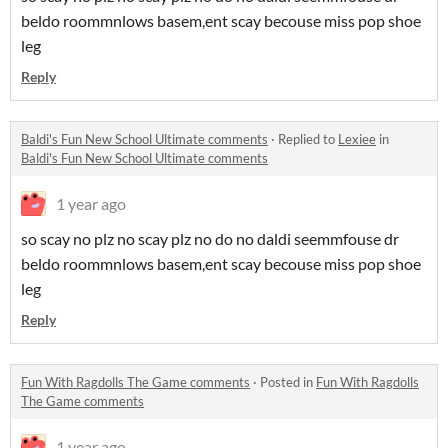
beldo roommnlows basem,ent scay becouse miss pop shoe
leg
Reply
Baldi's Fun New School Ultimate comments
·
Replied to
Lexiee
in
Baldi's Fun New School Ultimate comments
1 year ago
so scay no plz no scay plz no do no daldi seemmfouse dr
beldo roommnlows basem,ent scay becouse miss pop shoe
leg
Reply
Fun With Ragdolls The Game comments
·
Posted in
Fun With Ragdolls
The Game comments
1 year ago