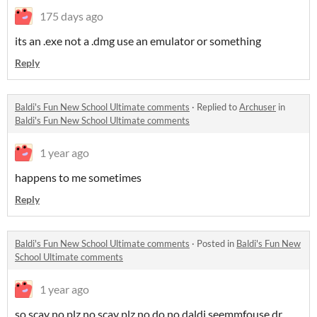
175 days ago
its an .exe not a .dmg use an emulator or something
Reply
Baldi's Fun New School Ultimate comments
·
Replied to
Archuser
in
Baldi's Fun New School Ultimate comments
1 year ago
happens to me sometimes
Reply
Baldi's Fun New School Ultimate comments
·
Posted in
Baldi's Fun New
School Ultimate comments
1 year ago
so scay no plz no scay plz no do no daldi seemmfouse dr