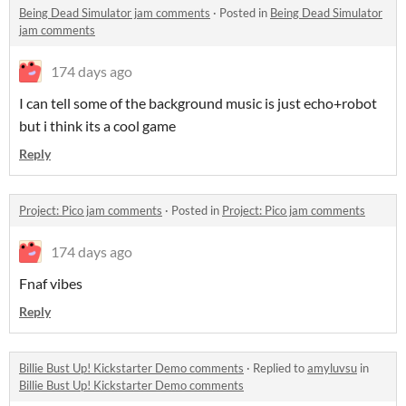
Being Dead Simulator jam comments
·
Posted in
Being Dead Simulator
jam comments
174 days ago
I can tell some of the background music is just echo+robot
but i think its a cool game
Reply
Project: Pico jam comments
·
Posted in
Project: Pico jam comments
174 days ago
Fnaf vibes
Reply
Billie Bust Up! Kickstarter Demo comments
·
Replied to
amyluvsu
in
Billie Bust Up! Kickstarter Demo comments