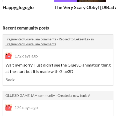
Happyglogoglo
The Very Scary Obby! [DONT
Bad 
Recent community posts
Fragmented Grave jam comments
·
Replied to
LekseyLex
in
Fragmented Grave jam comments
172 days ago
Wait nvm sorry I just didn't see the Glue3D animation thing
at the start but it is made with Glue3D
Reply
GLUE3D GAME JAM community
·
Created a new topic
A
174 days ago