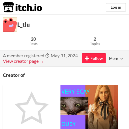
itch.io
Log in
L_tlu
20
2
Posts
Topics
A member registered
May 31, 2024
Follow
More
View creator page →
Creator of