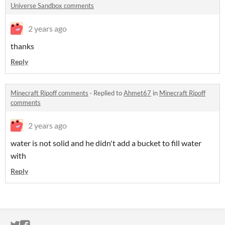
Universe Sandbox comments
2 years ago
thanks
Reply
Minecraft Ripoff comments
·
Replied to
Ahmet67
in
Minecraft Ripoff
comments
2 years ago
water is not solid and he didn't add a bucket to fill water
with
Reply