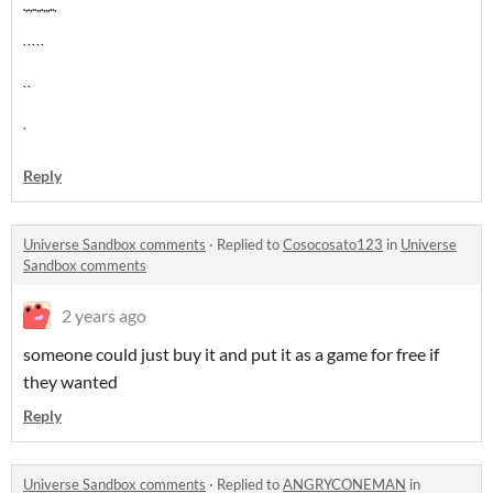
.,.,..,,.,,,..,
`````
``
`
Reply
Universe Sandbox comments
·
Replied to
Cosocosato123
in
Universe
Sandbox comments
2 years ago
someone could just buy it and put it as a game for free if
they wanted
Reply
Universe Sandbox comments
·
Replied to
ANGRYCONEMAN
in