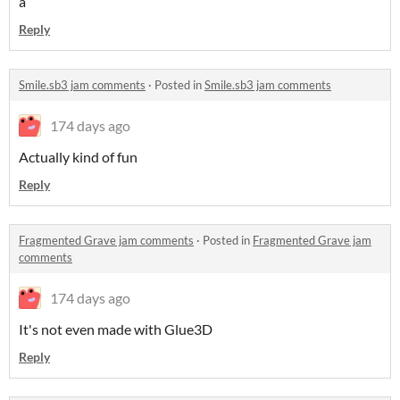
a
Reply
Smile.sb3 jam comments
·
Posted in
Smile.sb3 jam comments
174 days ago
Actually kind of fun
Reply
Fragmented Grave jam comments
·
Posted in
Fragmented Grave jam
comments
174 days ago
It's not even made with Glue3D
Reply