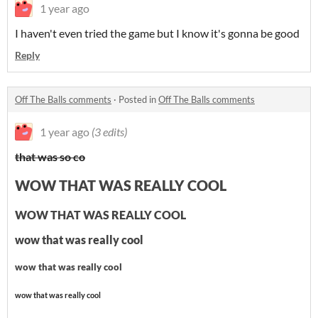
1 year ago
I haven't even tried the game but I know it's gonna be good
Reply
Off The Balls comments
·
Posted in
Off The Balls comments
1 year ago
(3 edits)
that was so co
WOW THAT WAS REALLY COOL
WOW THAT WAS REALLY COOL
wow that was really cool
wow that was really cool
wow that was really cool