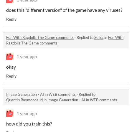
does this "different version" of the game have any viruses?
Reply
Fun With Ragdolls The Game comments
·
Replied to
Seika
in
Fun With
Ragdolls The Game comments
1 year ago
okay
Reply
Image Generation - AI in WEB comments
·
Replied to
Quentin.Raymondaud
in
Image Generation - AI in WEB comments
1 year ago
how did you train this?