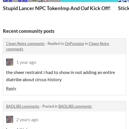
Stupid Lancer NPC Tokens
Imp And Oaf Kick Off!
Stic
Recent community posts
Clown Noire comments
·
Replied to
OnPorpoise
in
Clown Noire
comments
1 year ago
the sheer restraint i had to show in not adding an entire
diatribe about circus history
Reply
BADLIBS comments
·
Posted in
BADLIBS comments
2 years ago