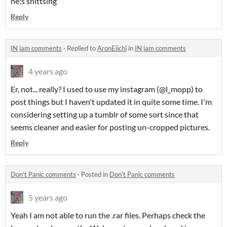
he;s shittsing
Reply
IN jam comments
·
Replied to
AronEiichi
in
IN jam comments
4 years ago
Er, not... really? I used to use my instagram (@l_mopp) to
post things but I haven't updated it in quite some time. I'm
considering setting up a tumblr of some sort since that
seems cleaner and easier for posting un-cropped pictures.
Reply
Don't Panic comments
·
Posted in
Don't Panic comments
5 years ago
Yeah I am not able to run the .rar files. Perhaps check the