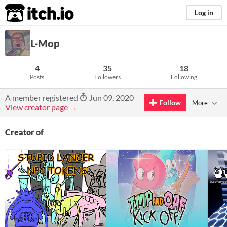
itch.io
Log in
L-Mop
4
35
18
Posts
Followers
Following
A member registered
Jun 09, 2020
Follow
More
View creator page →
Creator of