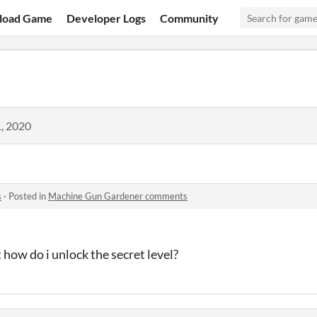
load Game
Developer Logs
Community
, 2020
s
·
Posted in
Machine Gun Gardener comments
t how do i unlock the secret level?