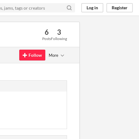
Log in
Register
6
3
Posts
Following
Follow
More