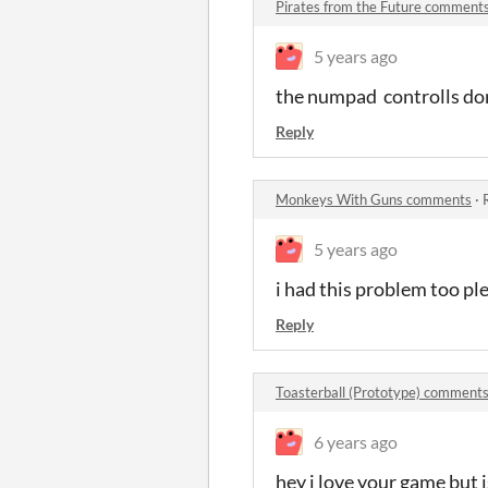
Pirates from the Future comment
5 years ago
the numpad controlls do
Reply
Monkeys With Guns comments
·
5 years ago
i had this problem too ple
Reply
Toasterball (Prototype) comment
6 years ago
hey i love your game but i