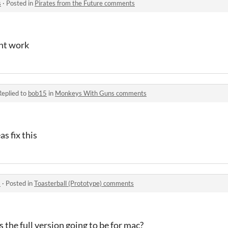
s
·
Posted in
Pirates from the Future comments
nt work
Replied to
bob15
in
Monkeys With Guns comments
as fix this
s
·
Posted in
Toasterball (Prototype) comments
s the full version going to be for mac?