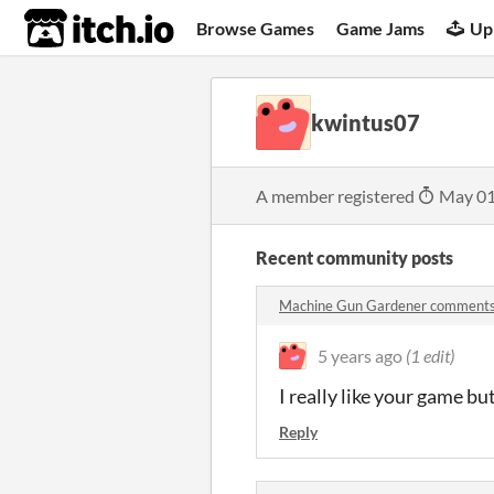
itch.io
Browse Games
Game Jams
Up
kwintus07
A member registered
May 01
Recent community posts
Machine Gun Gardener comment
5 years ago
(1 edit)
I really like your game bu
Reply