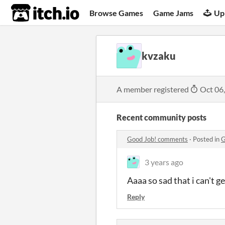
itch.io
Browse Games
Game Jams
Up
kvzaku
A member registered
Oct 06
Recent community posts
Good Job! comments
·
Posted in
G
3 years ago
Aaaa so sad that i can't g
Reply