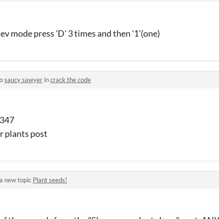
ev mode press 'D' 3 times and then '1'(one)
to
saucy sawyer
in
crack the code
1347
ur plants post
a new topic
Plant seeds!