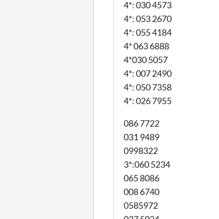
4*: 030 4573
4*: 053 2670
4*: 055 4184
4* 063 6888
4*030 5057
4*: 007 2490
4*: 050 7358
4*: 026 7955
086 7722
031 9489
0998322
3*:060 5234
065 8086
008 6740
0585972