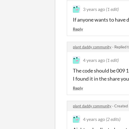
3 years ago
(1 edit)
If anyone wants to have d
Reply
plant daddy community
·
Replied 
4 years ago
(1 edit)
The code should be 009 
I found it in the share yo
Reply
plant daddy community
·
Created 
4 years ago
(2 edits)