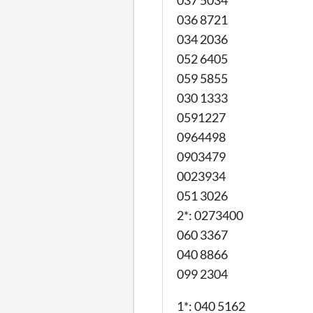
037 5034
036 8721
034 2036
052 6405
059 5855
030 1333
0591227
0964498
0903479
0023934
051 3026
2*: 0273400
060 3367
040 8866
099 2304
1*: 040 5162