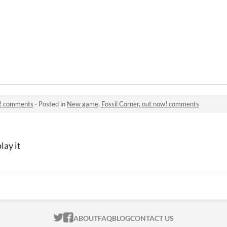
w! comments
·
Posted in
New game, Fossil Corner, out now! comments
lay it
ITCH.IO ON TWITTER
ITCH.IO ON FACEBOOK
ABOUT
FAQ
BLOG
CONTACT US