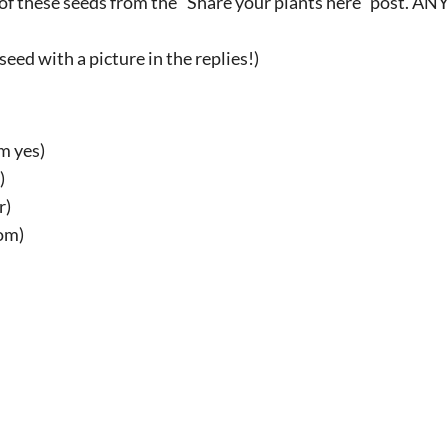
t of these seeds from the "Share your plants here" post. A
 seed with a picture in the replies!)
m yes)
)
r)
om)