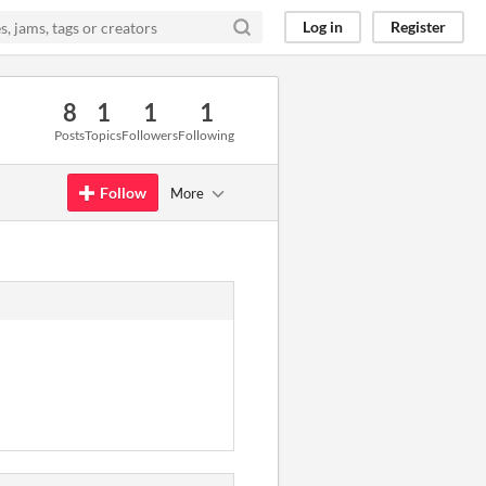
Log in
Register
8
1
1
1
Posts
Topics
Followers
Following
Follow
More