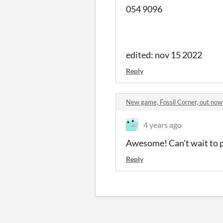
054 9096
edited: nov 15 2022
Reply
New game, Fossil Corner, out no
4 years ago
Awesome! Can't wait to p
Reply