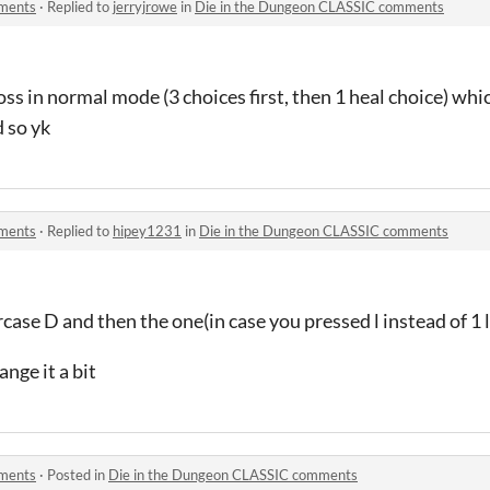
mments
·
Replied to
jerryjrowe
in
Die in the Dungeon CLASSIC comments
oss in normal mode (3 choices first, then 1 heal choice) whi
d so yk
mments
·
Replied to
hipey1231
in
Die in the Dungeon CLASSIC comments
ase D and then the one(in case you pressed l instead of 1 l
nge it a bit
mments
·
Posted in
Die in the Dungeon CLASSIC comments