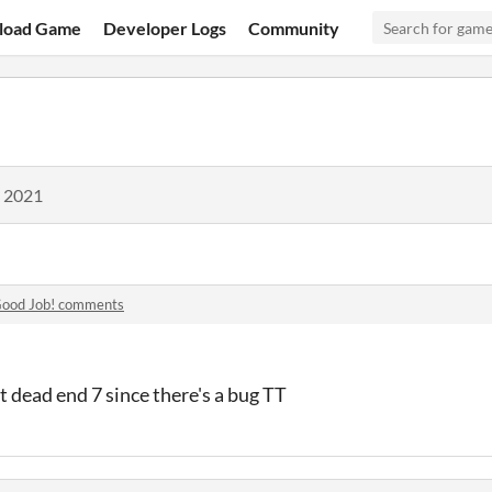
load Game
Developer Logs
Community
, 2021
ood Job! comments
et dead end 7 since there's a bug TT