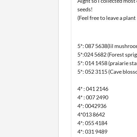
Aight so I collected mos
seeds!
(Feel free to leave a plant
5*: 087 5638(lil mushroo
5*:024 5682 (Forest sprig
5*: 014 1458 (praiarie sta
5*: 052 3115 (Cave bloss
4* : 041 2146
4* : 007 2490
4*: 0042936
4*013 8642
4*: 055 4184
4*: 031 9489