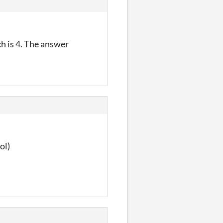
ch is 4. The answer
ol)