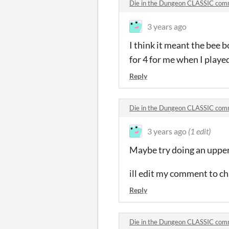
Die in the Dungeon CLASSIC co
3 years ago
I think it meant the bee b
for 4 for me when I playe
Reply
Die in the Dungeon CLASSIC co
3 years ago
(1 edit)
Maybe try doing an upperc
ill edit my comment to cha
Reply
Die in the Dungeon CLASSIC co