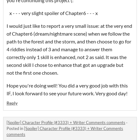
you're continuing this project (:
x - - - very slight spoiler of Chapter6 - - - x
I would just like to report a very small issue: at the very end
of Chapter6 (dream/nightmare scene) when we follow the
path to the forest and the storm, and then choose to go for
4 riddles instead of 3 and manage to answer them
correctly only 1 skill is enhanced, not 2 as said. It was the
second skill I chose to enhance that got an upgrade but
not the first one chosen.
Hope you're doing well! You did a very good job with this
IF, I look forward to see your future work. Very good day!
Reply
[Spoiler] Character Profile (#3333) + Writer Comments comments
·
Posted in
[Spoiler] Character Profile (#3333) + Writer Comments
comments