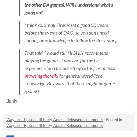
the other DA games). Will I understand what's
going on?
I think so.
Small Fires
is set a good 50 years
before the events of DAO, so you don't need
canon game knowledge to follow the story along.
That said, I would still HIGHLY recommend
playing the games if you can for the best
experience (and because they're fun), or at least
browsing the wiki
for general world/lore
knowledge. Be aware that there might be game
spoilers.
Reply
Wayfarer Episode III Early Access Released! comments
·
Posted in
Wayfarer Episode III Early Access Released! comments