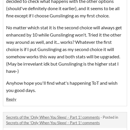
decided to check what happens with the other options
(should've definitely done it earlier), and it seems to be all
fine except if I choose Gunslinging as my first choice.
No matter which stat it is the second choice will always get
enhanced by 10 while Gunslinging won't. Tried it the other
way around as well, and it... works? Whatever the first
choice is if I put Gunslinging as my second choice it will
somehow works this way and both stats will be upgraded.
(May be irrevelant idk but Gunslinging is the higher stat I
have-)
Anyhow hope you'll find what's happening ToT and wish
you good days.
Reply
Secrets of the ‘Only When You Sleep’ - Part 1! comments
·
Posted in
Secrets of the ‘Only When You Sleep’ - Part 1! comments