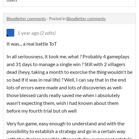
Bloodletter comments
·
Posted in
Bloodletter comments
1 year ago
(2 edits)
It was... a real battle ToT
In all seriousness, it took me, what ? Probably 4 gameplays
and 31 days to manage a single win ? Still with 2 villagers
dead (heyy, taking a month to exorcise the
thing
wouldn't be
so bad if it was in real life) ? Well, I can say that in the end
lots of errors were made and lots of discoveries as well-
those blessed cards really saved me when i absolutely
wasn't expecting them, wish i had known about them
before my fourth trial but oh well
Very fun game, easy enough to understand and with the
possibility to establish a strategy and go in a certain way
with the choices possible after each day, super neat artstyle