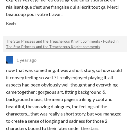
réalisant que c'est une française qui ai écrit tout ça. Merci
beaucoup pour votre travail.
Reply
The Star Princess and the Treacherous Knight comments
·
Posted in
The Star Princess and the Treacherous Knight comments
1 year ago
now that was something. it was a short story, so how could
it convey feeling so well..? I really enjoyed playing it, all
aspects had been obviously well thought and everything
came together : gorgeous art, fitting background &
background music, the menu pages strikingly cool and
beautiful, the amazing dialogues, the feelings of the
characters... that was really a short story, but you managed
to create a sense of longing and sadness for those 2
characters bound to their fates under the stars.