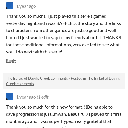
1 year ago
Thank you so much!! I just played this serie's games
yesterday night and i was BAFFLED, the story and the links
to characters from other games are just so good and well-
hinted I just wanted to yap to my friends about it. THANKS
for those additional informations, very excited to see what
you'll do next with this serie!!
Reply
The Ballad of Devil's Creek comments
·
Posted in
The Ballad of Devil's
Creek comments
1 year ago
(1 edit)
Thank you so much for this new format!! (Being able to
save progression is just...mwah. Beautiful.) I played this first
months ago and I was super hyped, really grateful that