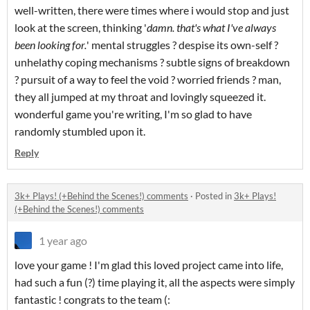
well-written, there were times where i would stop and just
look at the screen, thinking '
damn. that's what I've always
been looking for.
' mental struggles ? despise its own-self ?
unhelathy coping mechanisms ? subtle signs of breakdown
? pursuit of a way to feel the void ? worried friends ? man,
they all jumped at my throat and lovingly squeezed it.
wonderful game you're writing, I'm so glad to have
randomly stumbled upon it.
Reply
3k+ Plays! (+Behind the Scenes!) comments
·
Posted in
3k+ Plays!
(+Behind the Scenes!) comments
1 year ago
love your game ! I'm glad this loved project came into life,
had such a fun (?) time playing it, all the aspects were simply
fantastic ! congrats to the team (: