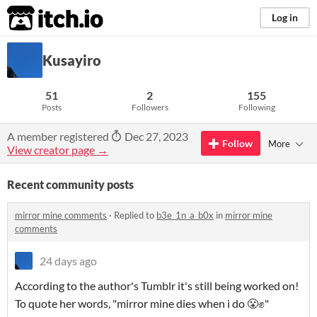
itch.io
Log in
Kusayiro
51
2
155
Posts
Followers
Following
A member registered
Dec 27, 2023
Follow
More
View creator page →
Recent community posts
mirror mine comments
·
Replied to
b3e_1n_a_b0x
in
mirror mine
comments
24 days ago
According to the author's Tumblr it's still being worked on!
To quote her words, "mirror mine dies when i do 😤✊️"