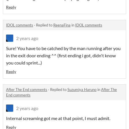
Reply
IDOL comments
·
Replied to
ReenaFina
in
IDOL comments
2 years ago
Sure! You have to be catched by the man running after you
in the exit door ending ^^ (first ending i got, didn't know
you could sprint...)
Reply
After The End comments
·
Replied to
Suzumiya Haruno
in
After The
End comments
2 years ago
Internal screaming got me at that point, I must admit.
Reply