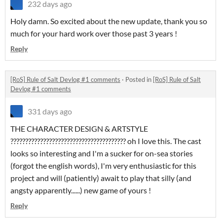
232 days ago
Holy damn. So excited about the new update, thank you so
much for your hard work over those past 3 years !
Reply
[RoS] Rule of Salt Devlog #1 comments
·
Posted in
[RoS] Rule of Salt
Devlog #1 comments
331 days ago
THE CHARACTER DESIGN & ARTSTYLE
??????????????????????????????????????? oh I love this. The cast
looks so interesting and I'm a sucker for on-sea stories
(forgot the english words), I'm very enthusiastic for this
project and will (patiently) await to play that silly (and
angsty apparently......) new game of yours !
Reply