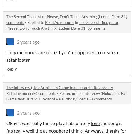
The Second Thought or Please, Don't Touch Anything (Ludum Dare 31)
comments
·
Replied to
Pixel.Adventurer
in
The Second Thought or
Please, Don't Touch Anything (Ludum Dare 31) comments
2 years ago
if my memories are correct you're supposed to create a
satanic star
Reply
The Interview (HoloArmis Fan Game feat. Jurard T Rexford ~A
Birthday Special~) comments
·
Posted in
The Interview (HoloArmis Fan
Game feat. Jurard T Rexford ~A Birthday Special~) comments
2 years ago
Okay it
was
really fun to play. I absolutely
love
the song it
fits really well the atmosphere I think- Anyways, thanks for