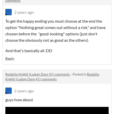
comments
2 years ago
To get the happy ending you must choose at the end the
option "Nothing great comes out without a risk." and have
chosen before the "good-looking" options (just don't
choose the obviously not as good as the others).
And that's basically all :DD
Reply
Roulette Knight (Ludum Dare 41) comments
·
Posted in
Roulette
Knight (Ludum Dare 41) comments
2 years ago
guys how about