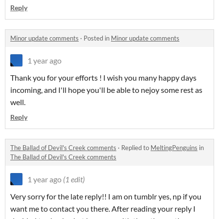
Reply
Minor update comments
·
Posted in
Minor update comments
1 year ago
Thank you for your efforts ! I wish you many happy days
incoming, and I'll hope you'll be able to nejoy some rest as
well.
Reply
The Ballad of Devil's Creek comments
·
Replied to
MeltingPenguins
in
The Ballad of Devil's Creek comments
1 year ago
(1 edit)
Very sorry for the late reply!! I am on tumblr yes, np if you
want me to contact you there. After reading your reply I