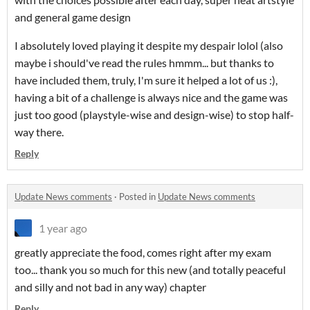
and general game design
I absolutely loved playing it despite my despair lolol (also
maybe i should've read the rules hmmm... but thanks to
have included them, truly, I'm sure it helped a lot of us :),
having a bit of a challenge is always nice and the game was
just too good (playstyle-wise and design-wise) to stop half-
way there.
Reply
Update News comments
·
Posted in
Update News comments
1 year ago
greatly appreciate the food, comes right after my exam
too... thank you so much for this new (and totally peaceful
and silly and not bad in any way) chapter
Reply