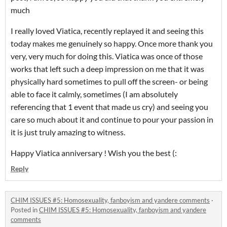
much
I really loved Viatica, recently replayed it and seeing this
today makes me genuinely so happy. Once more thank you
very, very much for doing this. Viatica was once of those
works that left such a deep impression on me that it was
physically hard sometimes to pull off the screen- or being
able to face it calmly, sometimes (I am absolutely
referencing that 1 event that made us cry) and seeing you
care so much about it and continue to pour your passion in
it is just truly amazing to witness.
Happy Viatica anniversary ! Wish you the best (:
Reply
CHIM ISSUES #5: Homosexuality, fanboyism and yandere comments
·
Posted in
CHIM ISSUES #5: Homosexuality, fanboyism and yandere
comments