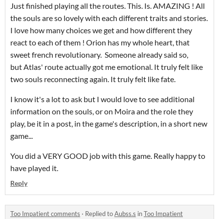
Just finished playing all the routes. This. Is. AMAZING ! All
the souls are so lovely with each different traits and stories.
I love how many choices we get and how different they
react to each of them ! Orion has my whole heart, that
sweet french revolutionary. Someone already said so,
but Atlas' route actually got me emotional. It truly felt like
two souls reconnecting again. It truly felt like fate.
I know it's a lot to ask but I would love to see additional
information on the souls, or on Moira and the role they
play, be it in a post, in the game's description, in a short new
game...
You did a VERY GOOD job with this game. Really happy to
have played it.
Reply
Too Impatient comments
·
Replied to
Aubss.s
in
Too Impatient