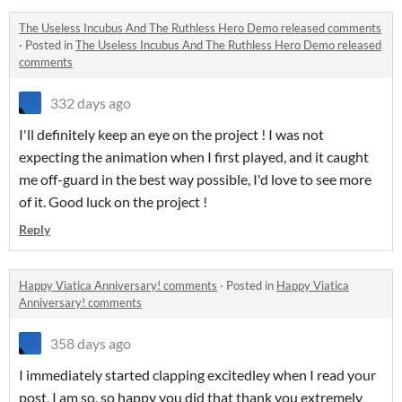
The Useless Incubus And The Ruthless Hero Demo released comments
·
Posted in
The Useless Incubus And The Ruthless Hero Demo released
comments
332 days ago
I'll definitely keep an eye on the project ! I was not
expecting the animation when I first played, and it caught
me off-guard in the best way possible, I'd love to see more
of it. Good luck on the project !
Reply
Happy Viatica Anniversary! comments
·
Posted in
Happy Viatica
Anniversary! comments
358 days ago
I immediately started clapping excitedley when I read your
post, I am so, so happy you did that thank you extremely