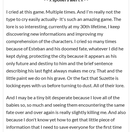
I cried at this game. Multiple times. And I'm really not the
type to cry easily actually- It's such an amazing game. The
lore is so interesting, currently at my 30th lifetime, I keep
discovering new informations and improving my
comprehension of the characters. I cried so many times
because of Esteban and his doomed fate, whatever I did he
kept dying, protecting the city because it appears as his
only future and destiny to him and the brief sentence
describing his last fight always makes me cry. That and the
little paint we do on his grave. Or the fact that Suzette is
locking eyes with us before turning to dust. All of their lore.
And I may be a tiny bit desperate because I love all of the
babies so, so much and seeing them encountering the same
fate over and over again is really slightly killing me. And also
because I don't know yet how to get that little piece of
information that I need to save everyone for the first time