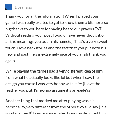
1 year ago
Thank you for all the information! When I played your
game I was really excited to get to know them a bit more, so
big thanks to you here for having heard our prayers ToT.
Without reading your post I would have never thought of
all the meanings you put in his name(s). That's a very sweet
touch. I love backstories and the fact that you put both his
new and past life's is extremely nice of you ahah thank you
again.
While playing the game I had a very different idea of him
from what he actually looks like lol but when I saw the
design ypu chose I was very happy with it ^^ (I love the
feather you put, I'm gonna assume it's an eagle's?)
Another thing that marked me after playing was his
personality, very different from the other two's I'd say (in a
good manner!!) I really appreciated how you depicted him