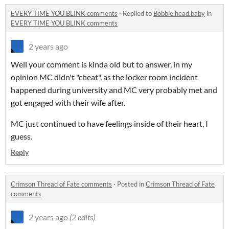
EVERY TIME YOU BLINK comments
·
Replied to
Bobble.head.baby
in
EVERY TIME YOU BLINK comments
2 years ago
Well your comment is kinda old but to answer, in my
opinion MC didn't "cheat", as the locker room incident
happened during university and MC very probably met and
got engaged with their wife after.
MC just continued to have feelings inside of their heart, I
guess.
Reply
Crimson Thread of Fate comments
·
Posted in
Crimson Thread of Fate
comments
2 years ago
(2 edits)