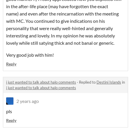
in the after-life place (may have forgotten the exact
name) and even after the reincarnation with the meeting
with MC. You continued to give indications on his
personality that were really well-hinted and generally
interesting and lovely. In my opinion he was absolutely
lovely while still satying thick and not banal or generic.
Very good job with him!
Reply
i just wanted to talk about halo comments
·
Replied to
Destini Islands
in
i just wanted to talk about halo comments
2 years ago
pls
Reply