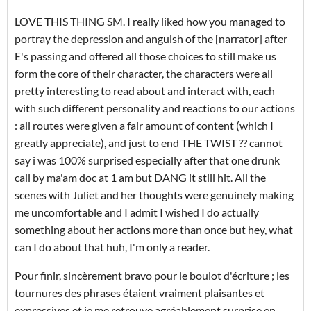
LOVE THIS THING SM. I really liked how you managed to
portray the depression and anguish of the [narrator] after
E's passing and offered all those choices to still make us
form the core of their character, the characters were all
pretty interesting to read about and interact with, each
with such different personality and reactions to our actions
: all routes were given a fair amount of content (which I
greatly appreciate), and just to end THE TWIST ?? cannot
say i was 100% surprised especially after that one drunk
call by ma'am doc at 1 am but DANG it still hit. All the
scenes with Juliet and her thoughts were genuinely making
me uncomfortable and I admit I wished I do actually
something about her actions more than once but hey, what
can I do about that huh, I'm only a reader.
Pour finir, sincèrement bravo pour le boulot d'écriture ; les
tournures des phrases étaient vraiment plaisantes et
expressives et je me retrouve agréablement surprise en