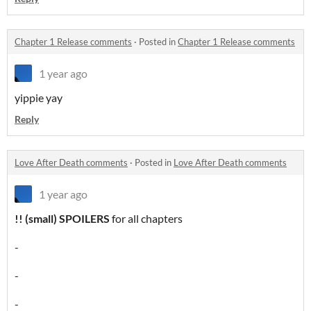
Chapter 1 Release comments
·
Posted in
Chapter 1 Release comments
1 year ago
yippie yay
Reply
Love After Death comments
·
Posted in
Love After Death comments
1 year ago
!! (small) SPOILERS
for all chapters
-
-
-