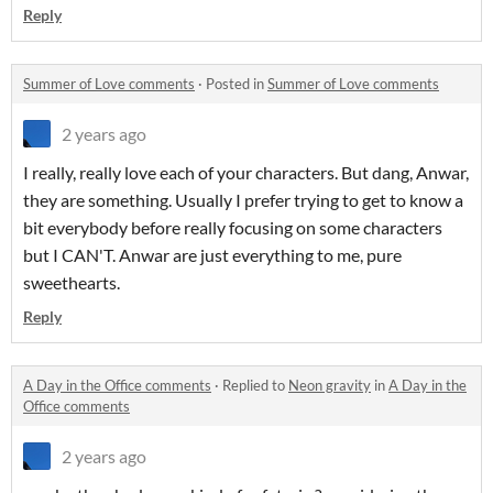
Reply
Summer of Love comments
·
Posted in
Summer of Love comments
2 years ago
I really, really love each of your characters. But dang, Anwar,
they are something. Usually I prefer trying to get to know a
bit everybody before really focusing on some characters
but I CAN'T. Anwar are just everything to me, pure
sweethearts.
Reply
A Day in the Office comments
·
Replied to
Neon gravity
in
A Day in the
Office comments
2 years ago