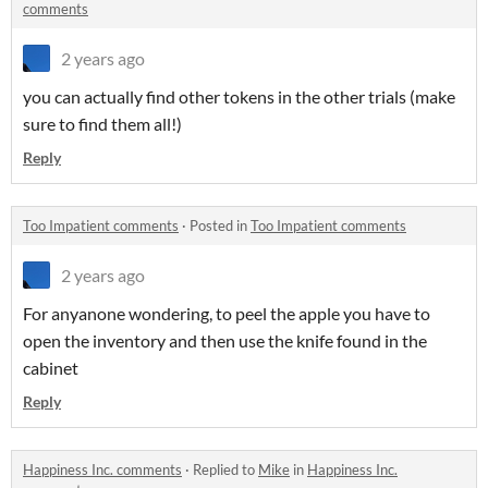
comments
2 years ago
you can actually find other tokens in the other trials (make
sure to find them all!)
Reply
Too Impatient comments
·
Posted in
Too Impatient comments
2 years ago
For anyanone wondering, to peel the apple you have to
open the inventory and then use the knife found in the
cabinet
Reply
Happiness Inc. comments
·
Replied to
Mike
in
Happiness Inc.