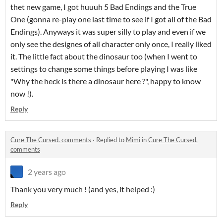
thet new game, I got huuuh 5 Bad Endings and the True
One (gonna re-play one last time to see if I got all of the Bad
Endings). Anyways it was super silly to play and even if we
only see the designes of all character only once, I really liked
it. The little fact about the dinosaur too (when I went to
settings to change some things before playing I was like
"Why the heck is there a dinosaur here ?", happy to know
now !).
Reply
Cure The Cursed. comments
·
Replied to
Mimi
in
Cure The Cursed.
comments
2 years ago
Thank you very much ! (and yes, it helped :)
Reply