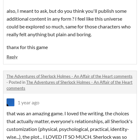
also, I meant to ask, but do you think you'll publish some
additional content in any form ? I feel like this universe
could be explored so much, same for those characters who
really felt anything but plain and boring.
thanx for this game
Reply
The Adventures of Sherlock Holmes - An Affair of the Heart comments
·
Posted in
The Adventures of Sherlock Holmes - An Affair of the Heart
comments
1 year ago
that was an amazing game. I loved the writing, the choices
that actually matter, everyone's relationships, all Sherlock's
customization (physical, psychological, practical, identity-
wise...), the plot... I LOVED IT SO MUCH. Sherlock was so