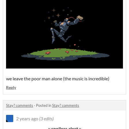
we leave the poor man alone (the music is incredible)
Reply
Stay? comments
·
Posted in
Stay? comments
2 years ago
(3 edits)
- - x
spoilers alert
x - -