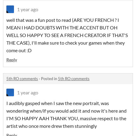
1 year ago
well that was a fun post to read (ARE YOU FRENCH ? I
MEAN I HAD DOUBTS WITH THE ACCENT BUT OH
WELL SO HAPPY TO SEE A FRENCH CREATOR IF THAT'S
THE CASE), I'll make sure to check your games when they
come out :D
Reply
5th RO comments
·
Posted in
5th RO comments
1 year ago
I audibly gasped when I saw the new portrait, was
wondering when/if you would add it and now it's here and
I'M SO HAPPY AAH THANK YOU, massive respect to the
artist who once more drew them stunningly
Reply