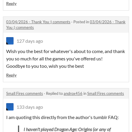
Reply
03/04/2026 - Thank You :) comments
·
Posted in
03/04/2026 - Thank
You :) comments
127 days ago
Wish you the best for whatever's about to come, and thank
you so much for all the games you've offered us!
Goodbye to you too, wish you the best
Reply
Small Fires comments
·
Replied to
androx456
in
Small Fires comments
133 days ago
I am quoting this directly from the author's tumblr FAQ:
I haven't played
Dragon Age: Origins
(or any of