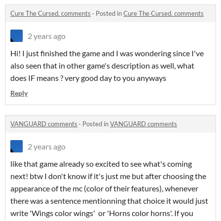
Cure The Cursed. comments
·
Posted in
Cure The Cursed. comments
2 years ago
Hi! I just finished the game and I was wondering since I've
also seen that in other game's description as well, what
does IF means ? very good day to you anyways
Reply
VANGUARD comments
·
Posted in
VANGUARD comments
2 years ago
like that game already so excited to see what's coming
next! btw I don't know if it's just me but after choosing the
appearance of the mc (color of their features), whenever
there was a sentence mentionning that choice it would just
write 'Wings color wings' or 'Horns color horns'. If you