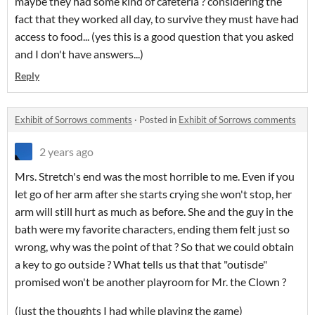
maybe they had some kind of cafeteria ? considering the
fact that they worked all day, to survive they must have had
access to food... (yes this is a good question that you asked
and I don't have answers...)
Reply
Exhibit of Sorrows comments
·
Posted in
Exhibit of Sorrows comments
2 years ago
Mrs. Stretch's end was the most horrible to me. Even if you
let go of her arm after she starts crying she won't stop, her
arm will still hurt as much as before. She and the guy in the
bath were my favorite characters, ending them felt just so
wrong, why was the point of that ? So that we could obtain
a key to go outside ? What tells us that that "outisde"
promised won't be another playroom for Mr. the Clown ?
(just the thoughts I had while playing the game)