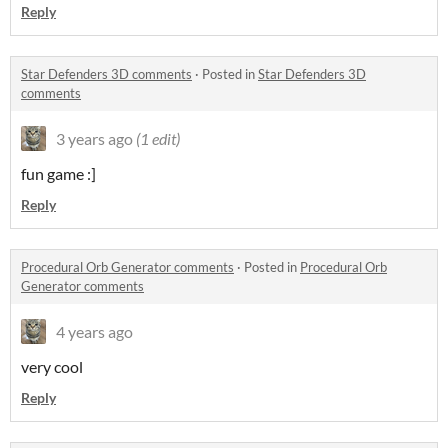
Reply
Star Defenders 3D comments
·
Posted in
Star Defenders 3D
comments
3 years ago
(1 edit)
fun game :]
Reply
Procedural Orb Generator comments
·
Posted in
Procedural Orb
Generator comments
4 years ago
very cool
Reply