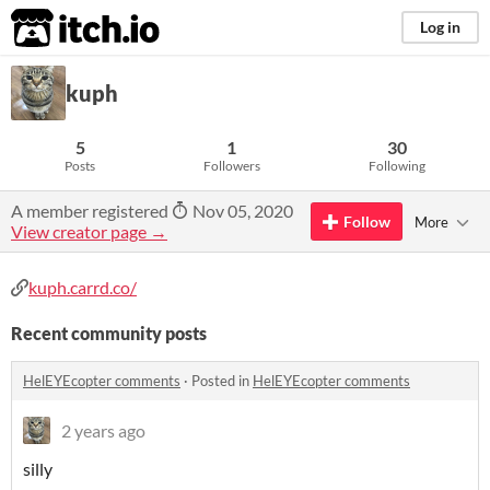
itch.io
Log in
kuph
5
1
30
Posts
Followers
Following
A member registered
Nov 05, 2020
Follow
More
View creator page →
kuph.carrd.co/
Recent community posts
HelEYEcopter comments
·
Posted in
HelEYEcopter comments
2 years ago
silly