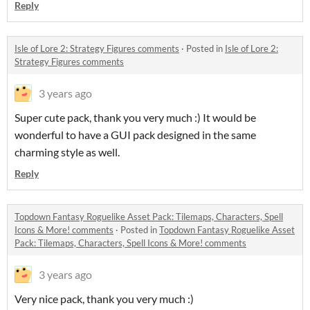
Reply
Isle of Lore 2: Strategy Figures comments
·
Posted in
Isle of Lore 2:
Strategy Figures comments
3 years ago
Super cute pack, thank you very much :) It would be
wonderful to have a GUI pack designed in the same
charming style as well.
Reply
Topdown Fantasy Roguelike Asset Pack: Tilemaps, Characters, Spell
Icons & More! comments
·
Posted in
Topdown Fantasy Roguelike Asset
Pack: Tilemaps, Characters, Spell Icons & More! comments
3 years ago
Very nice pack, thank you very much :)