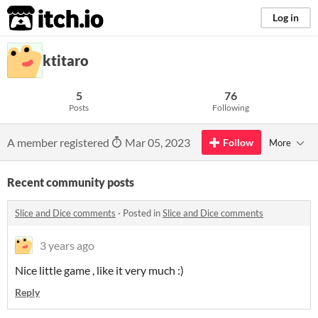
itch.io
Log in
ktitaro
5
76
Posts
Following
A member registered
Mar 05, 2023
Follow
More
Recent community posts
Slice and Dice comments
·
Posted in
Slice and Dice comments
3 years ago
Nice little game , like it very much :)
Reply