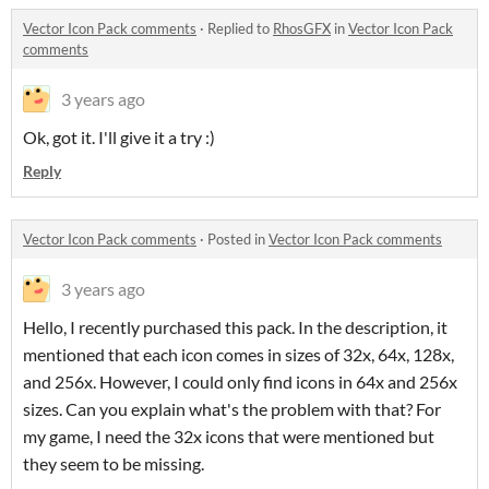
Vector Icon Pack comments
·
Replied to
RhosGFX
in
Vector Icon Pack
comments
3 years ago
Ok, got it. I'll give it a try :)
Reply
Vector Icon Pack comments
·
Posted in
Vector Icon Pack comments
3 years ago
Hello, I recently purchased this pack. In the description, it
mentioned that each icon comes in sizes of 32x, 64x, 128x,
and 256x. However, I could only find icons in 64x and 256x
sizes. Can you explain what's the problem with that? For
my game, I need the 32x icons that were mentioned but
they seem to be missing.