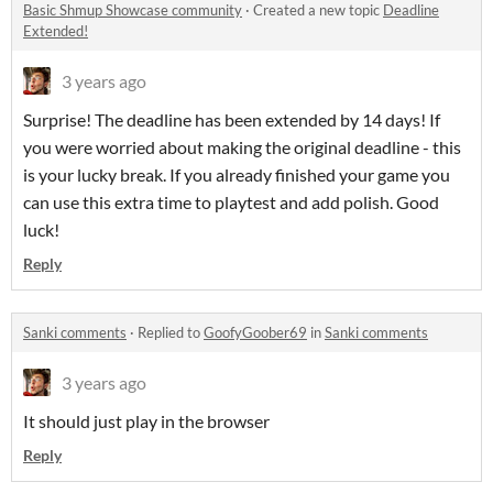
Basic Shmup Showcase community
·
Created a new topic
Deadline
Extended!
3 years ago
Surprise! The deadline has been extended by 14 days! If
you were worried about making the original deadline - this
is your lucky break. If you already finished your game you
can use this extra time to playtest and add polish. Good
luck!
Reply
Sanki comments
·
Replied to
GoofyGoober69
in
Sanki comments
3 years ago
It should just play in the browser
Reply