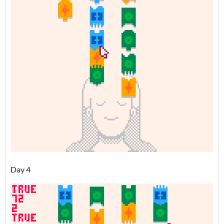
Day 4