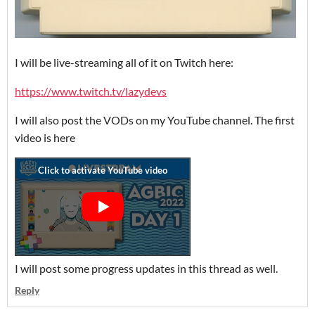
I will be live-streaming all of it on Twitch here:
https://www.twitch.tv/lazydevs
I will also post the VODs on my YouTube channel. The first
video is here
I will post some progress updates in this thread as well.
Reply