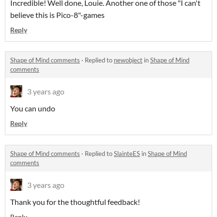
Incredible! Well done, Louie. Another one of those "I can't
believe this is Pico-8"-games
Reply
Shape of Mind comments
·
Replied to
newobject
in
Shape of Mind
comments
3 years ago
You can undo
Reply
Shape of Mind comments
·
Replied to
SlainteES
in
Shape of Mind
comments
3 years ago
Thank you for the thoughtful feedback!
Reply