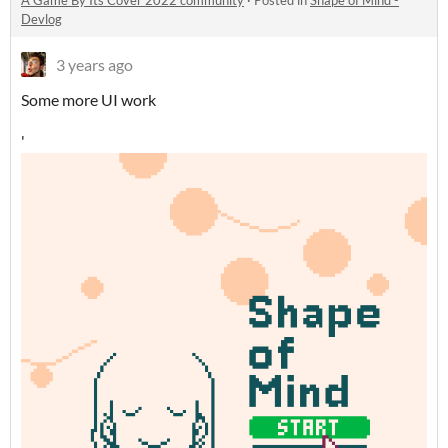
A Game By Its Cover 2022 community
·
Posted in
Shape of Mind -
Devlog
3 years ago
Some more UI work
'