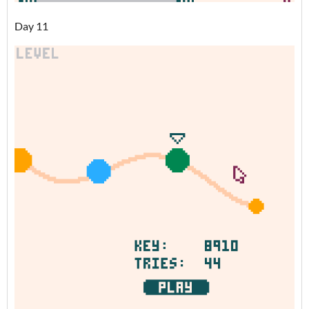
Day 11