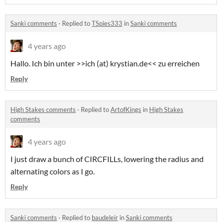
Sanki comments
·
Replied to
TSpies333
in
Sanki comments
4 years ago
Hallo. Ich bin unter >>ich (at) krystian.de<< zu erreichen
Reply
High Stakes comments
·
Replied to
ArtofKings
in
High Stakes
comments
4 years ago
I just draw a bunch of CIRCFILLs, lowering the radius and
alternating colors as I go.
Reply
Sanki comments
·
Replied to
baudeleir
in
Sanki comments