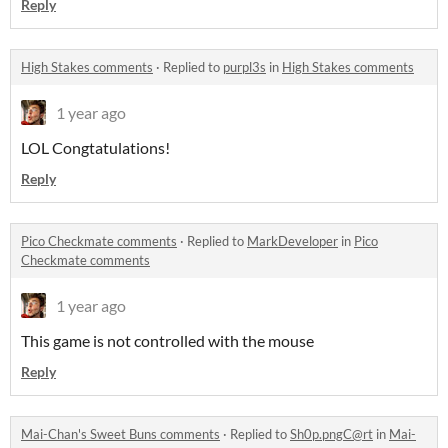
Reply
High Stakes comments
·
Replied to
purpl3s
in
High Stakes comments
1 year ago
LOL Congtatulations!
Reply
Pico Checkmate comments
·
Replied to
MarkDeveloper
in
Pico
Checkmate comments
1 year ago
This game is not controlled with the mouse
Reply
Mai-Chan's Sweet Buns comments
·
Replied to
Sh0p.pngC@rt
in
Mai-