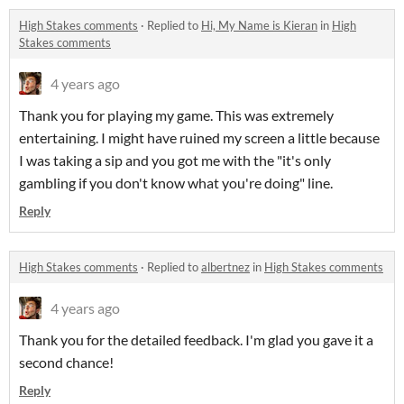
High Stakes comments
·
Replied to
Hi, My Name is Kieran
in
High
Stakes comments
4 years ago
Thank you for playing my game. This was extremely
entertaining. I might have ruined my screen a little because
I was taking a sip and you got me with the "it's only
gambling if you don't know what you're doing" line.
Reply
High Stakes comments
·
Replied to
albertnez
in
High Stakes comments
4 years ago
Thank you for the detailed feedback. I'm glad you gave it a
second chance!
Reply