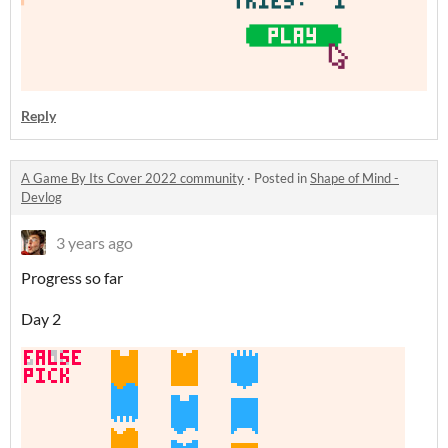
Reply
A Game By Its Cover 2022 community
·
Posted in
Shape of Mind -
Devlog
3 years ago
Progress so far
Day 2