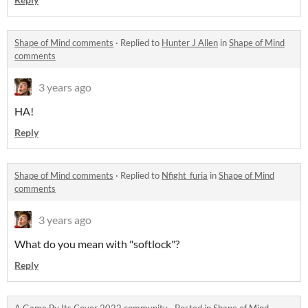
Shape of Mind comments
·
Replied to
Hunter J Allen
in
Shape of Mind
comments
3 years ago
HA!
Reply
Shape of Mind comments
·
Replied to
Nfight_furia
in
Shape of Mind
comments
3 years ago
What do you mean with "softlock"?
Reply