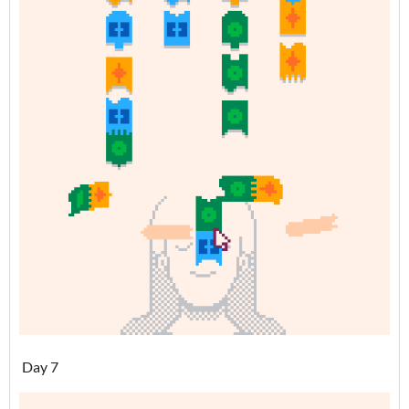
Day 7