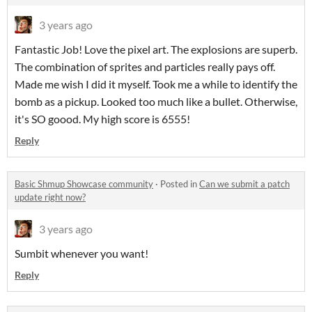
3 years ago
Fantastic Job! Love the pixel art. The explosions are superb.
The combination of sprites and particles really pays off.
Made me wish I did it myself. Took me a while to identify the
bomb as a pickup. Looked too much like a bullet. Otherwise,
it's SO goood. My high score is 6555!
Reply
Basic Shmup Showcase community
·
Posted in
Can we submit a patch
update right now?
3 years ago
Sumbit whenever you want!
Reply