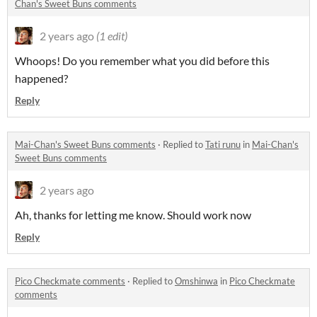
Chan's Sweet Buns comments
2 years ago
(1 edit)
Whoops! Do you remember what you did before this
happened?
Reply
Mai-Chan's Sweet Buns comments
·
Replied to
Tati runu
in
Mai-Chan's
Sweet Buns comments
2 years ago
Ah, thanks for letting me know. Should work now
Reply
Pico Checkmate comments
·
Replied to
Omshinwa
in
Pico Checkmate
comments