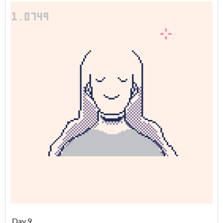
Day 9