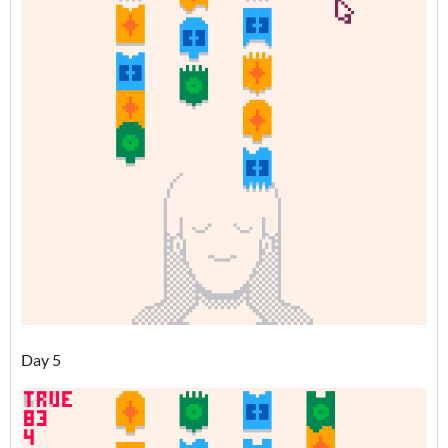
Day 5