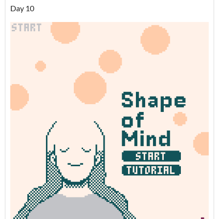
Day 10