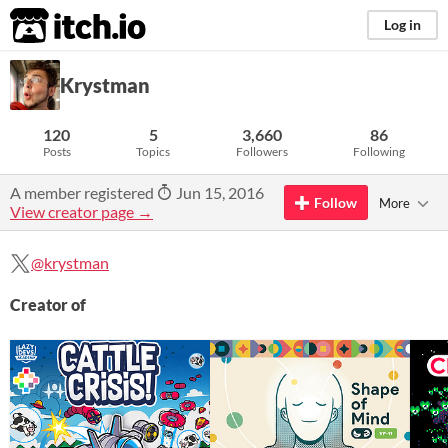
itch.io
Log in
Krystman
120
5
3,660
86
Posts
Topics
Followers
Following
A member registered
Jun 15, 2016
Follow
More
View creator page →
@krystman
Creator of