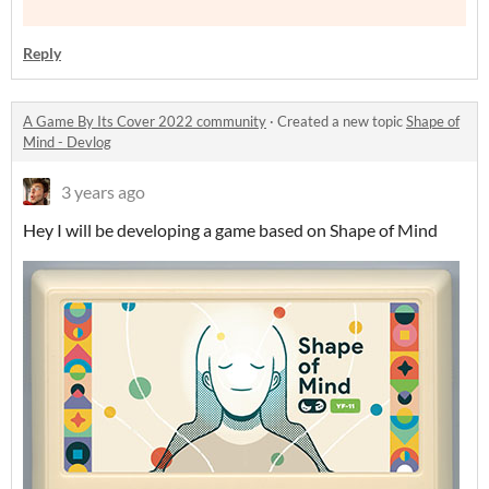
Reply
A Game By Its Cover 2022 community
·
Created a new topic
Shape of
Mind - Devlog
3 years ago
Hey I will be developing a game based on Shape of Mind