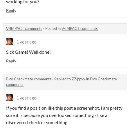
working for you?
Reply
V-IMPACT comments
·
Posted in
V-IMPACT comments
1 year ago
Sick Game! Well done!
Reply
Pico Checkmate comments
·
Replied to
ZZippyy
in
Pico Checkmate
comments
1 year ago
If you find a position like this post a screenshot. I am pretty
sure it is because you overlooked something - like a
discovered check or something