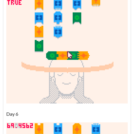
Day 6