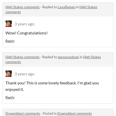
High Stakes comments
·
Replied to
LavaRamen
in
High Stakes
comments
3 years ago
Wow! Congratulations!
Reply
High Stakes comments
·
Replied to
possessedcow
in
High Stakes
comments
3 years ago
Thank you! This is some lovely feedback. I'm glad you
enjoyed it.
Reply
Dragonblast comments
·
Posted in
Dragonblast comments