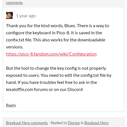
comments
1 year ago
Thank you for the kind words, Blues. There is a way to
configure the keyboard in Pico-8. It is saved in the
confix.txt file. This also works for the downloadable
versions.
https://pico-8.fandom.com/wiki/Configuration
But the tool to change the key config is not properly
exposed to users. You need to edit the config.txt file by
hand. If you have troubles feel free to ask in the
lexaloffle.com forums or on our Discord
Reply
Breakout Hero comments
·
Replied to
Dioram
in
Breakout Hero