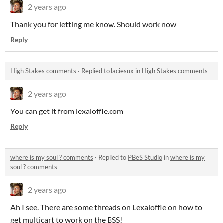
2 years ago
Thank you for letting me know. Should work now
Reply
High Stakes comments
·
Replied to
laciesux
in
High Stakes comments
2 years ago
You can get it from lexaloffle.com
Reply
where is my soul ? comments
·
Replied to
PBeS Studio
in
where is my
soul ? comments
2 years ago
Ah I see. There are some threads on Lexaloffle on how to
get multicart to work on the BSS!