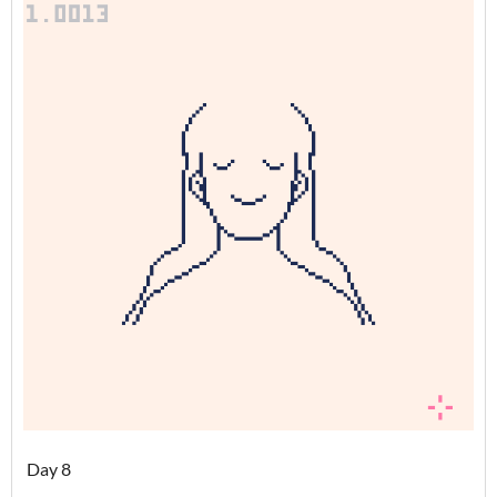
Day 8