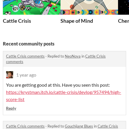
Cattle Crisis
Shape of Mind
Che
Recent community posts
Cattle Crisis comments
·
Replied to
NeoNova
in
Cattle Crisis
comments
1 year ago
You are getting good at this. Have you seen this post:
https://krystman.itch.io/cattle-crisis/devlog/957494/high-
score-list
Reply
Cattle Crisis comments
·
Replied to
Gouchijang Blues
in
Cattle Crisis