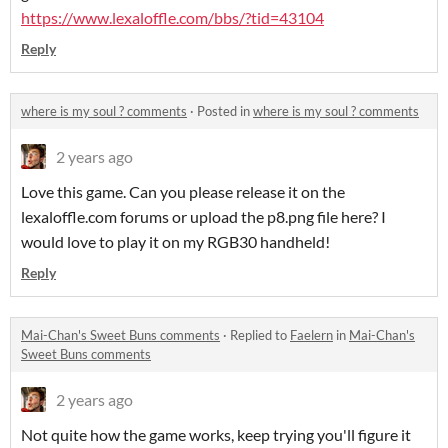
https://www.lexaloffle.com/bbs/?tid=43104
Reply
where is my soul ? comments
·
Posted in
where is my soul ? comments
2 years ago
Love this game. Can you please release it on the
lexaloffle.com forums or upload the p8.png file here? I
would love to play it on my RGB30 handheld!
Reply
Mai-Chan's Sweet Buns comments
·
Replied to
Faelern
in
Mai-Chan's
Sweet Buns comments
2 years ago
Not quite how the game works, keep trying you'll figure it