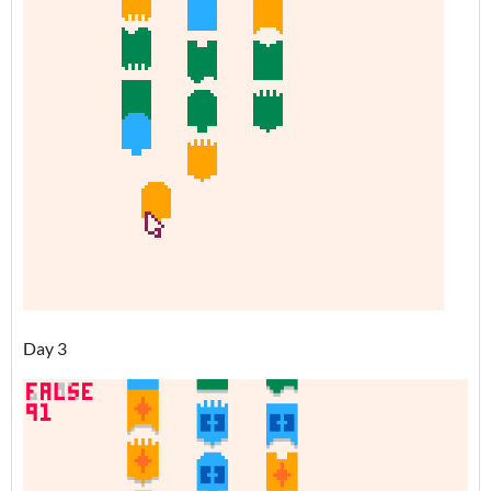
Day 3