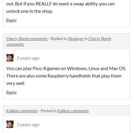
out. But if you REALLY do want a swap ability, you can
unlock one in the shop.
Reply
Cherry Bomb comments
·
Replied to
Ifirplayer
in
Cherry Bomb
comments
2 years ago
You can play Pico-8 games on Windows, Linus and Mac OS.
There are also some Raspberry handhelds that play them
very well
Reply
Kalikan comments
·
Posted in
Kalikan comments
3 years ago