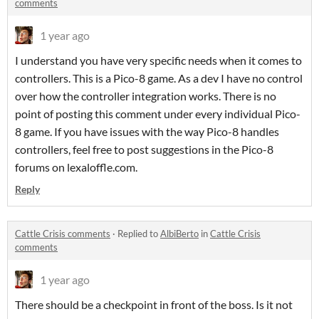
comments
1 year ago
I understand you have very specific needs when it comes to
controllers. This is a Pico-8 game. As a dev I have no control
over how the controller integration works. There is no
point of posting this comment under every individual Pico-
8 game. If you have issues with the way Pico-8 handles
controllers, feel free to post suggestions in the Pico-8
forums on lexaloffle.com.
Reply
Cattle Crisis comments
·
Replied to
AlbiBerto
in
Cattle Crisis
comments
1 year ago
There should be a checkpoint in front of the boss. Is it not