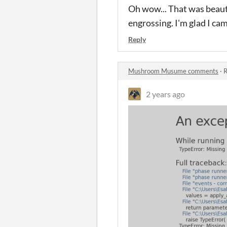
Oh wow... That was beauti
engrossing. I'm glad I ca
Reply
Mushroom Musume comments
·
R
2 years ago