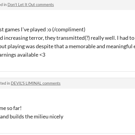
ed in
Don’t Let It Out comments
st games I've played :o (/compliment)
nd increasing terror, they transmitted(?) really well. I had t
but playing was despite that a memorable and meaningful 
arnings available <3
ted in
DEVIL'S LIMINAL comments
me so far!
and builds the milieu nicely