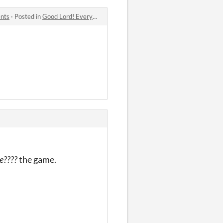
ents
·
Posted in
Good Lord! Everyone at the Reunion For My Religious All-Girls School Is a Trans Man... And They're Hot?! comments
e????
the game.