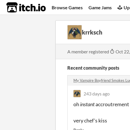
itch.io
Browse Games
Game Jams
Up
krrksch
A member registered
Oct 22
Recent community posts
My Vampire Boyfriend Smokes Lu
243 days ago
oh
instant
accroutrement r
very chef's kiss
Reply