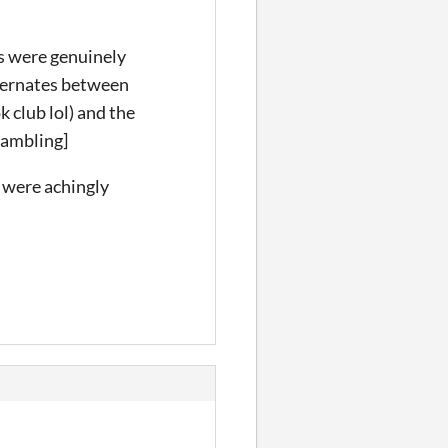
ls were genuinely
alternates between
 club lol) and the
rambling]
 were achingly