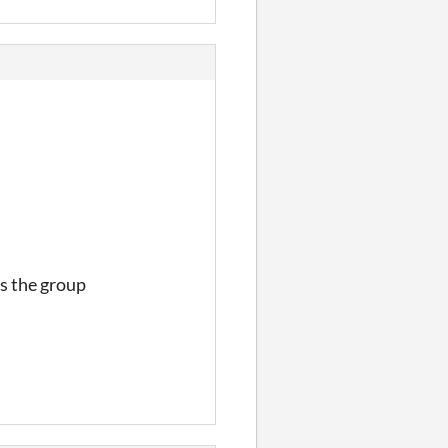
s the group