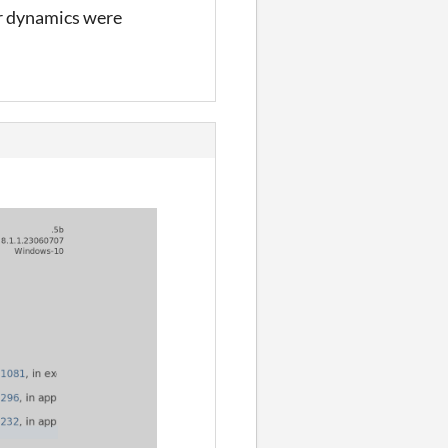
ir dynamics were