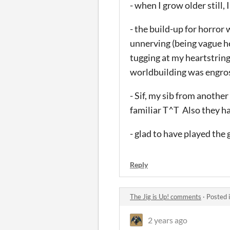
- when I grow older still,
- the build-up for horror
unnerving (being vague her
tugging at my heartstring
worldbuilding was engros
- Sif, my sib from anoth
familiar T^T Also they ha
- glad to have played the
Reply
The Jig is Up! comments
·
Posted 
2 years ago