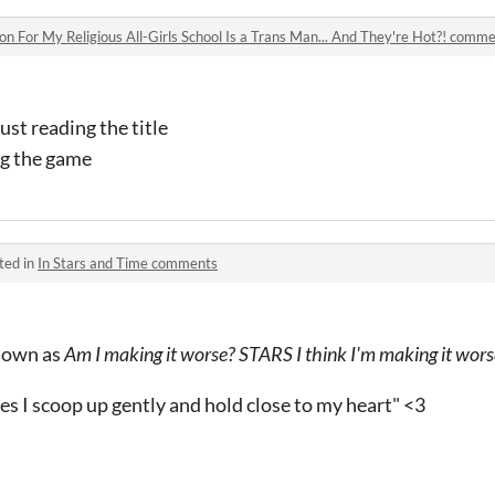
n For My Religious All-Girls School Is a Trans Man... And They're Hot?! comm
just reading the title
ng the game
ted in
In Stars and Time comments
known as
Am I making it worse? STARS I think I'm making it wors
s I scoop up gently and hold close to my heart" <3