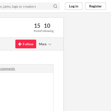
Log in
Register
15
10
Posts
Following
Follow
More
s comments