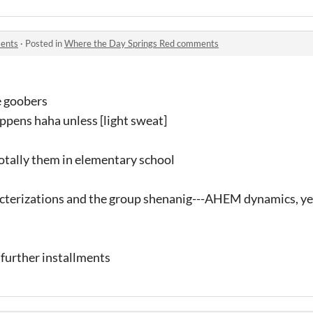
ents
·
Posted in
Where the Day Springs Red comments
e goobers
ppens haha unless [light sweat]
totally them in elementary school
cterizations and the group shenanig---AHEM dynamics, ye
y further installments