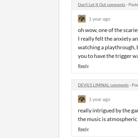
Don’t Let It Out comments
·
Post
1 year ago
oh wow, one of the scarie
I really felt the anxiety a
watching a playthrough, 
you to have the trigger w
Reply
DEVIL'S LIMINAL comments
·
Pos
1 year ago
really intrigued by the ga
the music is atmospheric 
Reply