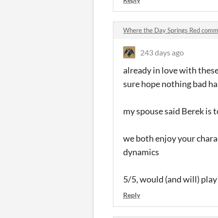
Where the Day Springs Red comm
243 days ago
already in love with thes
sure hope nothing bad ha
my spouse said Berek is 
we both enjoy your chara
dynamics
5/5, would (and will) pla
Reply