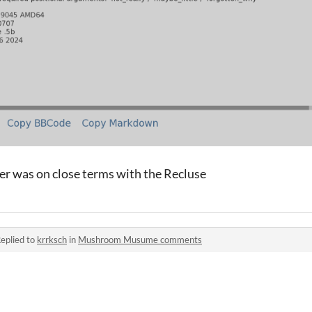
er was on close terms with the Recluse
eplied to
krrksch
in
Mushroom Musume comments