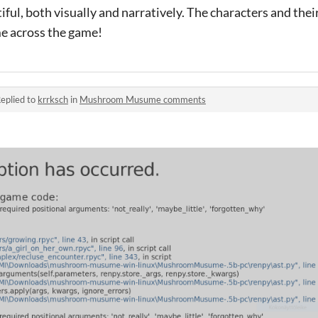
ful, both visually and narratively. The characters and the
me across the game!
eplied to
krrksch
in
Mushroom Musume comments