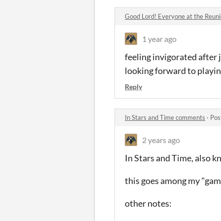
Good Lord! Everyone at the Reunio
1 year ago
feeling invigorated after 
looking forward to playi
Reply
In Stars and Time comments
·
Pos
2 years ago
In Stars and Time, also 
this goes among my "game
other notes: