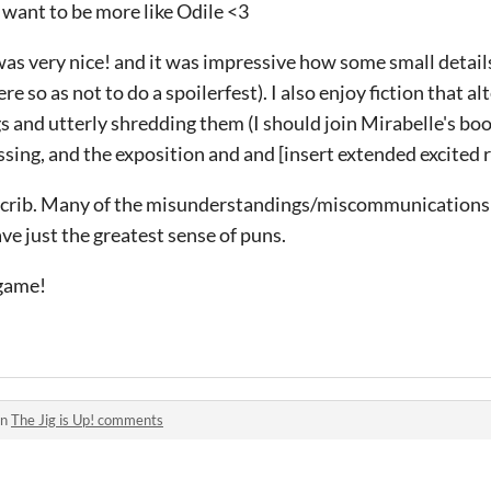
 I want to be more like Odile <3
 was very nice! and it was impressive how some small detai
e so as not to do a spoilerfest). I also enjoy fiction that 
s and utterly shredding them (I should join Mirabelle's book
sing, and the exposition and and [insert extended excited 
er crib. Many of the misunderstandings/miscommunications
ve just the greatest sense of puns.
 game!
in
The Jig is Up! comments