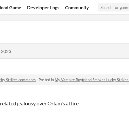
load Game
Developer Logs
Community
, 2023
cky Strikes comments
·
Posted in
My Vampire Boyfriend Smokes Lucky Strike
elated jealousy over Orlam's attire