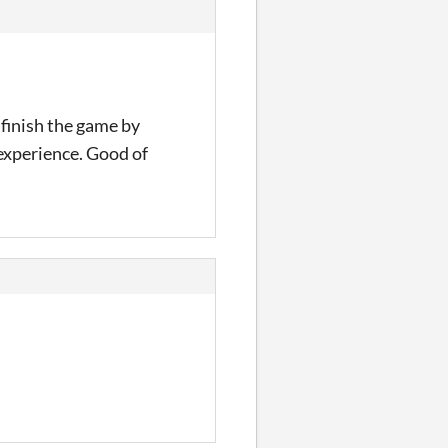
o finish the game by
experience. Good of