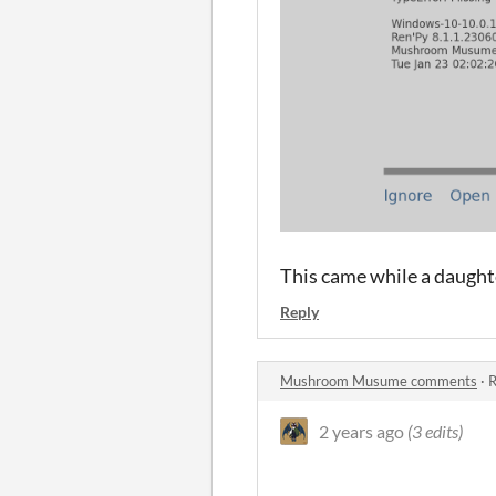
This came while a daught
Reply
Mushroom Musume comments
·
R
2 years ago
(3 edits)