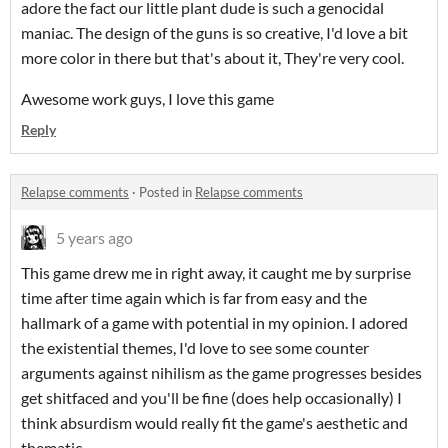
adore the fact our little plant dude is such a genocidal
maniac. The design of the guns is so creative, I'd love a bit
more color in there but that's about it, They're very cool.
Awesome work guys, I love this game
Reply
Relapse comments
·
Posted in
Relapse comments
5 years ago
This game drew me in right away, it caught me by surprise
time after time again which is far from easy and the
hallmark of a game with potential in my opinion. I adored
the existential themes, I'd love to see some counter
arguments against nihilism as the game progresses besides
get shitfaced and you'll be fine (does help occasionally) I
think absurdism would really fit the game's aesthetic and
thematic