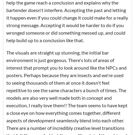
help the game reach a conclusion and explains why the
bartender doesn't interfere. Accepting the past and letting
it happen even if you could change it could make for a really
strong message. Accepting it would be harder to do if you
wronged someone or did something messed up, and could
help build up to a conclusion like that.
The visuals are straight up stunning, the initial bar
environment is just gorgeous. There's lots of areas of
interest that prompt you to look around like the NPCs and
posters. Perhaps because they are insects and we're used
to seeing thousands of them at once it doesn't feel
repetitive to see the same characters a bunch of times. The
models are also very well made both in concept and
execution, I really love them!! The team seems to have kept
a close eye on how everything comes together, different
aspects of development seamlessly blend into each other.
There are a number of incredibly creative level transitions