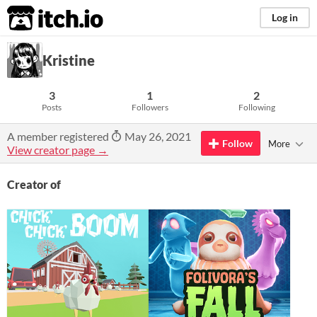
itch.io
Log in
Kristine
3
1
2
Posts
Followers
Following
A member registered
May 26, 2021
Follow
More
View creator page →
Creator of