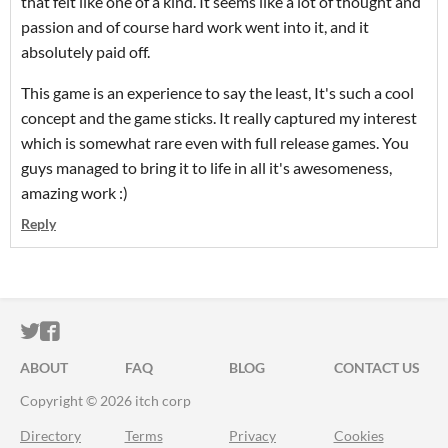
that felt like one of a kind. It seems like a lot of thought and
passion and of course hard work went into it, and it
absolutely paid off.
This game is an experience to say the least, It's such a cool
concept and the game sticks. It really captured my interest
which is somewhat rare even with full release games. You
guys managed to bring it to life in all it's awesomeness,
amazing work :)
Reply
ITCH.IO ON TWITTER
ITCH.IO ON FACEBOOK
ABOUT
FAQ
BLOG
CONTACT US
Copyright © 2026 itch corp
Directory
Terms
Privacy
Cookies