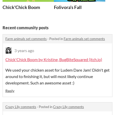
Chick'Chick Boom
Folivora's Fall
Recent community posts
Farm animals set comments
·
Posted in
Farm animals set comments
3 years ago
Chick'Chick Boom by Kristine, BugBiteSquared (itch.io)
We used your chicken asset for Ludem Dare Jam! Didn't get
around to finishing it, but will most likely continue
development. Such an awesome asset :)
Reply
Crazy Lily comments
·
Posted in
Crazy Lily comments