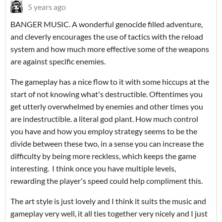
5 years ago
BANGER MUSIC. A wonderful genocide filled adventure,
and cleverly encourages the use of tactics with the reload
system and how much more effective some of the weapons
are against specific enemies.
The gameplay has a nice flow to it with some hiccups at the
start of not knowing what's destructible. Oftentimes you
get utterly overwhelmed by enemies and other times you
are indestructible. a literal god plant. How much control
you have and how you employ strategy seems to be the
divide between these two, in a sense you can increase the
difficulty by being more reckless, which keeps the game
interesting. I think once you have multiple levels,
rewarding the player's speed could help compliment this.
The art style is just lovely and I think it suits the music and
gameplay very well, it all ties together very nicely and I just