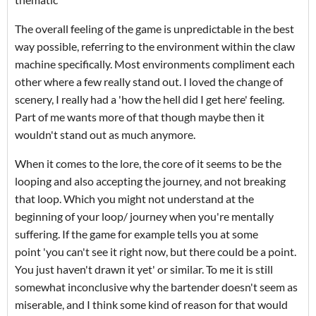
The overall feeling of the game is unpredictable in the best
way possible, referring to the environment within the claw
machine specifically. Most environments compliment each
other where a few really stand out. I loved the change of
scenery, I really had a 'how the hell did I get here' feeling.
Part of me wants more of that though maybe then it
wouldn't stand out as much anymore.
When it comes to the lore, the core of it seems to be the
looping and also accepting the journey, and not breaking
that loop. Which you might not understand at the
beginning of your loop/ journey when you're mentally
suffering. If the game for example tells you at some
point 'you can't see it right now, but there could be a point.
You just haven't drawn it yet' or similar. To me it is still
somewhat inconclusive why the bartender doesn't seem as
miserable, and I think some kind of reason for that would