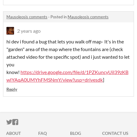
Mausoleosis comments
·
Posted in
Mausoleosis comments
2 years ago
hi dev i found a bug that lets you walk off map- It's in the
"garden" area of the map where the fountains are (check
attached video for the specific spot) and i just wanted to let
you
know!
https://drive.google.com/file/d/1PZKuncyUil39zKB
wIYAqA0UMYhFMSNmY/view?usp=drivesdk
]
Reply
ITCH.IO ON TWITTER
ITCH.IO ON FACEBOOK
ABOUT
FAQ
BLOG
CONTACT US