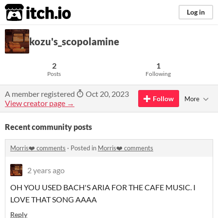
itch.io
Log in
kozu's_scopolamine
2
1
Posts
Following
A member registered
Oct 20, 2023
Follow
More
View creator page →
Recent community posts
Morris❤️ comments
·
Posted in
Morris❤️ comments
2 years ago
OH YOU USED BACH'S ARIA FOR THE CAFE MUSIC. I
LOVE THAT SONG AAAA
Reply