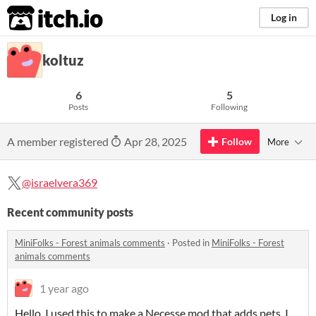
itch.io
Log in
koltuz
6
5
Posts
Following
A member registered
Apr 28, 2025
Follow
More
@israelvera369
Recent community posts
MiniFolks - Forest animals comments
·
Posted in
MiniFolks - Forest
animals comments
1 year ago
Hello, I used this to make a Necesse mod that adds pets, I