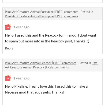
Pixel Art Creature Animal Porcupine [FREE] comments
·
Posted in
Pixel Art Creature Animal Porcupine [FREE] comments
1 year ago
Hello, I used this and the Peacock for mi mod, I dont want
to spam but more info in the Peacock post, Thanks! :)
Reply
Pixel Art Creature Animal Peacock [FREE] comments
·
Posted in
Pixel
Art Creature Animal Peacock [FREE] comments
1 year ago
Hello Pixeline, I really love this, I used this to make a
Necesse mod that adds pets. Thanks!