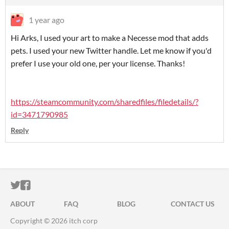
1 year ago
Hi Arks, I used your art to make a Necesse mod that adds
pets. I used your new Twitter handle. Let me know if you'd
prefer I use your old one, per your license. Thanks!
https://steamcommunity.com/sharedfiles/filedetails/?
id=3471790985
Reply
ITCH.IO ON TWITTER
ITCH.IO ON FACEBOOK
ABOUT
FAQ
BLOG
CONTACT US
Copyright © 2026 itch corp