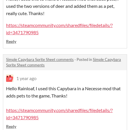
used the two versions of deer and added them as a pet,
really cute. Thanks!
https://steamcommunity.com/sharedfiles/filedetails/?
id=3471790985
Reply
Simple Capybara Sprite Sheet comments
·
Posted in
Simple Capybara
Sprite Sheet comments
1 year ago
Hello Rainloaf, I used this Capybara in a Necesse mod that
adds pets to the game, Thanks!
https://steamcommunity.com/sharedfiles/filedetails/?
id=3471790985
Reply