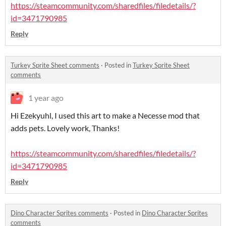
https://steamcommunity.com/sharedfiles/filedetails/?
id=3471790985
Reply
Turkey Sprite Sheet comments
·
Posted in
Turkey Sprite Sheet
comments
1 year ago
Hi Ezekyuhl, I used this art to make a Necesse mod that
adds pets. Lovely work, Thanks!
https://steamcommunity.com/sharedfiles/filedetails/?
id=3471790985
Reply
Dino Character Sprites comments
·
Posted in
Dino Character Sprites
comments