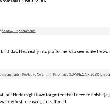
yromania (LOWREZJAM 2023)
in
Shadow King comments
 birthday. He's really into platformers so seems like he wou
jam comments
·
Replied to
Corentin
in
Pyromania (LOWREZJAM 2023) jam c
at, but kinda might have forgotten that I need to finish tje
 was my first released game after all.