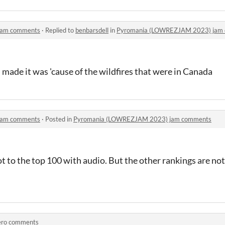
jam comments
·
Replied to
benbarsdell
in
Pyromania (LOWREZJAM 2023) jam
I made it was 'cause of the wildfires that were in Canada
jam comments
·
Posted in
Pyromania (LOWREZJAM 2023) jam comments
t to the top 100 with audio. But the other rankings are not 
ero comments