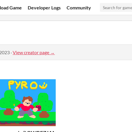
load Game
Developer Logs
Community
 2023
·
View creator page →