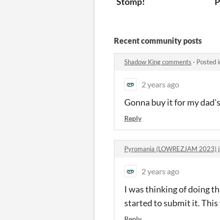
Stomp!
P
Recent community posts
Shadow King comments
·
Posted 
2 years ago
Gonna buy it for my dad's
Reply
Pyromania (LOWREZJAM 2023) 
2 years ago
I was thinking of doing th
started to submit it. This
Reply