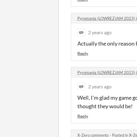
Pyromania (LOWREZJAM 2023) 
2 years ago
Actually the only reason 
Reply
Pyromania (LOWREZJAM 2023) 
2 years ago
Well, I'm glad my game go
thought they would be!
Reply
X-Zero comments
·
Posted in
X-Z