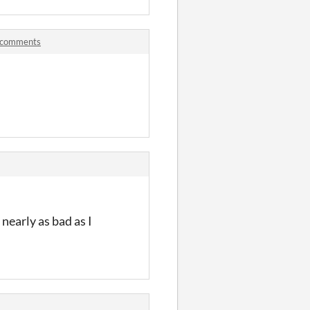
 comments
nearly as bad as I