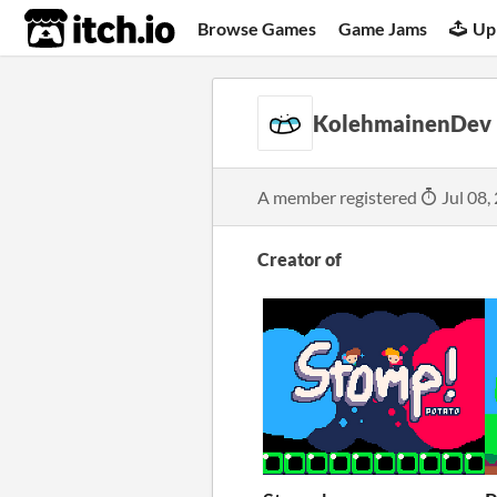
itch.io
Browse Games
Game Jams
Up
KolehmainenDev
A member registered
Jul 08,
Creator of