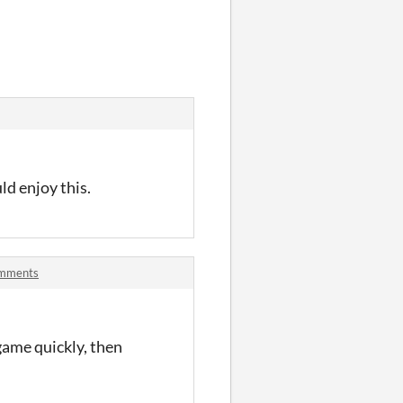
ld enjoy this.
omments
 game quickly, then