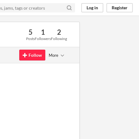
Log in
Register
5
1
2
Posts
Followers
Following
Follow
More