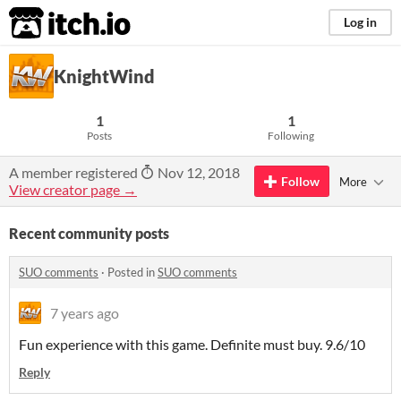
itch.io
Log in
KnightWind
1
1
Posts
Following
A member registered
Nov 12, 2018
Follow
More
View creator page →
Recent community posts
SUO comments
·
Posted in
SUO comments
7 years ago
Fun experience with this game. Definite must buy. 9.6/10
Reply