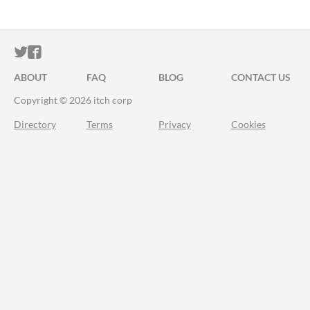
ITCH.IO ON TWITTER
ITCH.IO ON FACEBOOK
ABOUT
FAQ
BLOG
CONTACT US
Copyright © 2026 itch corp
Directory
Terms
Privacy
Cookies