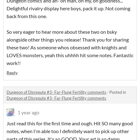
Dungeon comics and ah- oh man, oh my, oh goodness...
Delightful rivalry display here boys, pack it up. Not coming
back from this one.
So very eager to hear more about these two on bsky
alongside other things you release! Thank you for sharing
these two! As someone whos obsessed with knights and
LOVES monsters, yeah this uhhhh hit some notes. Fantastic
work!!
Reply
Dungeon of Disrepute #3- Far-Flung Fertility comments
·
Posted in
Dungeon of Disrepute #3- Far-Flung Fertility comments
1 year ago
Just read this for the first time and ough. Hit SO many good
notes, when I'm able too I definitely want to pick up other
parts of this series. It's so GOOD. Your art is so damn