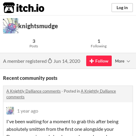
itch.io
Log in
knightsmudge
3
1
Posts
Following
A member registered
Jun 14, 2020
Follow
More
Recent community posts
A Knightly Dalliance comments
·
Posted in
A Knightly Dalliance
comments
1 year ago
I've been waiting for a moment to grab this after being
absolutely smitten from the first one alongside your