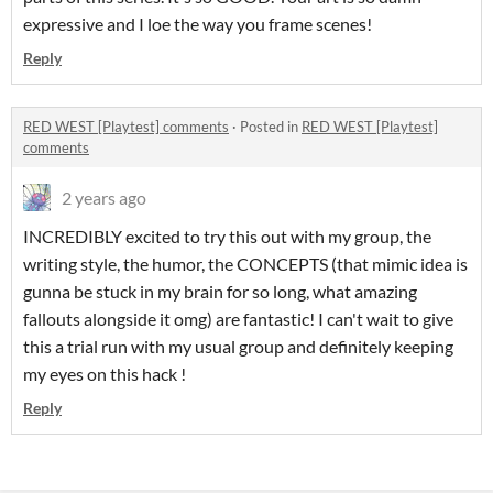
expressive and I loe the way you frame scenes!
Reply
RED WEST [Playtest] comments
·
Posted in
RED WEST [Playtest]
comments
2 years ago
INCREDIBLY excited to try this out with my group, the
writing style, the humor, the CONCEPTS (that mimic idea is
gunna be stuck in my brain for so long, what amazing
fallouts alongside it omg) are fantastic! I can't wait to give
this a trial run with my usual group and definitely keeping
my eyes on this hack !
Reply