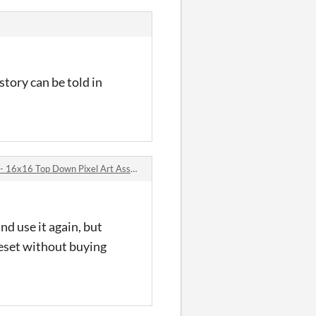
story can be told in
x16 Top Down Pixel Art Asset Pack comments
nd use it again, but
leset without buying