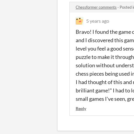
Chessformer comments
·
Posted 
5 years ago
Bravo! I found the game 
and I discovered this game
level you feel a good sen
puzzle to make it through,
solution without understan
chess pieces being used i
I had thought of this and
brilliant game!" I had to 
small games I've seen, gre
Reply