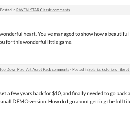
Posted in
RAVEN-STAR Classic comments
 a wonderful heart. You've managed to show how a beautiful 
u for this wonderful little game.
16 Top Down Pixel Art Asset Pack comments
·
Posted in
Solaria: Exteriors Tileset - 16
et a few years back for $10, and finally needed to go back a
 small DEMO version. How do I go about getting the full ti