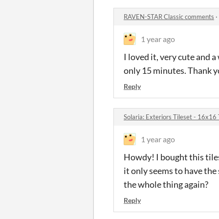
RAVEN-STAR Classic comments
·
1 year ago
I loved it, very cute and
only 15 minutes. Thank yo
Reply
Solaria: Exteriors Tileset - 16x
1 year ago
Howdy! I bought this tiles
it only seems to have the
the whole thing again?
Reply