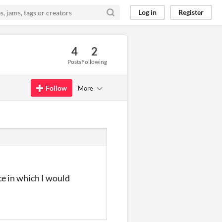
Log in
Register
4
2
Posts
Following
Follow
More
ce in which I would