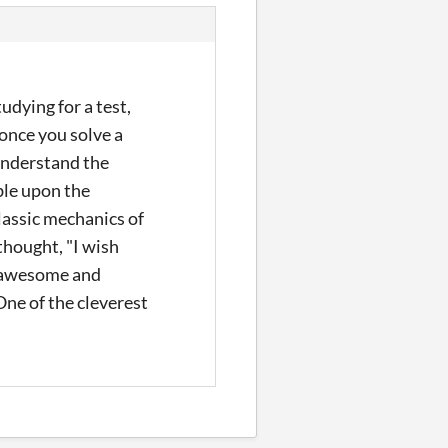
dying for a test,
 once you solve a
 understand the
mble upon the
classic mechanics of
thought, "I wish
an awesome and
 One of the cleverest