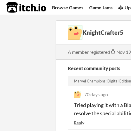
itch.io
Browse Games
Game Jams
Up
KnightCrafter5
A member registered
Nov 19
Recent community posts
Marvel Champions: Digital Editio
70 days ago
Tried playing it with a B
resolve the special abilit
Reply