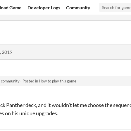
load Game
Developer Logs
Community
, 2019
n community
·
Posted in
How to play this game
lack Panther deck, and it wouldn't let me choose the sequen
ies on his unique upgrades.