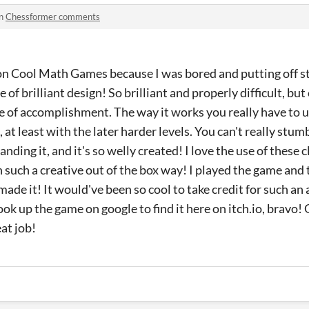
in
Chessformer comments
on Cool Math Games because I was bored and putting off stu
 of brilliant design! So brilliant and properly difficult, but
se of accomplishment. The way it works you really have to
 at least with the later harder levels. You can't really stu
ding it, and it's so welly created! I love the use of these 
n such a creative out of the box way! I played the game and 
 made it! It would've been so cool to take credit for such 
look up the game on google to find it here on itch.io, bravo!
at job!