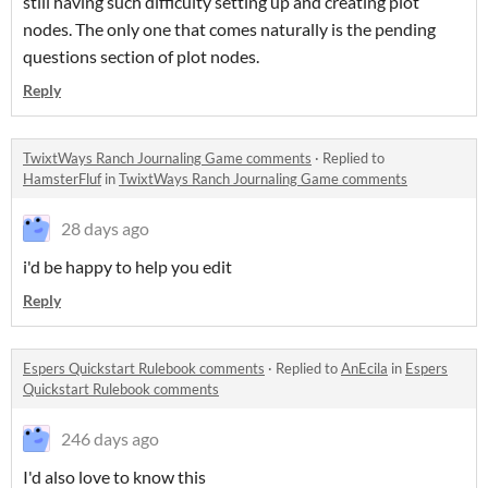
still having such difficulty setting up and creating plot
nodes. The only one that comes naturally is the pending
questions section of plot nodes.
Reply
TwixtWays Ranch Journaling Game comments
·
Replied to
HamsterFluf
in
TwixtWays Ranch Journaling Game comments
28 days ago
i'd be happy to help you edit
Reply
Espers Quickstart Rulebook comments
·
Replied to
AnEcila
in
Espers
Quickstart Rulebook comments
246 days ago
I'd also love to know this