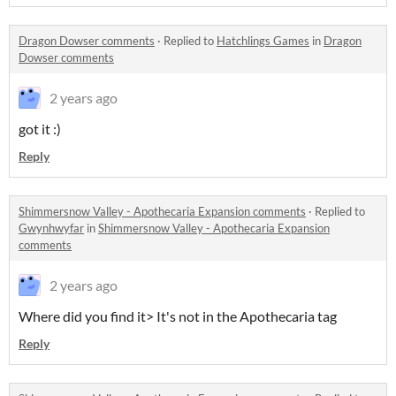
Dragon Dowser comments
·
Replied to
Hatchlings Games
in
Dragon
Dowser comments
2 years ago
got it :)
Reply
Shimmersnow Valley - Apothecaria Expansion comments
·
Replied to
Gwynhwyfar
in
Shimmersnow Valley - Apothecaria Expansion
comments
2 years ago
Where did you find it> It's not in the Apothecaria tag
Reply