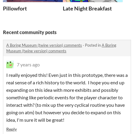
Pillowfort
Late Night Breakfast
Recent community posts
A Boring Museum (twine version) comments
·
Posted in
A Boring
Museum (twine version) comments
7 years ago
I really enjoyed this! Even just in this prototype, there was a
real sense of a rich history to the world. I hope you end up
expanding on this idea with more exhibits and possibly
something like periodic events for the player character to
interact with? (to mix up the very cyclical routine you have
going on atm) but however you decide to expand on this
idea, I'm sure it will be great!
Reply