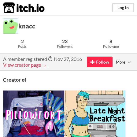
itch.io
Log in
knacc
2
23
8
Posts
Followers
Following
A member registered
Nov 27, 2016
Follow
More
View creator page →
Creator of