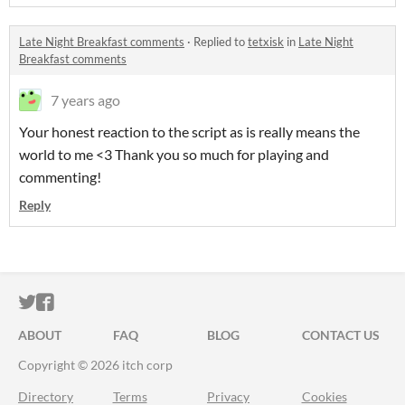
Late Night Breakfast comments
·
Replied to
tetxisk
in
Late Night
Breakfast comments
7 years ago
Your honest reaction to the script as is really means the
world to me <3 Thank you so much for playing and
commenting!
Reply
ITCH.IO ON TWITTER
ITCH.IO ON FACEBOOK
ABOUT
FAQ
BLOG
CONTACT US
Copyright © 2026 itch corp
Directory
Terms
Privacy
Cookies