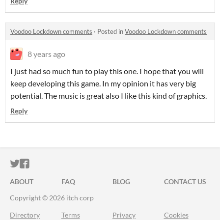
Reply
Voodoo Lockdown comments
·
Posted in
Voodoo Lockdown comments
8 years ago
I just had so much fun to play this one. I hope that you will
keep developing this game. In my opinion it has very big
potential. The music is great also I like this kind of graphics.
Reply
ITCH.IO ON TWITTER
ITCH.IO ON FACEBOOK
ABOUT
FAQ
BLOG
CONTACT US
Copyright © 2026 itch corp
Directory
Terms
Privacy
Cookies