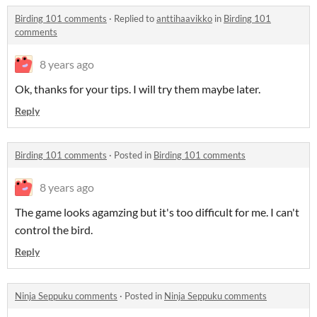
Birding 101 comments
·
Replied to
anttihaavikko
in
Birding 101
comments
8 years ago
Ok, thanks for your tips. I will try them maybe later.
Reply
Birding 101 comments
·
Posted in
Birding 101 comments
8 years ago
The game looks agamzing but it's too difficult for me. I can't
control the bird.
Reply
Ninja Seppuku comments
·
Posted in
Ninja Seppuku comments