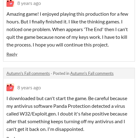
8 years ago
Amazing game! I enjoyed playing this production for a few
hours. But I finally finished it. I like the thinking games. I
noticed one problem. When appears 'The End' then I can't
quit the game because none of my keys work. I have to kill
the process. I hope you will continue this project.
Reply
Autumn's Fall comments
·
Posted in
Autumn's Fall comments
8 years ago
I downloaded but can't start the game. Be careful because
my antivirus software Panda Protection detected a virus
called W32/Exploit.gen. I doubt it's false positive because
after that something keeps turning off my antivirus and I
can't get it back on. I'm disappointed.