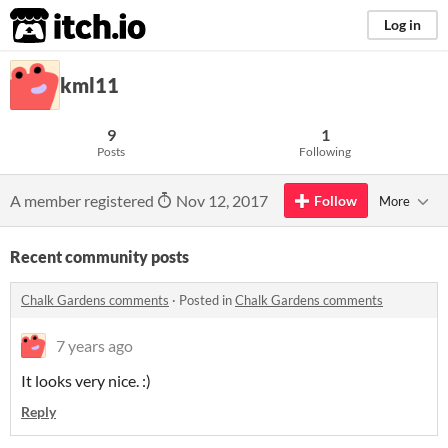
itch.io
Log in
kml11
9
1
Posts
Following
A member registered
Nov 12, 2017
Follow
More
Recent community posts
Chalk Gardens comments
·
Posted in
Chalk Gardens comments
7 years ago
It looks very nice. :)
Reply