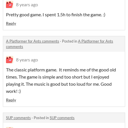
8 years ago
Pretty good game. I spent 1.5h to finish the game. :)
Reply
A Platformer for Ants comments
·
Posted in
A Platformer for Ants
comments
8 years ago
The classic platform game. It reminds me of the good old
times. The game is simple and too short but I enjoyed
playing it. The music is good but too loud for me. Good
work! :)
Reply
SUP comments
·
Posted in
SUP comments