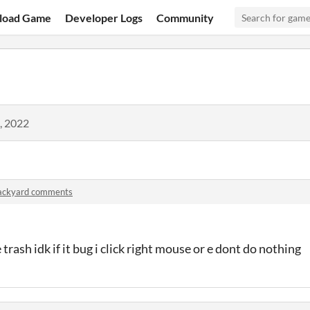
load Game
Developer Logs
Community
, 2022
ackyard comments
 trash idk if it bug i click right mouse or e dont do nothing