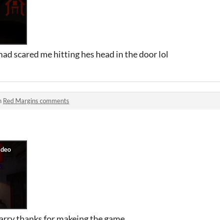
ad scared me hitting hes head in the door lol
n
Red Margins comments
carry thanks for makeing the game