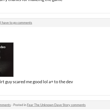
n
I have to go comments
irt guy scared me good lol a+ to the dev
omments
·
Posted in
Fear The Unknown Dave Story comments