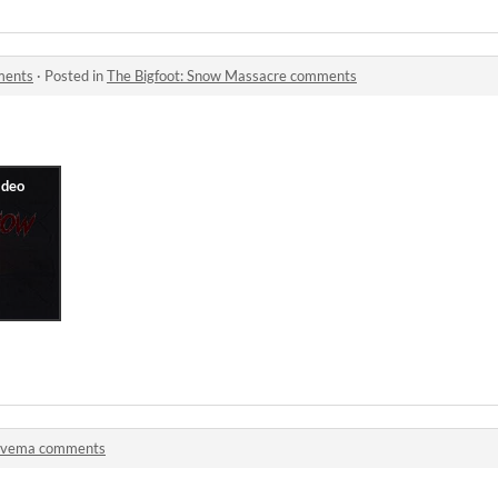
ments
·
Posted in
The Bigfoot: Snow Massacre comments
lvema comments