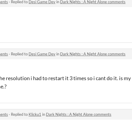
ments
·
Replied to
Desi Game Dev
in
Dark Nights : A Night Alone comments
ments
·
Replied to
Desi Game Dev
in
Dark Nights : A Night Alone comments
e resolution i had to restart it 3 times so i cant do it. is m
e.?
ments
·
Replied to
Klicku1
in
Dark Nights : A Night Alone comments