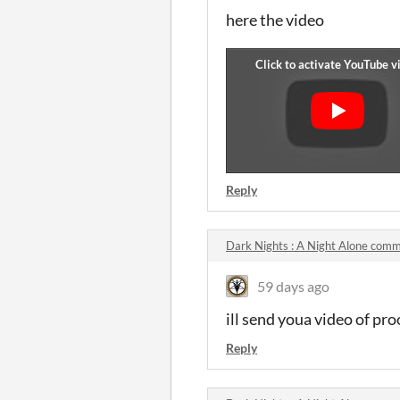
here the video
Reply
Dark Nights : A Night Alone com
59 days ago
ill send youa video of pro
Reply