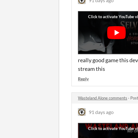
91 days ago
really good game this dev
stream this
Reply
Wasteland Alone comments
·
Post
91 days ago