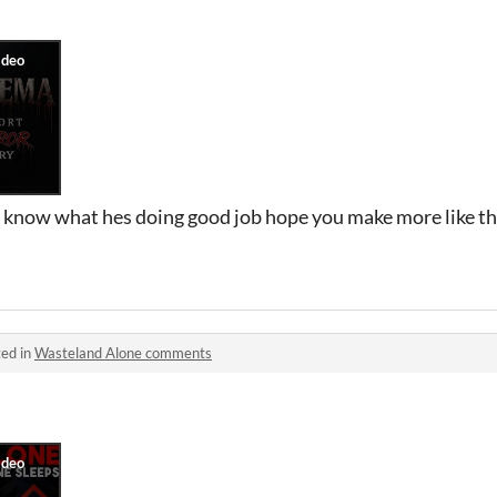
 know what hes doing good job hope you make more like this
ed in
Wasteland Alone comments