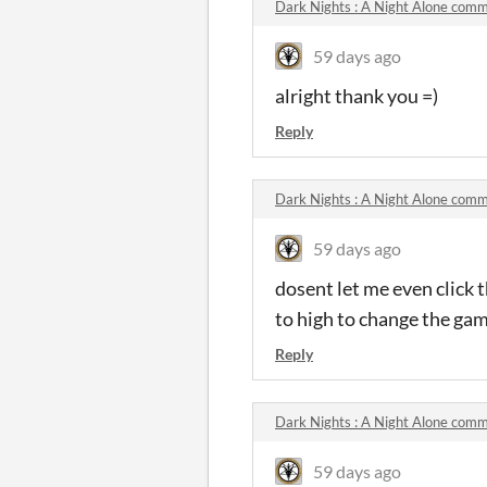
Dark Nights : A Night Alone com
59 days ago
alright thank you =)
Reply
Dark Nights : A Night Alone com
59 days ago
dosent let me even click th
to high to change the gam
Reply
Dark Nights : A Night Alone com
59 days ago