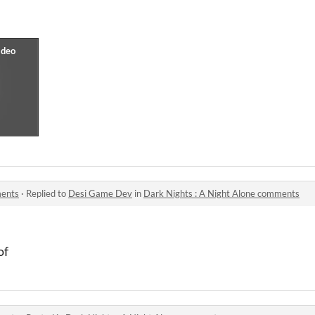
ments
·
Replied to
Desi Game Dev
in
Dark Nights : A Night Alone comments
of