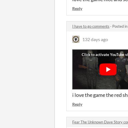
Reply
I have to go comments
·
Posted i
132 days ago
i love the game the red sh
Reply
Fear The Unknown Dave Story c