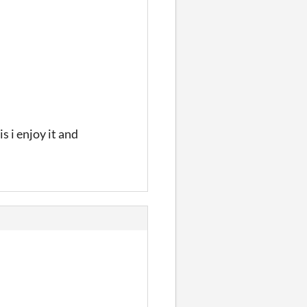
 i enjoy it and