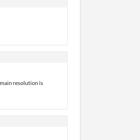
y main resolution is