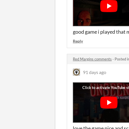
good game i played that m
Reply
Red Margins comments
·
Posted i
91 days ago
love the game nice and s