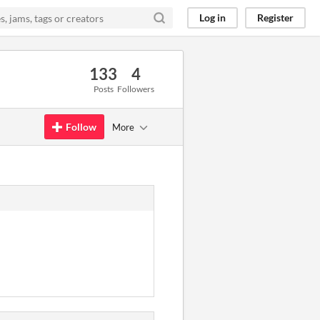
Log in
Register
133
4
Posts
Followers
Follow
More