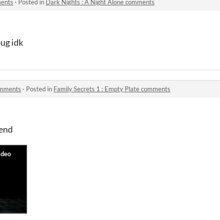
ments
·
Posted in
Dark Nights : A Night Alone comments
bug idk
comments
·
Posted in
Family Secrets 1 : Empty Plate comments
 end