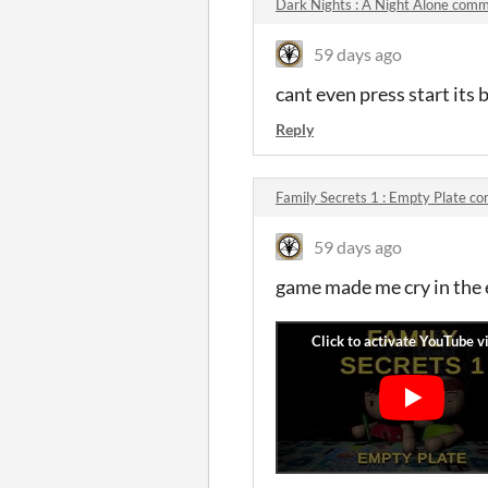
Dark Nights : A Night Alone com
59 days ago
cant even press start its 
Reply
Family Secrets 1 : Empty Plate 
59 days ago
game made me cry in the