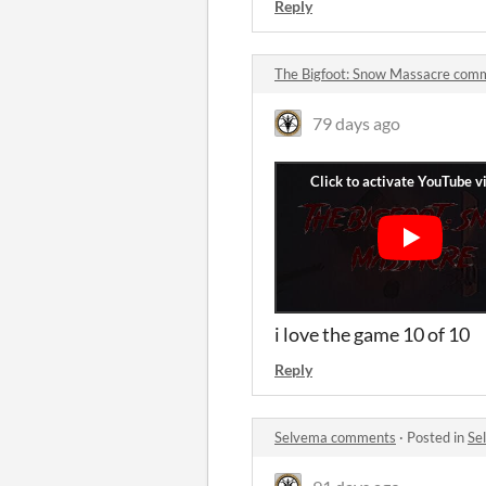
Reply
The Bigfoot: Snow Massacre com
79 days ago
i love the game 10 of 10
Reply
Selvema comments
·
Posted in
Se