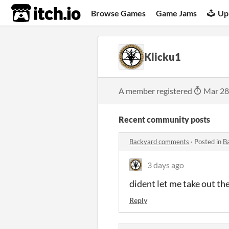
itch.io
Browse Games
Game Jams
Up
Klicku1
A member registered
Mar 28
Recent community posts
Backyard comments
·
Posted in
B
3 days ago
dident let me take out the
Reply