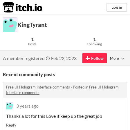
itch.io
Log in
KingTyrant
1
1
Posts
Following
A member registered
Feb 22, 2023
Follow
More
Recent community posts
Free UI Hologram Interface comments
·
Posted in
Free UI Hologram
Interface comments
3 years ago
Thanks a lot for this Love it keep up the great job
Reply