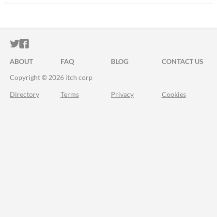
ITCH.IO ON TWITTER
ITCH.IO ON FACEBOOK
ABOUT
FAQ
BLOG
CONTACT US
Copyright © 2026 itch corp
Directory
Terms
Privacy
Cookies