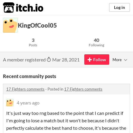
itch.io
Log in
KingOfCool05
3
40
Posts
Following
A member registered
Mar 28, 2021
Follow
More
Recent community posts
17 Fighters comments
·
Posted in
17 Fighters comments
4 years ago
It's just way too rng based to the point that I can predict if
I'm going to lose a match but it won't be because I didn't
perfectly calculate the best hand to choose, it's because the