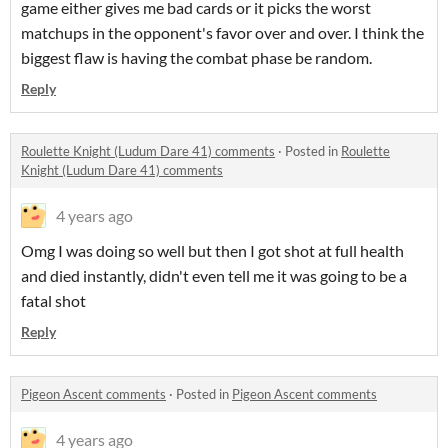
game either gives me bad cards or it picks the worst
matchups in the opponent's favor over and over. I think the
biggest flaw is having the combat phase be random.
Reply
Roulette Knight (Ludum Dare 41) comments
·
Posted in
Roulette
Knight (Ludum Dare 41) comments
4 years ago
Omg I was doing so well but then I got shot at full health
and died instantly, didn't even tell me it was going to be a
fatal shot
Reply
Pigeon Ascent comments
·
Posted in
Pigeon Ascent comments
4 years ago