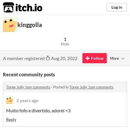
itch.io
Log in
kinggolla
1
Posts
A member registered
Aug 20, 2022
Follow
More
Recent community posts
Toree Jolly Jam comments
·
Posted in
Toree Jolly Jam comments
2 years ago
Muito fofo e divertido, adorei <3
Reply