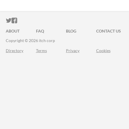
ITCH.IO ON TWITTER
ITCH.IO ON FACEBOOK
ABOUT
FAQ
BLOG
CONTACT US
Copyright © 2026 itch corp
Directory
Terms
Privacy
Cookies