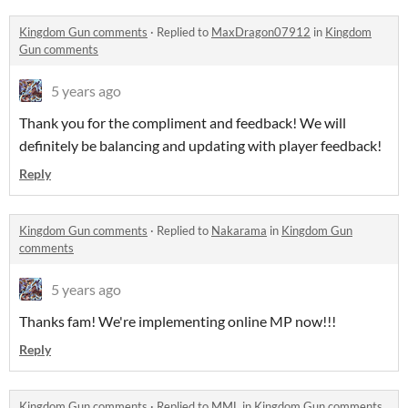
Kingdom Gun comments
·
Replied to
MaxDragon07912
in
Kingdom
Gun comments
5 years ago
Thank you for the compliment and feedback! We will
definitely be balancing and updating with player feedback!
Reply
Kingdom Gun comments
·
Replied to
Nakarama
in
Kingdom Gun
comments
5 years ago
Thanks fam! We're implementing online MP now!!!
Reply
Kingdom Gun comments
·
Replied to
MML
in
Kingdom Gun comments