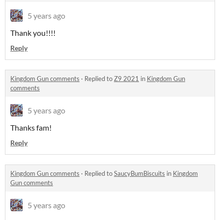
5 years ago
Thank you!!!!
Reply
Kingdom Gun comments
·
Replied to
Z9 2021
in
Kingdom Gun
comments
5 years ago
Thanks fam!
Reply
Kingdom Gun comments
·
Replied to
SaucyBumBiscuits
in
Kingdom
Gun comments
5 years ago