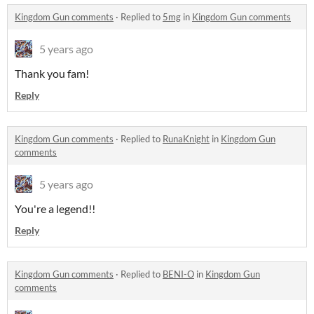
Kingdom Gun comments
·
Replied to
5mg
in
Kingdom Gun comments
5 years ago
Thank you fam!
Reply
Kingdom Gun comments
·
Replied to
RunaKnight
in
Kingdom Gun
comments
5 years ago
You're a legend!!
Reply
Kingdom Gun comments
·
Replied to
BENI-O
in
Kingdom Gun
comments