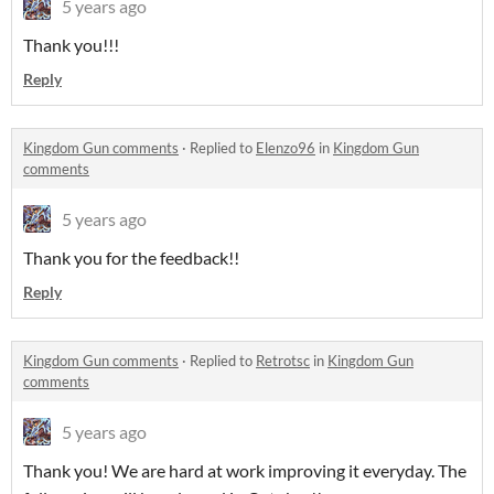
5 years ago
Thank you!!!
Reply
Kingdom Gun comments
·
Replied to
Elenzo96
in
Kingdom Gun
comments
5 years ago
Thank you for the feedback!!
Reply
Kingdom Gun comments
·
Replied to
Retrotsc
in
Kingdom Gun
comments
5 years ago
Thank you! We are hard at work improving it everyday. The