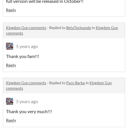
full version will be released in October!!
Reply
Kingdom Gun comments
·
Replied to
BetaTesteando
in
Kingdom Gun
comments
5 years ago
Thank you fam!!!
Reply
Kingdom Gun comments
·
Replied to
Paco Barba
in
Kingdom Gun
comments
5 years ago
Thank you very much!!!
Reply