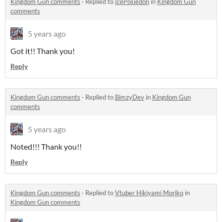
Kingdom Gun comments
·
Replied to
IcePosiedon
in
Kingdom Gun
comments
5 years ago
Got it!! Thank you!
Reply
Kingdom Gun comments
·
Replied to
BimzyDev
in
Kingdom Gun
comments
5 years ago
Noted!!! Thank you!!
Reply
Kingdom Gun comments
·
Replied to
Vtuber Hikiyami Moriko
in
Kingdom Gun comments