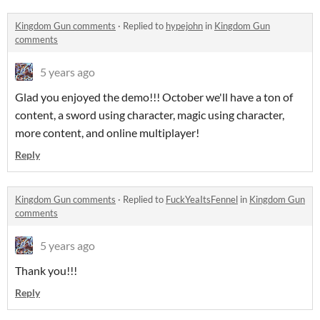
Kingdom Gun comments
·
Replied to
hypejohn
in
Kingdom Gun
comments
5 years ago
Glad you enjoyed the demo!!! October we'll have a ton of
content, a sword using character, magic using character,
more content, and online multiplayer!
Reply
Kingdom Gun comments
·
Replied to
FuckYeaItsFennel
in
Kingdom Gun
comments
5 years ago
Thank you!!!
Reply