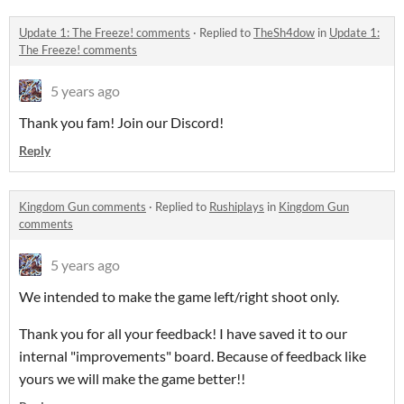
Update 1: The Freeze! comments
·
Replied to
TheSh4dow
in
Update 1:
The Freeze! comments
5 years ago
Thank you fam! Join our Discord!
Reply
Kingdom Gun comments
·
Replied to
Rushiplays
in
Kingdom Gun
comments
5 years ago
We intended to make the game left/right shoot only.
Thank you for all your feedback! I have saved it to our
internal "improvements" board. Because of feedback like
yours we will make the game better!!