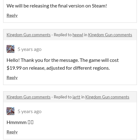
We will be releasing the final version on Steam!
Reply
Kingdom Gun comments
·
Replied to
heewl
in
Kingdom Gun comments
5 years ago
Hello! Thank you for the message. The game will cost
$19.99 on release, adjusted for different regions.
Reply
Kingdom Gun comments
·
Replied to
jartt
in
Kingdom Gun comments
5 years ago
Hmmmm 🤷‍♂️
Reply