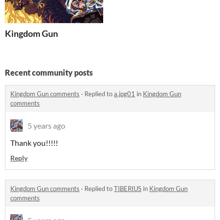
Kingdom Gun
Recent community posts
Kingdom Gun comments
·
Replied to
a.jpg01
in
Kingdom Gun
comments
5 years ago
Thank you!!!!!
Reply
Kingdom Gun comments
·
Replied to
TIBERIUS
in
Kingdom Gun
comments