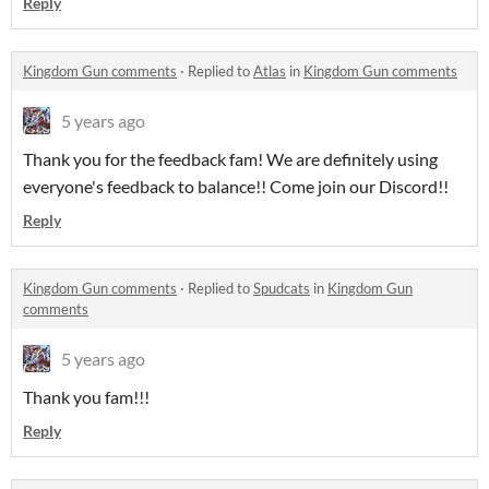
Reply
Kingdom Gun comments
·
Replied to
Atlas
in
Kingdom Gun comments
5 years ago
Thank you for the feedback fam! We are definitely using
everyone's feedback to balance!! Come join our Discord!!
Reply
Kingdom Gun comments
·
Replied to
Spudcats
in
Kingdom Gun
comments
5 years ago
Thank you fam!!!
Reply