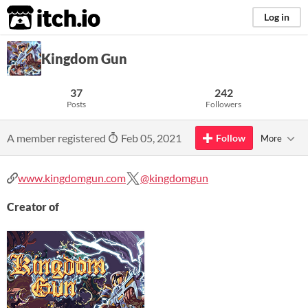
itch.io
Log in
Kingdom Gun
37
242
Posts
Followers
A member registered
Feb 05, 2021
Follow
More
www.kingdomgun.com
@kingdomgun
Creator of