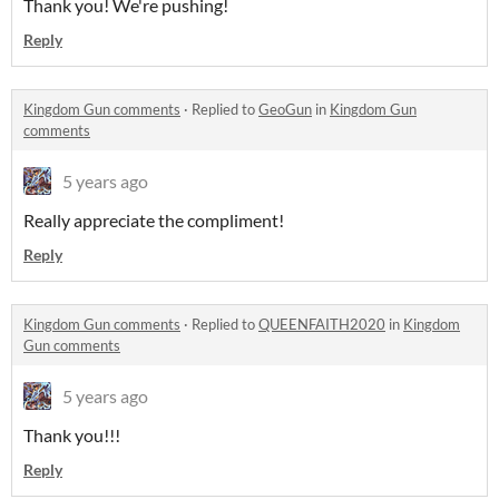
Thank you! We're pushing!
Reply
Kingdom Gun comments
·
Replied to
GeoGun
in
Kingdom Gun
comments
5 years ago
Really appreciate the compliment!
Reply
Kingdom Gun comments
·
Replied to
QUEENFAITH2020
in
Kingdom
Gun comments
5 years ago
Thank you!!!
Reply