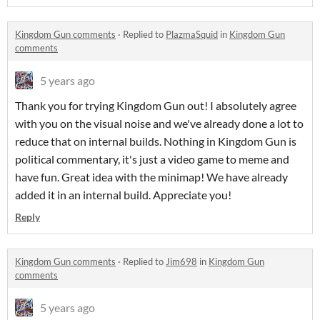
Kingdom Gun comments
·
Replied to
PlazmaSquid
in
Kingdom Gun
comments
5 years ago
Thank you for trying Kingdom Gun out! I absolutely agree
with you on the visual noise and we've already done a lot to
reduce that on internal builds. Nothing in Kingdom Gun is
political commentary, it's just a video game to meme and
have fun. Great idea with the minimap! We have already
added it in an internal build. Appreciate you!
Reply
Kingdom Gun comments
·
Replied to
Jim698
in
Kingdom Gun
comments
5 years ago