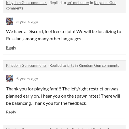
Kingdom Gun comments
·
Replied to
an1mehunter
in
Kingdom Gun
comments
5 years ago
We have a Discord, feel free to join! We will be localizing to
Russian, among many other languages.
Reply
Kingdom Gun comments
·
Replied to
jartt
in
Kingdom Gun comments
5 years ago
Thank you for playing fam!!! The left/right restriction was
planned early on. I hear you on the spawn rates! There will
be balancing. Thank you for the feedback!
Reply