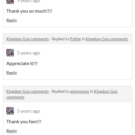
5 years ago
Thank you so much!!!!
Reply
Kingdom Gun comments
·
Replied to
Psithe
in
Kingdom Gun comments
5 years ago
Appreciate it!!!
Reply
Kingdom Gun comments
·
Replied to
winsgames
in
Kingdom Gun
comments
5 years ago
Thank you fam!!!
Reply