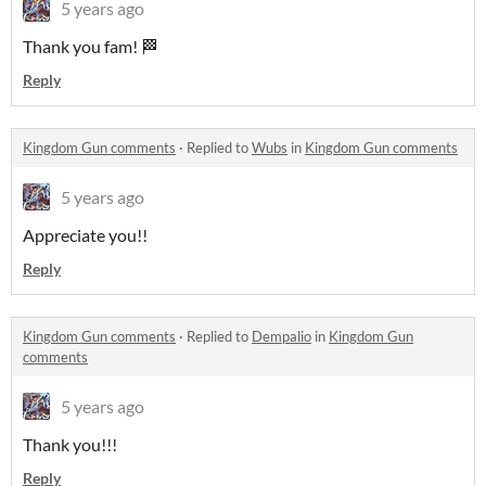
5 years ago
Thank you fam! 🏁
Reply
Kingdom Gun comments
·
Replied to
Wubs
in
Kingdom Gun comments
5 years ago
Appreciate you!!
Reply
Kingdom Gun comments
·
Replied to
Dempalio
in
Kingdom Gun
comments
5 years ago
Thank you!!!
Reply