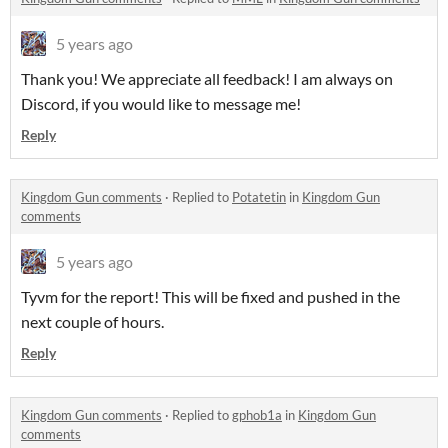
5 years ago
Thank you! We appreciate all feedback! I am always on
Discord, if you would like to message me!
Reply
Kingdom Gun comments
·
Replied to
Potatetin
in
Kingdom Gun
comments
5 years ago
Tyvm for the report! This will be fixed and pushed in the
next couple of hours.
Reply
Kingdom Gun comments
·
Replied to
gphob1a
in
Kingdom Gun
comments