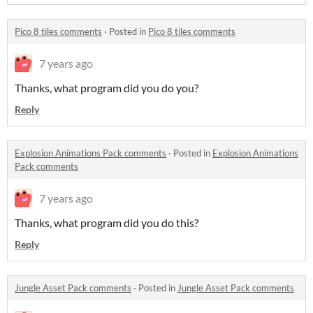
Pico 8 tiles comments
·
Posted in
Pico 8 tiles comments
7 years ago
Thanks, what program did you do you?
Reply
Explosion Animations Pack comments
·
Posted in
Explosion Animations
Pack comments
7 years ago
Thanks, what program did you do this?
Reply
Jungle Asset Pack comments
·
Posted in
Jungle Asset Pack comments