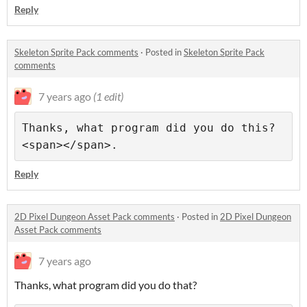
Reply
Skeleton Sprite Pack comments
·
Posted in
Skeleton Sprite Pack
comments
7 years ago
(1 edit)
Thanks, what program did you do this?
Reply
2D Pixel Dungeon Asset Pack comments
·
Posted in
2D Pixel Dungeon
Asset Pack comments
7 years ago
Thanks, what program did you do that?