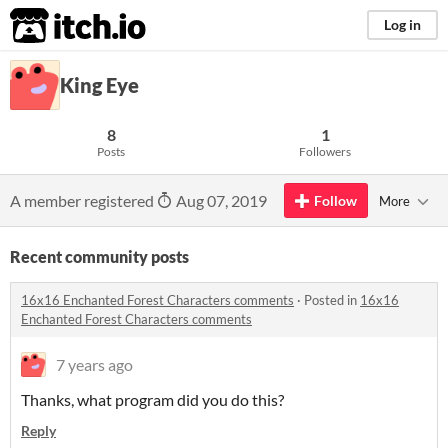
itch.io
Log in
King Eye
8
1
Posts
Followers
A member registered
Aug 07, 2019
Follow
More
Recent community posts
16x16 Enchanted Forest Characters comments
·
Posted in
16x16
Enchanted Forest Characters comments
7 years ago
Thanks, what program did you do this?
Reply