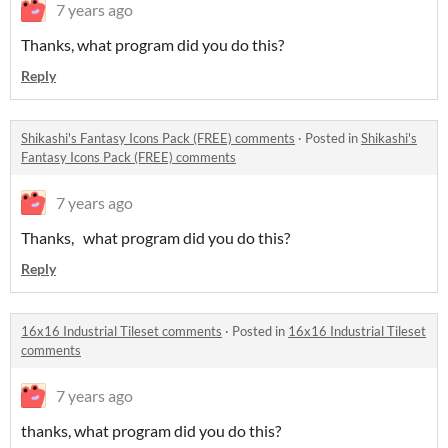
7 years ago
Thanks, what program did you do this?
Reply
Shikashi's Fantasy Icons Pack (FREE) comments
·
Posted in
Shikashi's
Fantasy Icons Pack (FREE) comments
7 years ago
Thanks, what program did you do this?
Reply
16x16 Industrial Tileset comments
·
Posted in
16x16 Industrial Tileset
comments
7 years ago
thanks, what program did you do this?