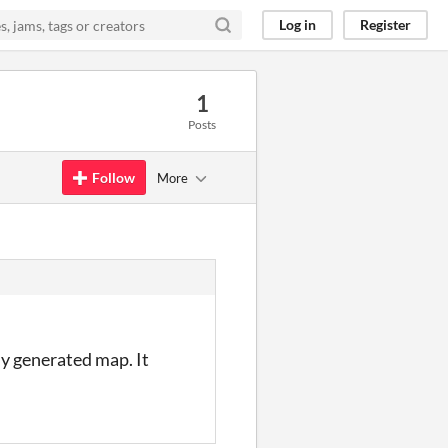
Log in
Register
1
Posts
Follow
More
ly generated map. It