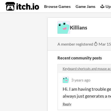
itch.io
Browse Games
Game Jams
Up
Killians
A member registered
Mar 15
Recent community posts
Keyboard shortcuts and mouse a
3 years ago
Hi. I am having trouble g
always just generates a 
Reply