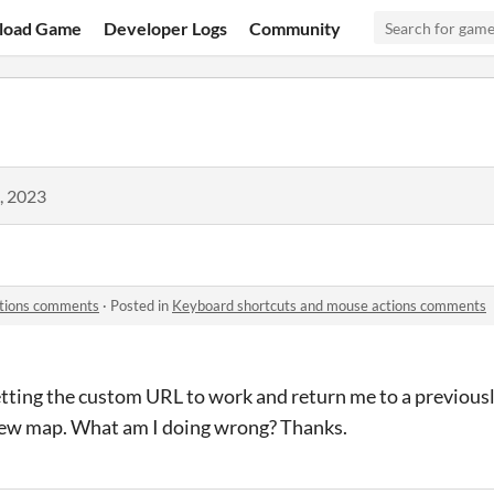
load Game
Developer Logs
Community
, 2023
ctions comments
·
Posted in
Keyboard shortcuts and mouse actions comments
etting the custom URL to work and return me to a previous
new map. What am I doing wrong? Thanks.