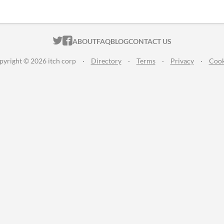
ITCH.IO ON TWITTER
ITCH.IO ON FACEBOOK
ABOUT
FAQ
BLOG
CONTACT US
pyright © 2026 itch corp
·
Directory
·
Terms
·
Privacy
·
Cook