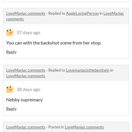
LoveManiac comments
·
Replied to
AppleLovingPerson
in
LoveManiac
comments
37 days ago
You can with the backshot scene from her shop
Reply
LoveManiac comments
·
Replied to
Lovemaniacisthebesttwin
in
LoveManiac comments
38 days ago
Nebby supremacy
Reply
LoveManiac comments
·
Posted in
LoveManiac comments