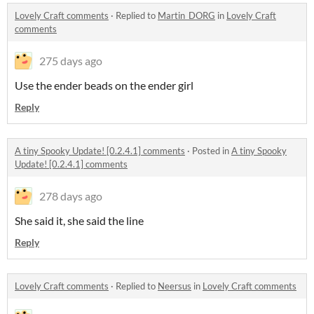
Lovely Craft comments
·
Replied to
Martin_DORG
in
Lovely Craft
comments
275 days ago
Use the ender beads on the ender girl
Reply
A tiny Spooky Update! [0.2.4.1] comments
·
Posted in
A tiny Spooky
Update! [0.2.4.1] comments
278 days ago
She said it, she said the line
Reply
Lovely Craft comments
·
Replied to
Neersus
in
Lovely Craft comments