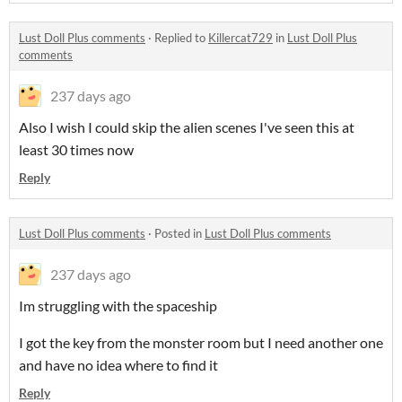
Lust Doll Plus comments
·
Replied to
Killercat729
in
Lust Doll Plus
comments
237 days ago
Also I wish I could skip the alien scenes I've seen this at
least 30 times now
Reply
Lust Doll Plus comments
·
Posted in
Lust Doll Plus comments
237 days ago
Im struggling with the spaceship
I got the key from the monster room but I need another one
and have no idea where to find it
Reply