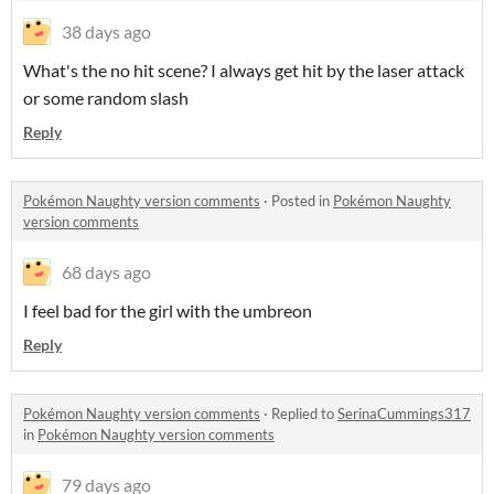
38 days ago
What's the no hit scene? I always get hit by the laser attack
or some random slash
Reply
Pokémon Naughty version comments
·
Posted in
Pokémon Naughty
version comments
68 days ago
I feel bad for the girl with the umbreon
Reply
Pokémon Naughty version comments
·
Replied to
SerinaCummings317
in
Pokémon Naughty version comments
79 days ago