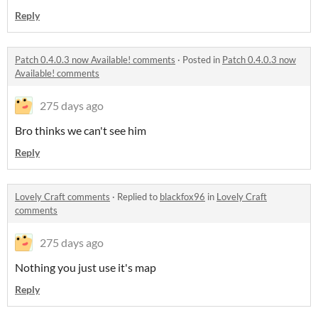
Reply
Patch 0.4.0.3 now Available! comments
·
Posted in
Patch 0.4.0.3 now
Available! comments
275 days ago
Bro thinks we can't see him
Reply
Lovely Craft comments
·
Replied to
blackfox96
in
Lovely Craft
comments
275 days ago
Nothing you just use it's map
Reply