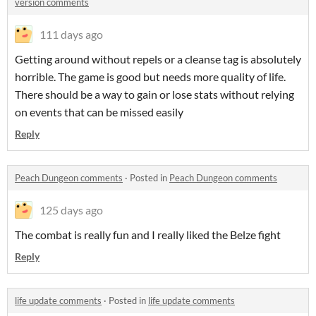
version comments
111 days ago
Getting around without repels or a cleanse tag is absolutely
horrible. The game is good but needs more quality of life.
There should be a way to gain or lose stats without relying
on events that can be missed easily
Reply
Peach Dungeon comments
·
Posted in
Peach Dungeon comments
125 days ago
The combat is really fun and I really liked the Belze fight
Reply
life update comments
·
Posted in
life update comments