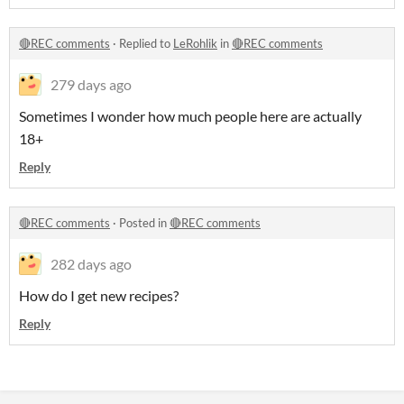
🔴REC comments
·
Replied to
LeRohlik
in
🔴REC comments
279 days ago
Sometimes I wonder how much people here are actually
18+
Reply
🔴REC comments
·
Posted in
🔴REC comments
282 days ago
How do I get new recipes?
Reply