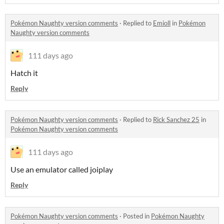
Pokémon Naughty version comments
·
Replied to
Emioll
in
Pokémon
Naughty version comments
111 days ago
Hatch it
Reply
Pokémon Naughty version comments
·
Replied to
Rick Sanchez 25
in
Pokémon Naughty version comments
111 days ago
Use an emulator called joiplay
Reply
Pokémon Naughty version comments
·
Posted in
Pokémon Naughty