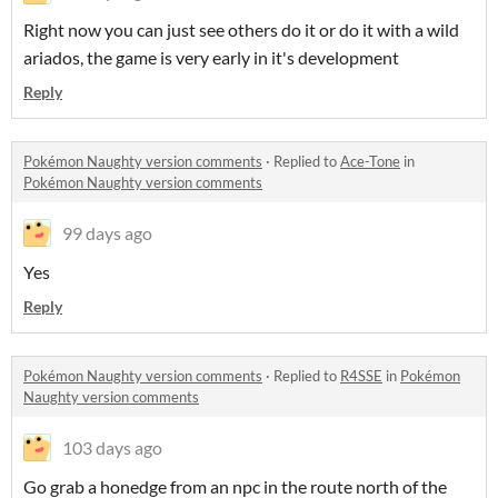
Right now you can just see others do it or do it with a wild
ariados, the game is very early in it's development
Reply
Pokémon Naughty version comments
·
Replied to
Ace-Tone
in
Pokémon Naughty version comments
99 days ago
Yes
Reply
Pokémon Naughty version comments
·
Replied to
R4SSE
in
Pokémon
Naughty version comments
103 days ago
Go grab a honedge from an npc in the route north of the