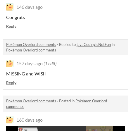
146 days ago
Congrats
Reply
Pokémon Overlord comments
·
Replied to
javaCodingIsNotFun
in
Pokémon Overlord comments
157 days ago
(1 edit)
MISSING and WISH
Reply
Pokémon Overlord comments
·
Posted in
Pokémon Overlord
comments
160 days ago