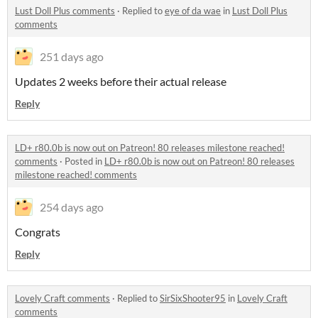
Lust Doll Plus comments
·
Replied to
eye of da wae
in
Lust Doll Plus
comments
251 days ago
Updates 2 weeks before their actual release
Reply
LD+ r80.0b is now out on Patreon! 80 releases milestone reached!
comments
·
Posted in
LD+ r80.0b is now out on Patreon! 80 releases
milestone reached! comments
254 days ago
Congrats
Reply
Lovely Craft comments
·
Replied to
SirSixShooter95
in
Lovely Craft
comments