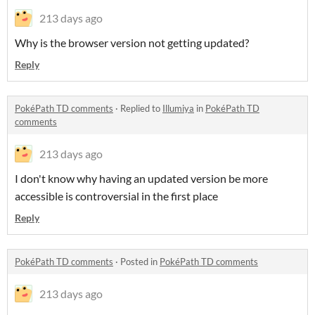
213 days ago
Why is the browser version not getting updated?
Reply
PokéPath TD comments
·
Replied to
Illumiya
in
PokéPath TD
comments
213 days ago
I don't know why having an updated version be more
accessible is controversial in the first place
Reply
PokéPath TD comments
·
Posted in
PokéPath TD comments
213 days ago