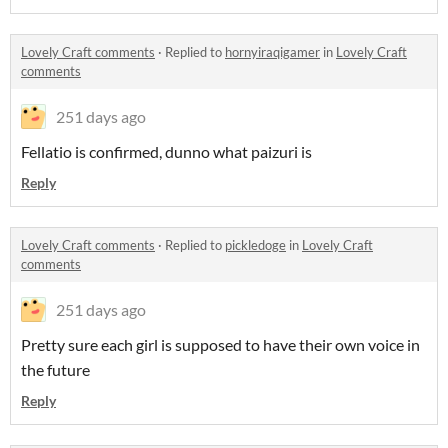
Lovely Craft comments
·
Replied to
hornyiraqigamer
in
Lovely Craft
comments
251 days ago
Fellatio is confirmed, dunno what paizuri is
Reply
Lovely Craft comments
·
Replied to
pickledoge
in
Lovely Craft
comments
251 days ago
Pretty sure each girl is supposed to have their own voice in
the future
Reply