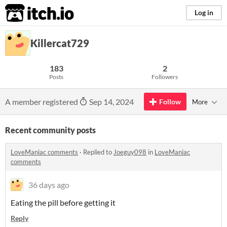
itch.io
Log in
Killercat729
183
2
Posts
Followers
A member registered
Sep 14, 2024
Follow
More
Recent community posts
LoveManiac comments
·
Replied to
Joeguy098
in
LoveManiac
comments
36 days ago
Eating the pill before getting it
Reply