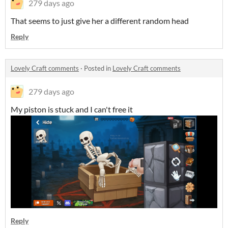
279 days ago
That seems to just give her a different random head
Reply
Lovely Craft comments
·
Posted in
Lovely Craft comments
279 days ago
My piston is stuck and I can't free it
Reply