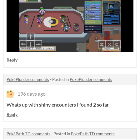
Reply
PokéPlunder comments
·
Posted in
PokéPlunder comments
196 days ago
Whats up with shiny encounters I found 2 so far
Reply
PokéPath TD comments
·
Posted in
PokéPath TD comments