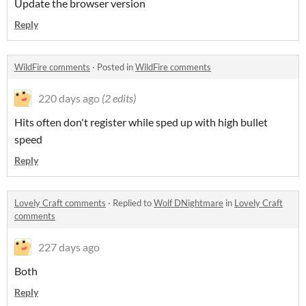
Update the browser version
Reply
WildFire comments
·
Posted in
WildFire comments
220 days ago
(2 edits)
Hits often don't register while sped up with high bullet
speed
Reply
Lovely Craft comments
·
Replied to
Wolf DNightmare
in
Lovely Craft
comments
227 days ago
Both
Reply