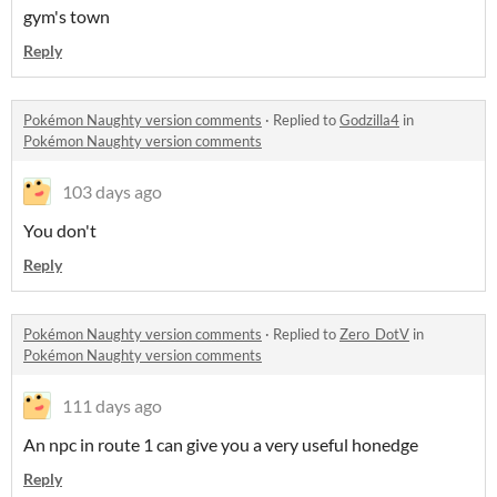
gym's town
Reply
Pokémon Naughty version comments
·
Replied to
Godzilla4
in
Pokémon Naughty version comments
103 days ago
You don't
Reply
Pokémon Naughty version comments
·
Replied to
Zero_DotV
in
Pokémon Naughty version comments
111 days ago
An npc in route 1 can give you a very useful honedge
Reply