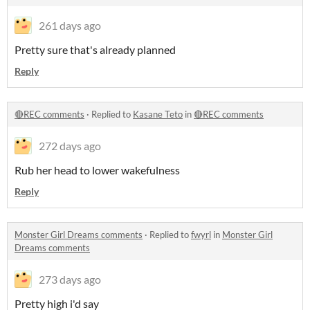
261 days ago
Pretty sure that's already planned
Reply
🔴REC comments
·
Replied to
Kasane Teto
in
🔴REC comments
272 days ago
Rub her head to lower wakefulness
Reply
Monster Girl Dreams comments
·
Replied to
fwyrl
in
Monster Girl
Dreams comments
273 days ago
Pretty high i'd say