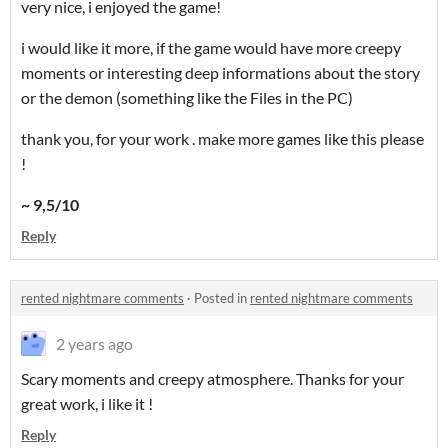
very nice, i enjoyed the game!
i would like it more, if the game would have more creepy
moments or interesting deep informations about the story
or the demon (something like the Files in the PC)
thank you, for your work . make more games like this please
!
~ 9,5/10
Reply
rented nightmare comments
·
Posted in
rented nightmare comments
2 years ago
Scary moments and creepy atmosphere. Thanks for your
great work, i like it !
Reply