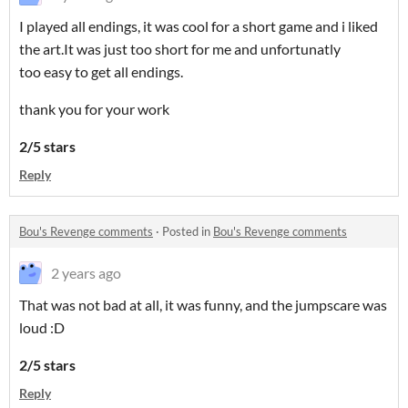
I played all endings, it was cool for a short game and i liked
the art.It was just too short for me and unfortunatly
too easy to get all endings.
thank you for your work
2/5 stars
Reply
Bou's Revenge comments
·
Posted in
Bou's Revenge comments
2 years ago
That was not bad at all, it was funny, and the jumpscare was
loud :D
2/5 stars
Reply