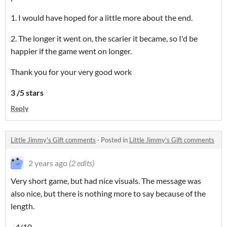
1. I would have hoped for a little more about the end.
2. The longer it went on, the scarier it became, so I'd be
happier if the game went on longer.
Thank you for your very good work
3 /5 stars
Reply
Little Jimmy's Gift comments
·
Posted in
Little Jimmy's Gift comments
2 years ago
(2 edits)
Very short game, but had nice visuals. The message was
also nice, but there is nothing more to say because of the
length.
~4/10