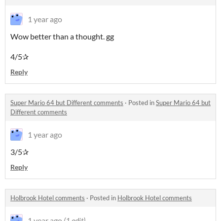
1 year ago
Wow better than a thought. gg
4/5✰
Reply
Super Mario 64 but Different comments
·
Posted in
Super Mario 64 but
Different comments
1 year ago
3/5✰
Reply
Holbrook Hotel comments
·
Posted in
Holbrook Hotel comments
1 year ago
(1 edit)