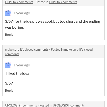
Huldufólk comments
·
Posted in
Huldufólk comments
1 year ago
3/5✰ for the idea, it was cool. but too short and the ending
was boring.
Reply
make sure it's closed comments
·
Posted in
make sure it's closed
comments
1 year ago
i liked the idea
3/5✰
Reply
UFOLOGIST comments
·
Posted in
UFOLOGIST comments