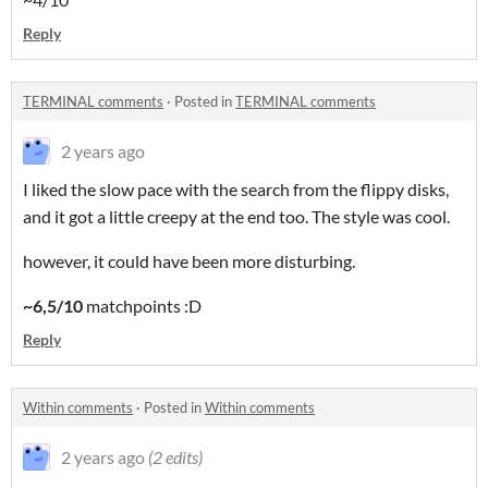
Reply
TERMINAL comments
·
Posted in
TERMINAL comments
2 years ago
I liked the slow pace with the search from the flippy disks,
and it got a little creepy at the end too. The style was cool.
however, it could have been more disturbing.
~6,5/10
matchpoints :D
Reply
Within comments
·
Posted in
Within comments
2 years ago
(2 edits)