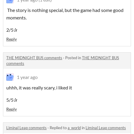
The story is nothing special, but the game had some good
moments.
2/5✰
Reply
THE MIDNIGHT BUS comments
·
Posted in
THE MIDNIGHT BUS
comments
1 year ago
uhhh, it was really scary, i liked it
5/5✰
Reply
Liminal Leap comments
·
Replied to
a_world
in
Liminal Leap comments