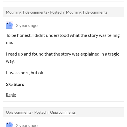
Mourning Tide comments
·
Posted in
Mourning Tide comments
2 years ago
To be honest, I didnt understood what the story was telling
me.
I read up and found that the story was explained in a tragic
way.
It was short, but ok.
2/5 Stars
Reply
Opia comments
·
Posted in
Opia comments
2 years ago