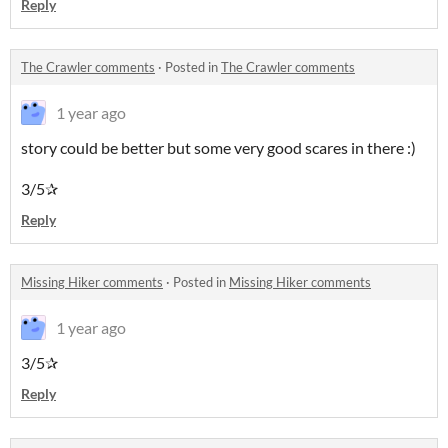
Reply
The Crawler comments
·
Posted in
The Crawler comments
1 year ago
story could be better but some very good scares in there :)
3/5✰
Reply
Missing Hiker comments
·
Posted in
Missing Hiker comments
1 year ago
3/5✰
Reply