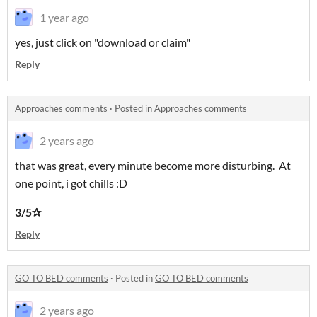
1 year ago
yes, just click on "download or claim"
Reply
Approaches comments
·
Posted in
Approaches comments
2 years ago
that was great, every minute become more disturbing. At
one point, i got chills :D
3/5✰
Reply
GO TO BED comments
·
Posted in
GO TO BED comments
2 years ago