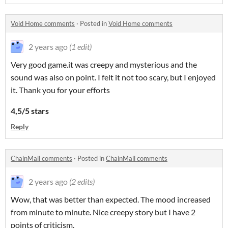
Void Home comments
·
Posted in
Void Home comments
2 years ago
(1 edit)
Very good game.it was creepy and mysterious and the
sound was also on point. I felt it not too scary, but I enjoyed
it. Thank you for your efforts
4,5/5 stars
Reply
ChainMail comments
·
Posted in
ChainMail comments
2 years ago
(2 edits)
Wow, that was better than expected. The mood increased
from minute to minute. Nice creepy story but I have 2
points of criticism.