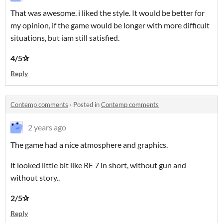
That was awesome. i liked the style. It would be better for
my opinion, if the game would be longer with more difficult
situations, but iam still satisfied.
4/5✰
Reply
Contemp comments
·
Posted in
Contemp comments
2 years ago
The game had a nice atmosphere and graphics.
lt looked little bit like RE 7 in short, without gun and
without story..
2/5✰
Reply