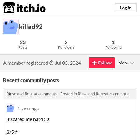
itch.io
Log in
killad92
23
2
1
Posts
Followers
Following
A member registered
Jul 05, 2024
Follow
More
Recent community posts
Rinse and Repeat comments
·
Posted in
Rinse and Repeat comments
1 year ago
it scared me hard :D
3/5✰