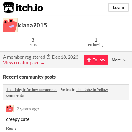
itch.io
Log in
kiana2015
3
1
Posts
Following
A member registered
Dec 18, 2023
Follow
More
View creator page →
Recent community posts
The Baby In Yellow comments
·
Posted in
The Baby In Yellow
comments
2 years ago
creepy cute
Reply