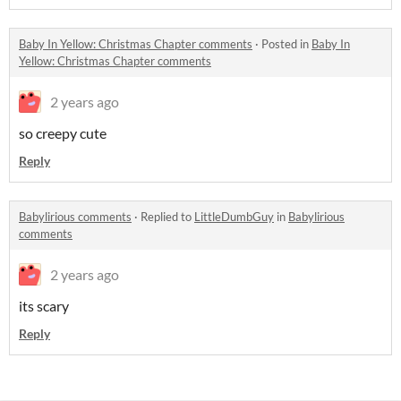
Baby In Yellow: Christmas Chapter comments
·
Posted in
Baby In
Yellow: Christmas Chapter comments
2 years ago
so creepy cute
Reply
Babylirious comments
·
Replied to
LittleDumbGuy
in
Babylirious
comments
2 years ago
its scary
Reply