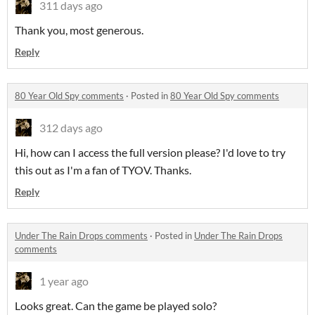
311 days ago
Thank you, most generous.
Reply
80 Year Old Spy comments
·
Posted in
80 Year Old Spy comments
312 days ago
Hi, how can I access the full version please? I'd love to try
this out as I'm a fan of TYOV. Thanks.
Reply
Under The Rain Drops comments
·
Posted in
Under The Rain Drops
comments
1 year ago
Looks great. Can the game be played solo?