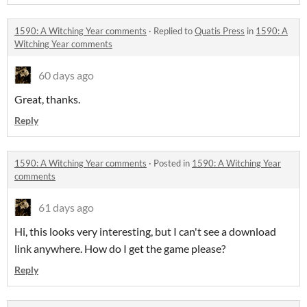
1590: A Witching Year comments
·
Replied to
Quatis Press
in
1590: A
Witching Year comments
60 days ago
Great, thanks.
Reply
1590: A Witching Year comments
·
Posted in
1590: A Witching Year
comments
61 days ago
Hi, this looks very interesting, but I can't see a download
link anywhere. How do I get the game please?
Reply