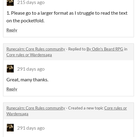
215 days ago
1. Please go to a larger format as I struggle to read the text
on the pocketfold.
Reply
Runecairn: Core Rules community
·
Replied to
By Odin's Beard RPG
in
Core rules or Wardensaga
291 days ago
Great, many thanks.
Reply
Runecairn: Core Rules community
·
Created a new topic
Core rules or
Wardensaga
291 days ago