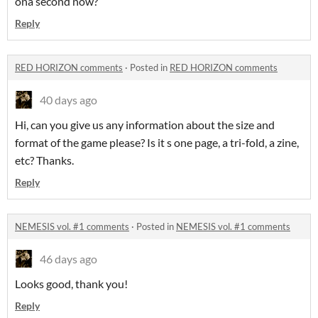
ona second now?
Reply
RED HORIZON comments
·
Posted in
RED HORIZON comments
40 days ago
Hi, can you give us any information about the size and
format of the game please? Is it s one page, a tri-fold, a zine,
etc? Thanks.
Reply
NEMESIS vol. #1 comments
·
Posted in
NEMESIS vol. #1 comments
46 days ago
Looks good, thank you!
Reply