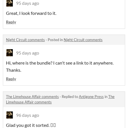
95 days ago
Great, I look forward to it.
Reply
Night Circuit comments
·
Posted in
Night Circuit comments
95 days ago
Hi, where is the bundle? I can't see a link to it anywhere.
Thanks.
Reply
The Limehouse Affair comments
·
Replied to
Antigone Press
in
The
Limehouse Affair comments
96 days ago
Glad you got it sorted. 👍🏻