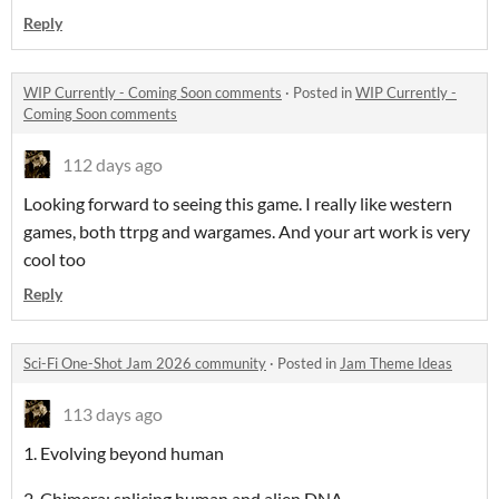
Reply
WIP Currently - Coming Soon comments
·
Posted in
WIP Currently -
Coming Soon comments
112 days ago
Looking forward to seeing this game. I really like western
games, both ttrpg and wargames. And your art work is very
cool too
Reply
Sci-Fi One-Shot Jam 2026 community
·
Posted in
Jam Theme Ideas
113 days ago
1. Evolving beyond human
2. Chimera: splicing human and alien DNA.