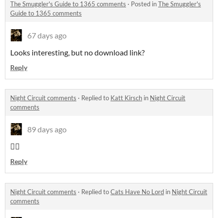
The Smuggler's Guide to 1365 comments
·
Posted in
The Smuggler's
Guide to 1365 comments
67 days ago
Looks interesting, but no download link?
Reply
Night Circuit comments
·
Replied to
Katt Kirsch
in
Night Circuit
comments
89 days ago
👍🏻
Reply
Night Circuit comments
·
Replied to
Cats Have No Lord
in
Night Circuit
comments