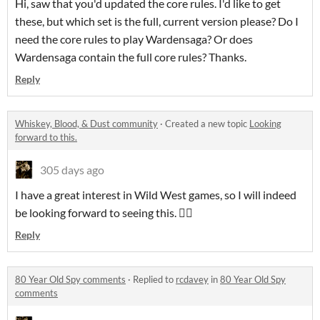
Hi, saw that you'd updated the core rules. I'd like to get
these, but which set is the full, current version please? Do I
need the core rules to play Wardensaga? Or does
Wardensaga contain the full core rules? Thanks.
Reply
Whiskey, Blood, & Dust community
·
Created a new topic
Looking
forward to this.
305 days ago
I have a great interest in Wild West games, so I will indeed
be looking forward to seeing this. 👍🏻
Reply
80 Year Old Spy comments
·
Replied to
rcdavey
in
80 Year Old Spy
comments