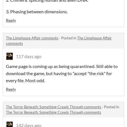
3. Phasing between dimensions.
Reply
The Limehouse Affair comments
·
Posted in
The Limehouse Affair
comments
117 days ago
Game page is coming up as being quarantined. Still able to
download the game, but having to "accept "the risk" for
every file. Most odd.
Reply
The Terror Beneath: Something Crawls Through comments
·
Posted in
The Terror Beneath: Something Crawls Through comments
142 days ago