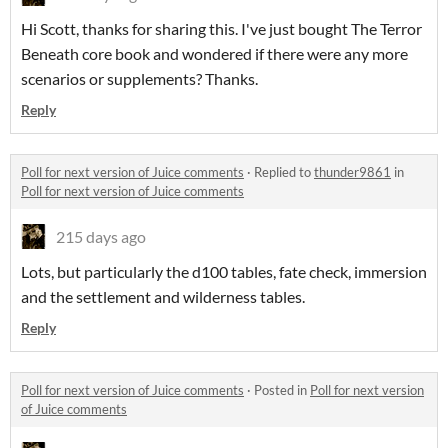
Hi Scott, thanks for sharing this. I've just bought The Terror
Beneath core book and wondered if there were any more
scenarios or supplements? Thanks.
Reply
Poll for next version of Juice comments
·
Replied to
thunder9861
in
Poll for next version of Juice comments
215 days ago
Lots, but particularly the d100 tables, fate check, immersion
and the settlement and wilderness tables.
Reply
Poll for next version of Juice comments
·
Posted in
Poll for next version
of Juice comments