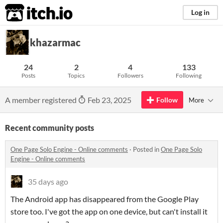
itch.io
Log in
khazarmac
24
2
4
133
Posts
Topics
Followers
Following
A member registered
Feb 23, 2025
Follow
More
Recent community posts
One Page Solo Engine - Online comments
·
Posted in
One Page Solo
Engine - Online comments
35 days ago
The Android app has disappeared from the Google Play
store too. I've got the app on one device, but can't install it