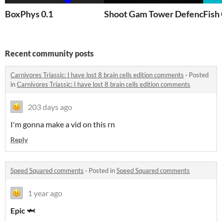
BoxPhys 0.1
Shoot Gam Tower Defence |
Fish
Recent community posts
Carnivores Triassic: I have lost 8 brain cells edition comments
·
Posted
in
Carnivores Triassic: I have lost 8 brain cells edition comments
203 days ago
I'm gonna make a vid on this rn
Reply
Speed Squared comments
·
Posted in
Speed Squared comments
1 year ago
Epic 🦈