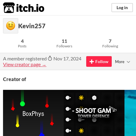
itch.io
Log in
Kevin257
4
11
7
Posts
Followers
Following
A member registered
Nov 17, 2024
Follow
More
View creator page →
Creator of