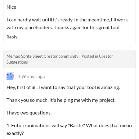
Nice
I can hardly wait until it's ready. In the meantime, I'll work
with my placeholders. Thanks again for this great tool.
Reply
Memao Sprite Sheet Creator community
·
Posted in
Creator
Suggestions
359 days ago
Hey, first of all, I want to say that your tool is amazing.
Thank you so much. It's helping me with my project.
I have two questions.
1. Future animations will say "Battle." What does that mean
exactly?