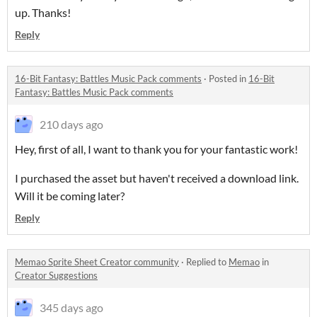
up. Thanks!
Reply
16-Bit Fantasy: Battles Music Pack comments
·
Posted in
16-Bit
Fantasy: Battles Music Pack comments
210 days ago
Hey, first of all, I want to thank you for your fantastic work!
I purchased the asset but haven't received a download link.
Will it be coming later?
Reply
Memao Sprite Sheet Creator community
·
Replied to
Memao
in
Creator Suggestions
345 days ago