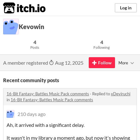
itch.io
Log in
Kevowin
4
4
Posts
Following
A member registered
Aug 12, 2025
Follow
More
Recent community posts
16-Bit Fantasy: Battles Music Pack comments
·
Replied to
xDeviruchi
in
16-Bit Fantasy: Battles Music Pack comments
210 days ago
Ah, it arrived with a significant delay.
It wasn't in my library a moment ago, but now it's showing