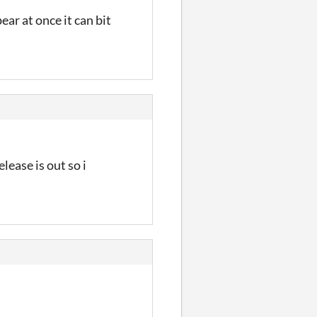
ar at once it can bit
lease is out so i