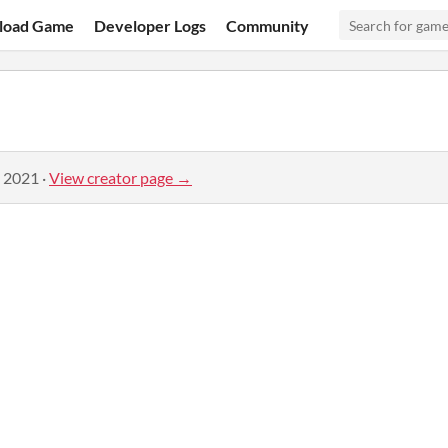
load Game
Developer Logs
Community
, 2021
·
View creator page →