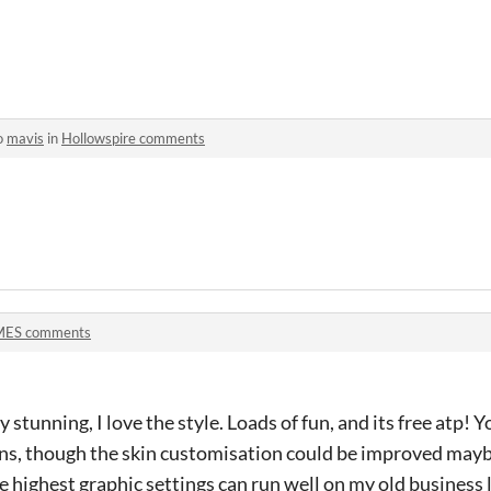
o
mavis
in
Hollowspire comments
ES comments
y stunning, I love the style. Loads of fun, and its free atp!
ns, though the skin customisation could be improved mayb
e highest graphic settings can run well on my old business 