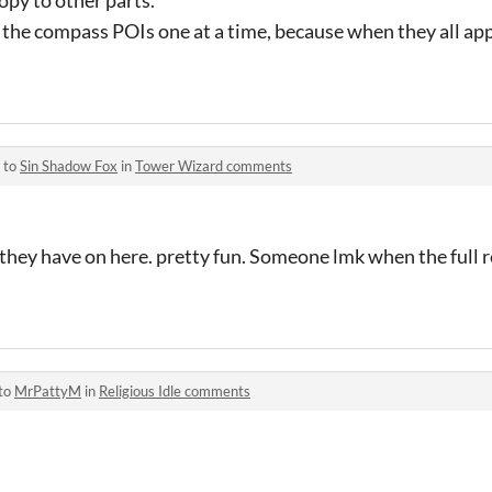
the compass POIs one at a time, because when they all appe
 to
Sin Shadow Fox
in
Tower Wizard comments
 they have on here. pretty fun. Someone lmk when the full re
 to
MrPattyM
in
Religious Idle comments