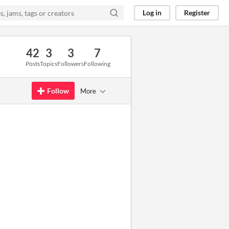
Log in
Register
42
3
3
7
Posts
Topics
Followers
Following
Follow
More