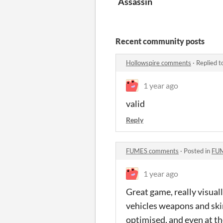
Assassin
Recent community posts
Hollowspire comments
·
Replied t
1 year ago
valid
Reply
FUMES comments
·
Posted in
FUM
1 year ago
Great game, really visuall
vehicles weapons and ski
optimised, and even at th