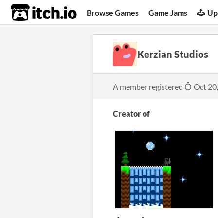
itch.io
Browse Games
Game Jams
Up
Kerzian Studios
A member registered
Oct 20
Creator of