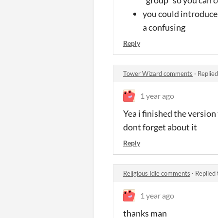
you could introduce 
a confusing
Reply
Tower Wizard comments
·
Replied
1 year ago
Yea i finished the version
dont forget about it
Reply
Religious Idle comments
·
Replied
1 year ago
thanks man