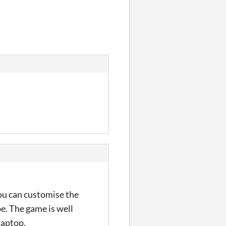
 You can customise the
e. The game is well
laptop.