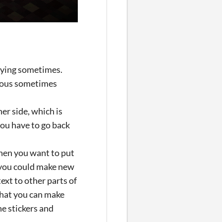
noying sometimes.
edious sometimes
her side, which is
 you have to go back
then you want to put
f you could make new
text to other parts of
 that you can make
he stickers and