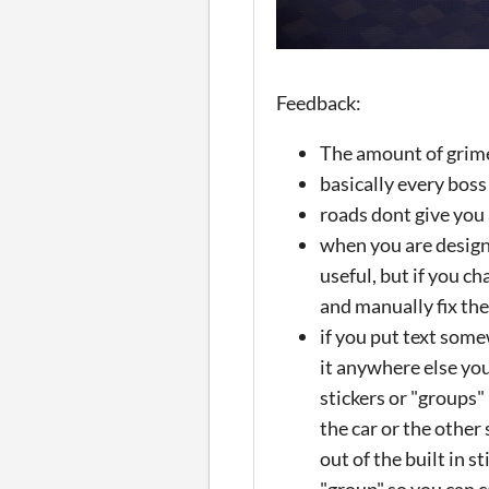
Feedback:
The amount of grime 
basically every boss
roads dont give you 
when you are designin
useful, but if you ch
and manually fix the
if you put text some
it anywhere else you
stickers or "groups" 
the car or the other
out of the built in s
"group" so you can c