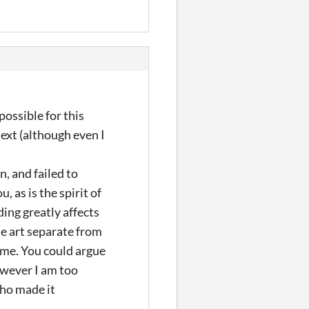
possible for this
text (although even I
n, and failed to
 as is the spirit of
ding greatly affects
the art separate from
or me. You could argue
owever I am too
who made it