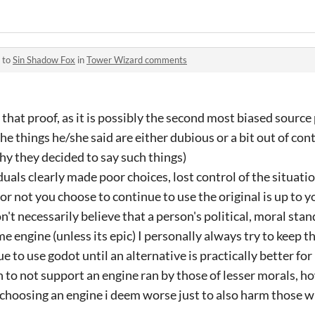
 to
Sin Shadow Fox
in
Tower Wizard comments
 that proof, as it is possibly the second most biased source 
the things he/she said are either dubious or a bit out of con
y they decided to say such things)
duals clearly made poor choices, lost control of the situatio
 not you choose to continue to use the original is up to you,
n't necessarily believe that a person's political, moral stan
me engine (unless its epic) I personally always try to keep 
inue to use godot until an alternative is practically better f
on to not support an engine ran by those of lesser morals, h
 choosing an engine i deem worse just to also harm those 