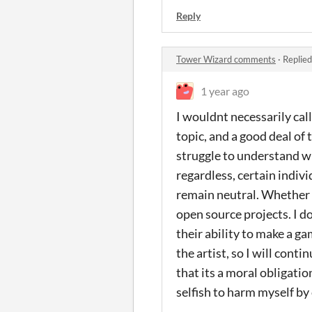
Reply
Tower Wizard comments
·
Replied
1 year ago
I wouldnt necessarily call
topic, and a good deal of 
struggle to understand wh
regardless, certain indivi
remain neutral. Whether or
open source projects. I do
their ability to make a ga
the artist, so I will cont
that its a moral obligati
selfish to harm myself by