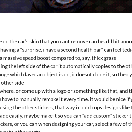
on the car's skin that you cant remove can be a lil bit an
 having a "surprise, i have a second health bar" can feel t
a massive speed boost compared to, say, thick grass
g the left side of the car it automatically copies to the ot
ange which layer an object is on, it doesnt clone it, so then
 other side
where, or come up with a logo or something like that, and 
 have to manually remake it every time. it would be nice i
using the other stickers, that way i could copy designs like 
 side easily. maybe make it so you can "add custom" sticker
tickers, or you can when designing your car, select a few of t
opy to other parts.