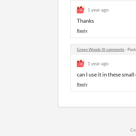
1 year ago
Thanks
Reply
Green Woods III comments
·
Post
1 year ago
can I use it in these smal
Reply
Co