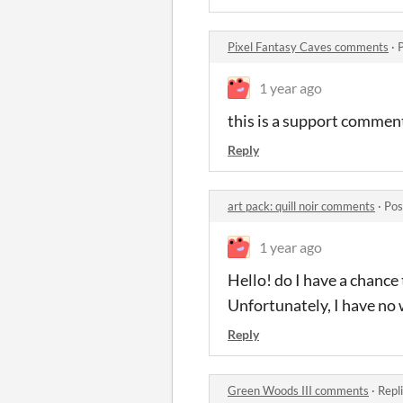
Pixel Fantasy Caves comments
·
1 year ago
this is a support comment.
Reply
art pack: quill noir comments
·
Pos
1 year ago
Hello! do I have a chance
Unfortunately, I have no w
Reply
Green Woods III comments
·
Repl