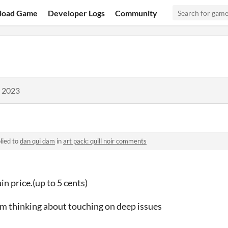
load Game
Developer Logs
Community
, 2023
lied to
dan qui dam
in
art pack: quill noir comments
in price.(up to 5 cents)
. i'm thinking about touching on deep issues