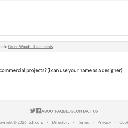
ed in
Green Woods III comments
l commercial projects? (i can use your name as a designer)
ITCH.IO ON TWITTER
ITCH.IO ON FACEBOOK
ABOUT
FAQ
BLOG
CONTACT US
pyright © 2026 itch corp
·
Directory
·
Terms
·
Privacy
·
Cook