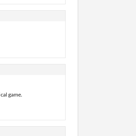
ical game.