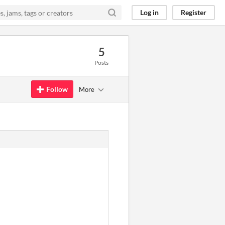
Log in
Register
5
Posts
Follow
More