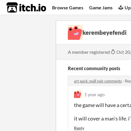
itch.io
Browse Games
Game Jams
Up
kerembeyefendi
A member registered
Oct 20
Recent community posts
art pack: quill noir comments
·
Rep
1 year ago
the game will have a certa
it will cover a man's life
Reply