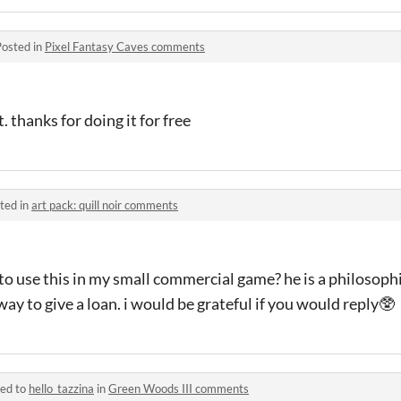
Posted in
Pixel Fantasy Caves comments
 thanks for doing it for free
ted in
art pack: quill noir comments
 to use this in my small commercial game? he is a philosoph
ay to give a loan. i would be grateful if you would reply🥸
ied to
hello_tazzina
in
Green Woods III comments